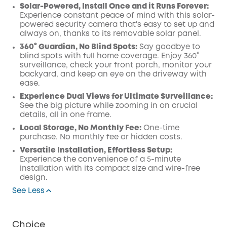
Solar-Powered, Install Once and it Runs Forever:
Experience constant peace of mind with this solar-
powered security camera that's easy to set up and
always on, thanks to its removable solar panel.
360° Guardian, No Blind Spots:
Say goodbye to
blind spots with full home coverage. Enjoy 360°
surveillance, check your front porch, monitor your
backyard, and keep an eye on the driveway with
ease.
Experience Dual Views for Ultimate Surveillance:
See the big picture while zooming in on crucial
details, all in one frame.
Local Storage, No Monthly Fee:
One-time
purchase. No monthly fee or hidden costs.
Versatile Installation, Effortless Setup:
Experience the convenience of a 5-minute
installation with its compact size and wire-free
design.
See Less
Choice