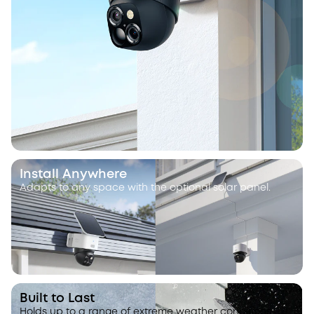
Install Anywhere
Adapts to any space with the optional solar panel.
Built to Last
Holds up to a range of extreme weather conditions.