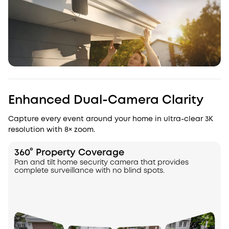
Enhanced Dual-Camera Clarity
Capture every event around your home in ultra-clear 3K
resolution with 8× zoom.
360° Property Coverage
Pan and tilt home security camera that provides
complete surveillance with no blind spots.