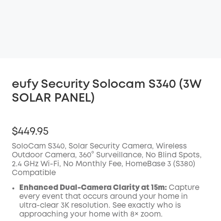
eufy Security Solocam S340 (3W
SOLAR PANEL)
$449.95
SoloCam S340, Solar Security Camera, Wireless
Outdoor Camera, 360° Surveillance, No Blind Spots,
2.4 GHz Wi-Fi, No Monthly Fee, HomeBase 3 (S380)
Compatible
Enhanced Dual-Camera Clarity at 15m:
Capture
every event that occurs around your home in
ultra-clear 3K resolution. See exactly who is
approaching your home with 8× zoom.