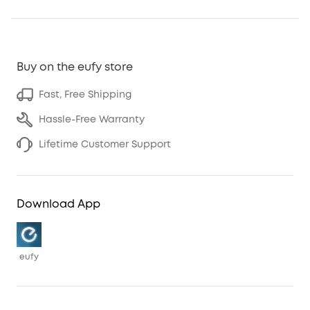
Buy on the eufy store
Fast, Free Shipping
Hassle-Free Warranty
Lifetime Customer Support
Download App
eufy