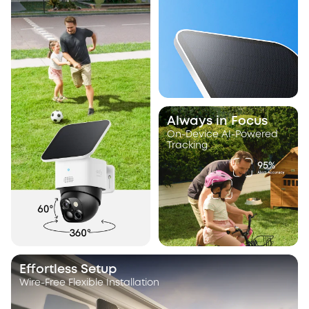
Always in Focus
On-Device AI-Powered
Tracking
Effortless Setup
Wire-Free Flexible Installation