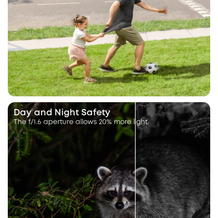
Day and Night Safety
The f/1.6 aperture allows 20% more light.