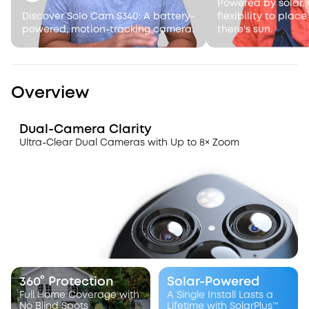
Powered by solar, 
Discover Solo Cam S340: A battery-
flexibility to plac
powered, motion-tracking camera.
there's sun.
Overview
Dual-Camera Clarity
Ultra-Clear Dual Cameras with Up to 8× Zoom
360° Protection
Solar-Powered
Full Home Coverage with
A Single Install Lasts a
No Blind Spots
Lifetime with SolarPlus™