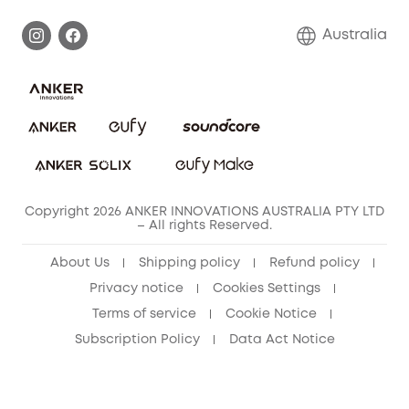
Warranty Information
Return Policy
Australia
Accessory
Privacy Commitment
Privacy Policy
Terms & Conditions
Copyright 2026 ANKER INNOVATIONS AUSTRALIA PTY LTD
– All rights Reserved.
About Us
Shipping policy
Refund policy
Privacy notice
Cookies Settings
Terms of service
Cookie Notice
Subscription Policy
Data Act Notice