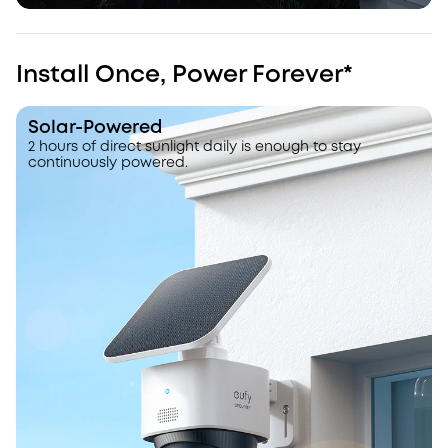
Install Once, Power Forever*
Solar-Powered
2 hours of direct sunlight daily is enough to stay
continuously powered.