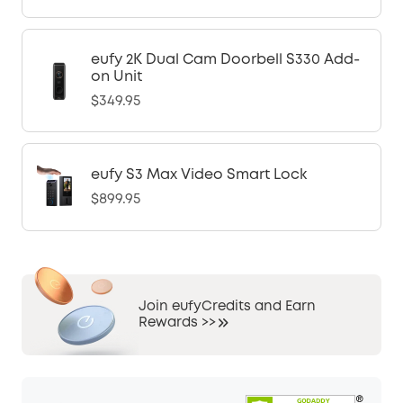
eufy 2K Dual Cam Doorbell S330 Add-
on Unit
$349.95
eufy S3 Max Video Smart Lock
$899.95
Join eufyCredits and Earn
Rewards >>