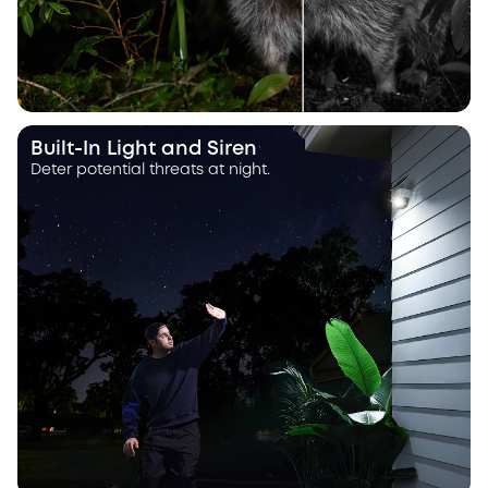
Built-In Light and Siren
Deter potential threats at night.