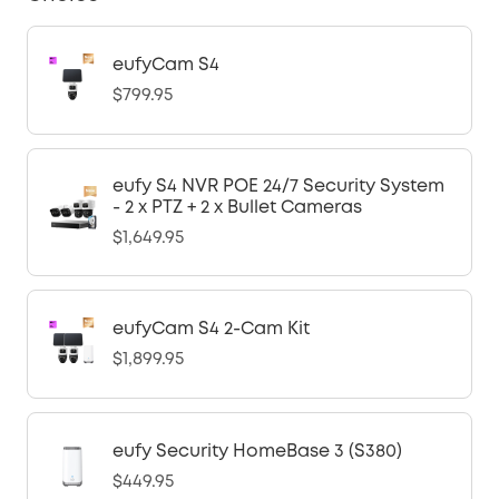
eufyCam S4
$799.95
eufy S4 NVR POE 24/7 Security System
- 2 x PTZ + 2 x Bullet Cameras
$1,649.95
eufyCam S4 2-Cam Kit
$1,899.95
eufy Security HomeBase 3 (S380)
$449.95