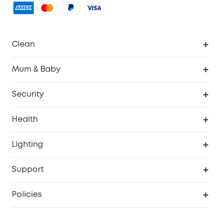
Clean
Robovac
Mum & Baby
Homevac
Baby Monitor
Security
Smart Sock
Explore All
Health
Breast Pump
Security Camera
Smart Scale P3
Lighting
Video Doorbell
Smart Scale P2 Pro
Explore all
Support
Floodlight Camera
Smart Scale P2
SSFSD Statement
Policies
Smart Lock
Smart Scale C1
Report a Vulnerability
Shipping Policy
Alarm System