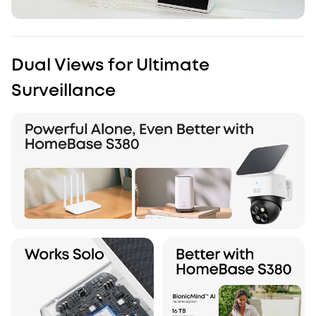
Dual Views for Ultimate
Surveillance