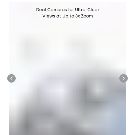
Dual Cameras for Ultra-Clear
Views at Up to 8x Zoom