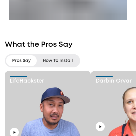
What the Pros Say
Pros Say
How To Install
LifeHackster
Darbin Orvar