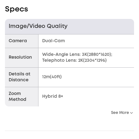
Specs
Image/Video Quality
Camera
Dual-Cam
Wide-Angle Lens: 3K(2880*1620);
Resolution
Telephoto Lens: 2K(2304*1296)
Details at
12m(40ft)
Distance
Zoom
Hybrid 8×
Method
See More