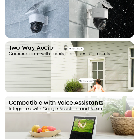
Two-Way Audio
Communicate with family and guests remotely.
Compatible with Voice Assistants
Integrates with Google Assistant and Alexa.