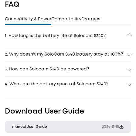
FAQ
Connectivity & Power
Compatibility
Features
1. How long is the battery life of Solocam S340?
2. Why doesn't my SoloCam S340 battery stay at 100%?
3. How can Solocam S340 be powered?
4. What are the battery specs of Solocam S340?
Download User Guide
manual
User Guide
2024-11-18