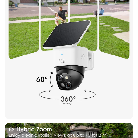
8× Hybrid Zoom
Enjoy clear, detailed views at up to 40 ft (12 m).