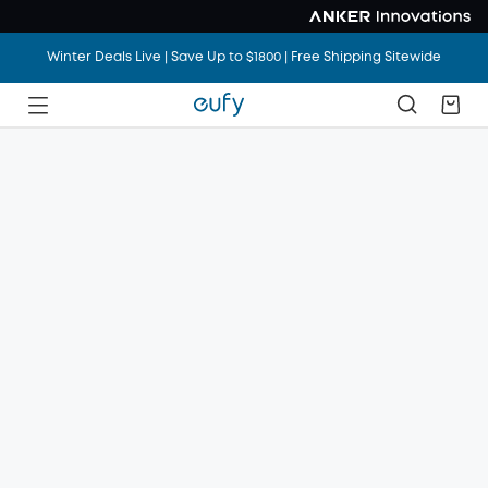
Winter Deals Live | Save Up to $1800 | Free Shipping Sitewide