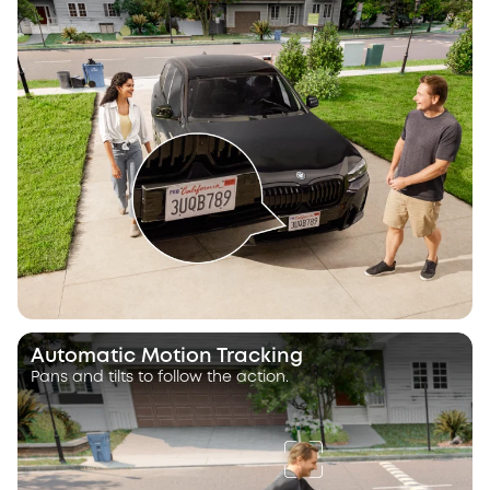
Automatic Motion Tracking
Pans and tilts to follow the action.