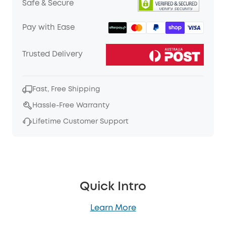
Safe & Secure
Pay with Ease
Trusted Delivery
Fast, Free Shipping
Hassle-Free Warranty
Lifetime Customer Support
Quick Intro
Learn More