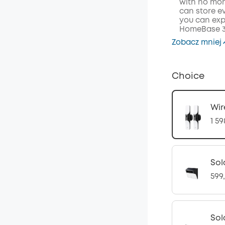
with no mont
can store ev
you can exp
HomeBase 3 
Zobacz mniej
Choice
Wir
1 59
Sol
599,
Sol