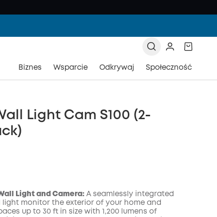
Biznes
Wsparcie
Odkrywaj
Społeczność
all Light Cam S100 (2-
ck)
Wall Light and Camera:
A seamlessly integrated
light monitor the exterior of your home and
paces up to 30 ft in size with 1,200 lumens of
zony