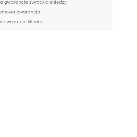
a gwarancja zwrotu pieniędzy
lemowa gwarancja
ie wsparcie klienta