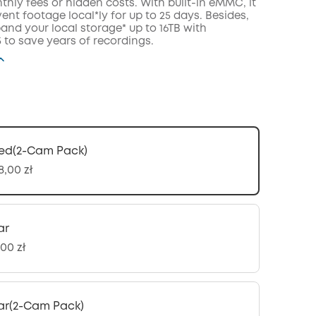
hly fees or hidden costs. With built-in eMMC, it
ent footage local*ly for up to 25 days. Besides,
and your local storage* up to 16TB with
to save years of recordings.
ed(2-Cam Pack)
8,00 zł
ar
00 zł
ar(2-Cam Pack)