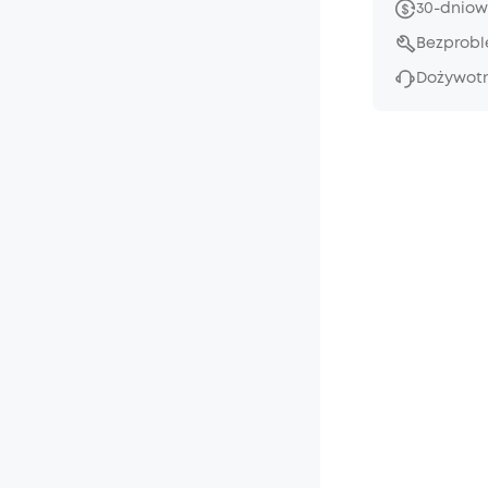
30-dniow
Bezprob
Dożywotn