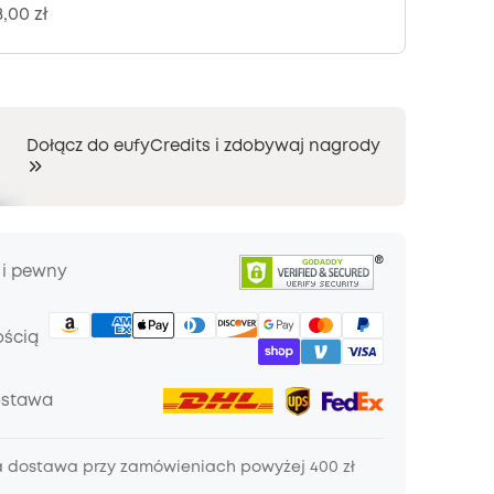
8,00 zł
Dołącz do eufyCredits i zdobywaj nagrody
 i pewny
ością
ostawa
dostawa przy zamówieniach powyżej 400 zł