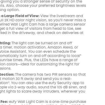
giving you a stronger sense of security on the
KOPIA
ts. Also, choose your preferred brightness levels
ing option.
 a Large Field of View:
View the livestream and
ull 2K HD color night vision, so you'll never miss a
y Wired Wall Light Cam has a large camera sensor
et a full view of visitors from head to toe, see
ked in the driveway, and check on deliveries at
hting:
The light can be turned on and off
a timer, motion activation, Amazon Alexa, or
Voice Assistant. You can even schedule the
tomatically turn on and off according to local*
unrise times. Plus, the LEDs have a range of
lion colors—ideal for customizing the light for
asions.
tection:
The camera has two PIR sensors so that
ct motion 30 ft away and send you a real-
ation*
. You can also use the
eufy Security
app
to
ople via 2-way audio, sound the 105 dB siren, and
ght lights to scare away intruders, wherever you
 Fee:
eufy Wall Light Cam is a one-time purchase