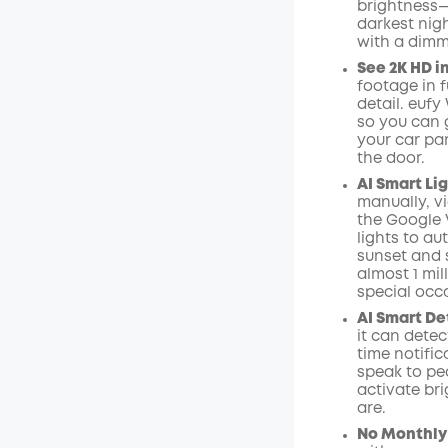
brightness—
Kod
:
darkest nigh
with a dimm
See 2K HD in
footage in f
detail. euf
so you can g
your car par
the door.
AI
Smart Lig
manually, vi
the
Google
lights to au
sunset and s
almost 1 mil
special occ
AI Smart De
it can dete
time
notific
speak to pe
activate bri
are.
No Monthly