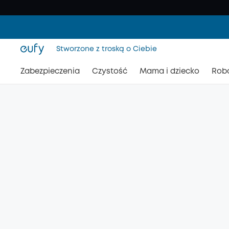
Stworzone z troską o Ciebie
Zabezpieczenia
Czystość
Mama i dziecko
Rob