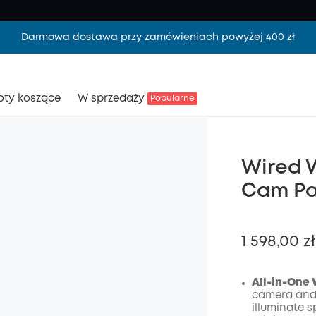
Darmowa dostawa przy zamówieniach powyżej 400 zł
oty koszące
W sprzedaży
Popularne
Wired W
Cam Pa
1 598,00 zł
All-in-One 
camera and 
illuminate s
Wyłąc