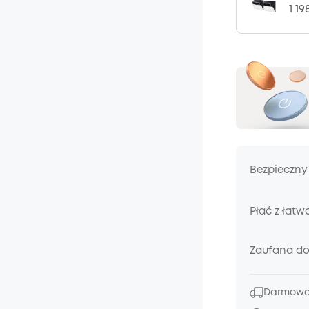
1 19
Bezpieczny
Płać z łatw
Zaufana d
Darmowa 