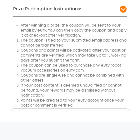
Prize Redemption Instructions:
After winning a prize, the coupon will be sent to your
email by eufy. You can then copy the coupon and apply
it at checkout after verification.
The coupon is tied to your submitted email address and
cannot be transferred.
Coupons and points will be activated after your post or
comments are verified, which may take up to 15 working
days after you submit the form.
The coupon can be used to purchase any eufy robot
vacuum accessories on eufy.com.
Coupons are single-use and cannot be combined with
other offers.
If your post content is deemed unqualified or cannot
be found, your rewards may be dismissed without
notification.
Points will be credited to your eufy account once your
post or comment is verified.