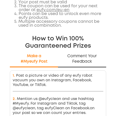
2
.
Your post must be valid
3
.
The coupon can be used for your next
order at
eufy.com/eu-en
4
.
Points can be used to unlock even more
eufy products.
5
.
Multiple accessory coupons cannot be
used in combination.
How to Win 100%
Guaranteened Prizes
Make a
Comment Your
#Myeufy Post
Feedback
1
.
Post a picture or video of any eufy robot
vacuum you own on Instagram, Facebook,
YouTube, or TikTok.
2
.
Mention us @eufyclean and use hashtag
#Myeufy. For Instagram and Tiktok, tag
@eufyclean, tag eufyClean on Facebook.on
your post so we can count your entries.