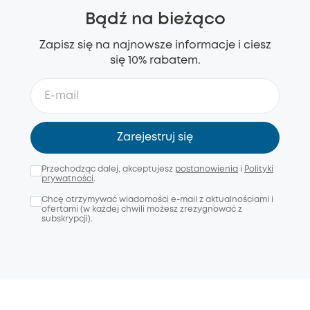
Bądź na bieżąco
Zapisz się na najnowsze informacje i ciesz
się 10% rabatem.
Zarejestruj się
Przechodząc dalej, akceptujesz
postanowienia
i
Polityki
prywatności
.
Chcę otrzymywać wiadomości e-mail z aktualnościami i
ofertami (w każdej chwili możesz zrezygnować z
subskrypcji).