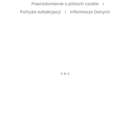
Powiadomienie o plikach cookie
Polityka subskrypcji
Informacja Danych