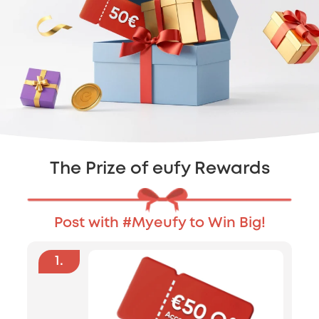
The Prize of eufy Rewards
Post with #Myeufy to Win Big!
1
.