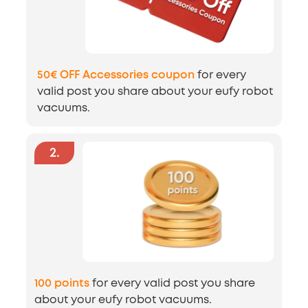
50€ OFF Accessories coupon
for every
valid post you share about your eufy robot
vacuums.
2
.
100 points
for every valid post you share
about your eufy robot vacuums.