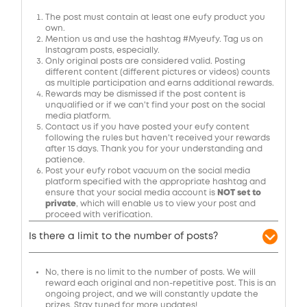
The post must contain at least one eufy product you
own.
Mention us and use the hashtag #Myeufy. Tag us on
Instagram posts, especially.
Only original posts are considered valid. Posting
different content (different pictures or videos) counts
as multiple participation and earns additional rewards.
Rewards may be dismissed if the post content is
unqualified or if we can't find your post on the social
media platform.
Contact us if you have posted your eufy content
following the rules but haven't received your rewards
after 15 days. Thank you for your understanding and
patience.
Post
your eufy robot vacuum on the social media
platform specified with the appropriate hashtag and
ensure that your social media account is
NOT set to
private
, which will enable us to view your post and
proceed with verification.
Is there a limit to the number of posts?
No, there is no limit to the number of posts. We will
reward each original and non-repetitive post. This is an
ongoing project, and we will constantly update the
prizes. Stay tuned for more updates!