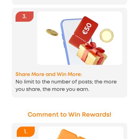
3
.
Share More and Win More:
No limit to the number of posts; the more
you share, the more you earn.
Comment to Win Rewards!
1
.