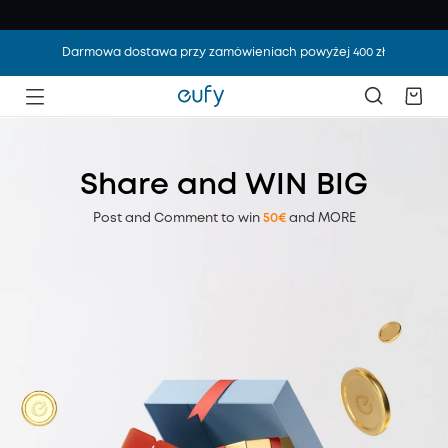
Darmowa dostawa przy zamówieniach powyżej 400 zł
Share and WIN BIG
Post and Comment to win
50€
and MORE