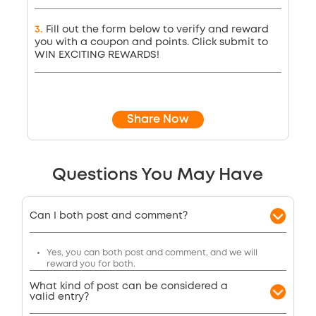
3
.
Fill out the form below to verify and reward
you with a coupon and points. Click submit to
WIN EXCITING REWARDS!
Share Now
Questions You May Have
Can I both post and comment?
Yes, you can both post and comment, and we will
reward you for both.
What kind of post can be considered a
valid entry?