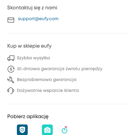
Skontaktuj się z nami
support@eufy.com
Kup w sklepie eufy
Szybka wysyłka
30-dniowa gwarancja zwrotu pieniędzy
Bezproblemowa gwarancja
Dożywotnie wsparcie klienta
Pobierz aplikację