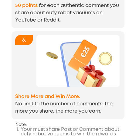
50 points
for each authentic comment you
share about eufy robot vacuums on
YouTube or Reddit.
3
.
Share More and Win More:
No limit to the number of comments; the
more you share, the more you earn.
Note:
1
.
Your must share Post or Comment about
eufy robot vacuums to win the rewards