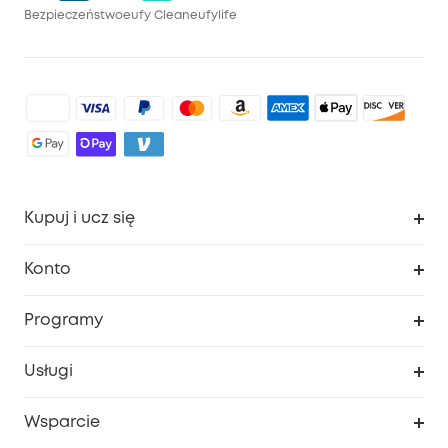
Bezpieczeństwo
eufy Clean
eufylife
Kupuj i ucz się
Czysty
Konto
Bezpieczeństwo
Śledzenie zamówień
Programy
Dziecko
Moje kody
Zakup współpracy
Usługi
Program lojalnościowy eufyCredits
eufy Biznes
Portal internetowy dotyczący bezpieczeństwa
Wsparcie
Nagrody Myeufy
Zostań partnerem