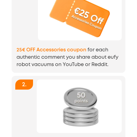
25€ OFF Accessories coupon
for each
authentic comment you share about eufy
robot vacuums on YouTube or Reddit.
2
.