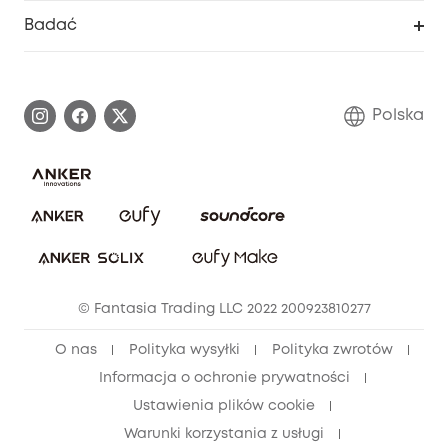
Inteligentne Centrum Pomocy
Badać
Informacje o gwarancji
Historia marki eufy
Proces gwarancyjny
Skontaktuj się z nami
Polska
Zgłoś lukę w zabezpieczeniach
Zaangażowanie w bezpieczeństwo
Pobierz e-podręcznik
Społeczność Bezpieczeństwa Eufy
Anuluj zamówienie
Społeczność Eufy Clean
Zniżka studencka
© Fantasia Trading LLC 2022 200923810277
Zniżka dla młodzieży (15–25 lat)
O nas
Polityka wysyłki
Polityka zwrotów
Zniżka dla seniorów (60+)
Informacja o ochronie prywatności
Ustawienia plików cookie
Warunki korzystania z usługi