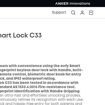
Support
art Lock C33
oors with convenience using the eufy Smart
ngerprint keyless door lock with handle, built-
 remote control, biometric door knob for entry
ock, and IP53 waterproof rating.
COPY
ock C33 has been tested in accordance with
andard AS 1530.4:2014 Fire-resistance test.
erprint Identification with Handle Gripping
:
n ultra-fast and effortless unlocking process.
tinuously refines its recognition with each use,
ick and hassle-free entry for both parents and