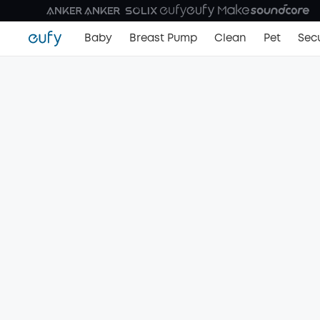
Baby
Breast Pump
Clean
Pet
Secu