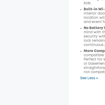
kids.
Built-in W
interior do
location wi
and event h
No Battery 
mind with t
security wi
lock remain
continuous 
More Compat
compatible w
Perfect for 
or basement 
straightforw
not compati
See Less