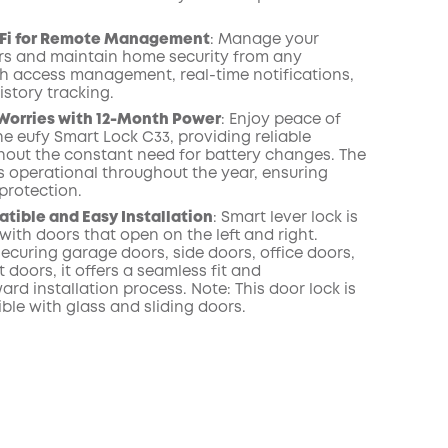
i-Fi for Remote Management
:
Manage your
ors and maintain home security from any
th access management, real-time notifications,
istory tracking
.
Worries with 12-Month Power
:
Enjoy peace of
he eufy Smart Lock C33, providing reliable
thout the constant need for battery changes. The
s operational throughout the year, ensuring
protection.
ible and Easy Installation
:
Smart lever lock is
ith doors that open on the left and right.
securing garage doors, side doors, office doors,
doors, it offers a seamless fit and
ard installation process. Note: This door lock is
ble with glass and sliding doors
.