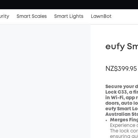
rity
Smart Scales
Smart Lights
LawnBot
eufy Sm
NZ$399.95
Secure your d
Lock C33, a fi
in Wi-Fi, app
OFF
doors, auto l
Code
:
eufy Smart L
Australian St
Merges Fing
Experience a
The lock con
ensuring qu