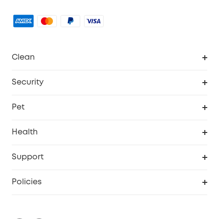
Clean
MACH
Security
Robovac
Explore All
Pet
Homevac
Security Camera
Pet Dog Camera
Health
Video Doorbell
Smart Scale P2 Pro
Support
Floodlight Camera
Smart Scale P2
Smart Help Center
Policies
Smart Lock
Smart Scale C1
Warranty Information
Shipping Policy
Smart box
Privacy Commitment