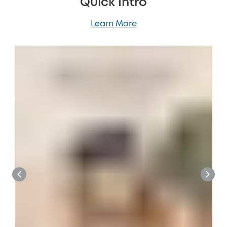
Quick Intro
Learn More