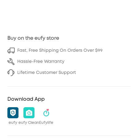
Buy on the eufy store
Fast, Free Shipping On Orders Over $99
Hassle-Free Warranty
Lifetime Customer Support
Download App
eufy
eufy Clean
Eufylife