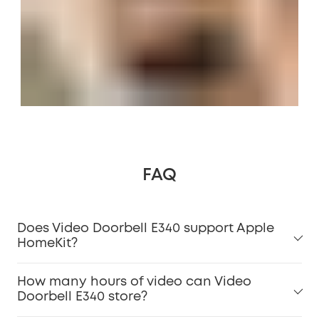
FAQ
Does Video Doorbell E340 support Apple
HomeKit?
How many hours of video can Video
Doorbell E340 store?