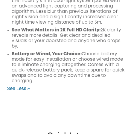
the industry's first dual-light system paired with
an advanced light capturing and processing
algorithm. Less blur than previous iterations of
night vision and a significantly increased clear
night time viewing distance of up to 5m.
See What Matters in 2K Full HD Clarity:
2K clarity
reveals more details. Get clear and detailed
visuals of your doorstep and anyone who drops
by.
Battery or Wired, Your Choice:
Choose battery
mode for easy installation or choose wired mode
to eliminate charging altogether. Comes with a
quick-release battery pack, keep a spare for quick
swaps and to avoid any downtime due to
charging.
See Less