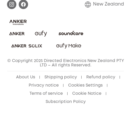
Return Policy
New Zealand
Alarm System
Privacy Policy
Accessory
Terms & Conditions
© Copyright 2025 Directed Electronics New Zealand PTY
LTD – All rights Reserved.
About Us
Shipping policy
Refund policy
Privacy notice
Cookies Settings
Terms of service
Cookie Notice
Subscription Policy