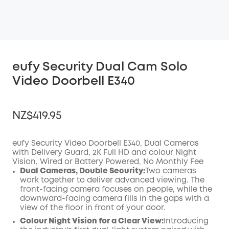
eufy Security Dual Cam Solo
Video Doorbell E340
NZ$419.95
eufy Security Video Doorbell E340, Dual Cameras
with Delivery Guard, 2K Full HD and colour Night
Vision, Wired or Battery Powered, No Monthly Fee
OFF
Dual Cameras, Double Security:
Two cameras
COPY
Code
:
work together to deliver advanced viewing. The
front-facing camera focuses on people, while the
downward-facing camera fills in the gaps with a
view of the floor in front of your door.
Colour Night Vision for a Clear View:
Introducing