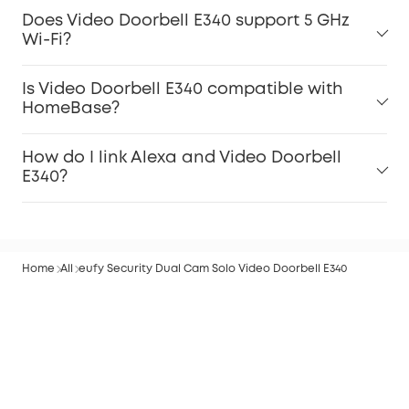
Does Video Doorbell E340 support 5 GHz
Wi-Fi?
Is Video Doorbell E340 compatible with
HomeBase?
How do I link Alexa and Video Doorbell
E340?
Home
All
eufy Security Dual Cam Solo Video Doorbell E340