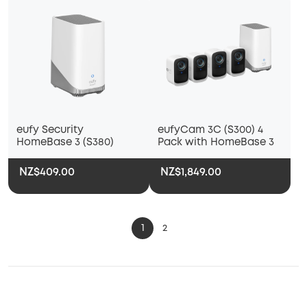
eufy Security
eufyCam 3C (S300) 4
HomeBase 3 (S380)
Pack with HomeBase 3
NZ$409.00
NZ$1,849.00
1
2