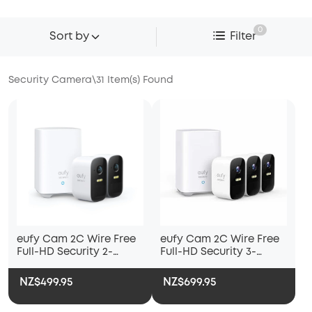
0
Sort by
Filter
Security Camera
\
31
Item(s) Found
eufy Cam 2C Wire Free
eufy Cam 2C Wire Free
Full-HD Security 2-
Full-HD Security 3-
Camera Set
Camera Set
NZ$499.95
NZ$699.95