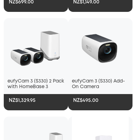
NZ$699.00
NZ$1,149.00
eufyCam 3 (S330) 2 Pack
eufyCam 3 (S330) Add-
with HomeBase 3
On Camera
NZ$1,329.95
NZ$495.00