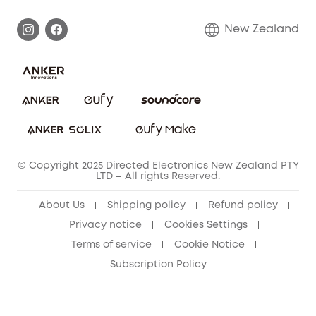
Smart box
Privacy Commitment
Return Policy
New Zealand
Alarm System
Privacy Policy
Accessory
Terms & Conditions
© Copyright 2025 Directed Electronics New Zealand PTY
LTD – All rights Reserved.
About Us
Shipping policy
Refund policy
Privacy notice
Cookies Settings
Terms of service
Cookie Notice
Subscription Policy