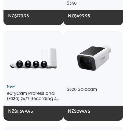
S340
NZ$179.95
NZ$499.95
New
S220 Solocam
eufyCam Professional
(E330) 24/7 Recording 4-
Pack with HomeBase 3
NZ$1,699.95
NZ$299.95