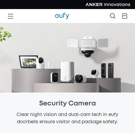
Security Camera
Clear night vision and dual-cam tech in eufy
doorbells ensure visitor and package safety.