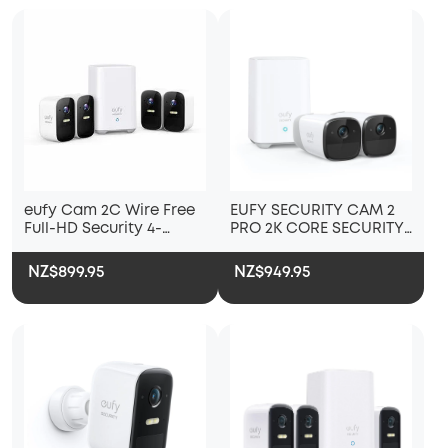
eufy Cam 2C Wire Free
EUFY SECURITY CAM 2
Full-HD Security 4-
PRO 2K CORE SECURITY
Camera Set
KIT 2 PACK PLUS
HOMEBASE 2
NZ$899.95
NZ$949.95