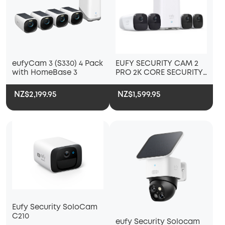
eufyCam 3 (S330) 4 Pack
EUFY SECURITY CAM 2
with HomeBase 3
PRO 2K CORE SECURITY
KIT 4 PACK PLUS
HOMEBASE 2
NZ$2,199.95
NZ$1,599.95
Eufy Security SoloCam
C210
eufy Security Solocam