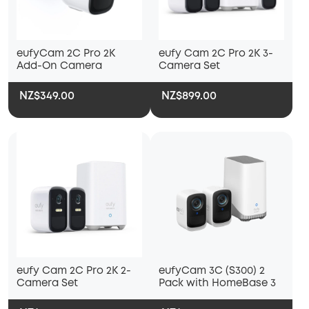
eufyCam 2C Pro 2K
eufy Cam 2C Pro 2K 3-
Add-On Camera
Camera Set
NZ$349.00
NZ$899.00
eufy Cam 2C Pro 2K 2-
eufyCam 3C (S300) 2
Camera Set
Pack with HomeBase 3