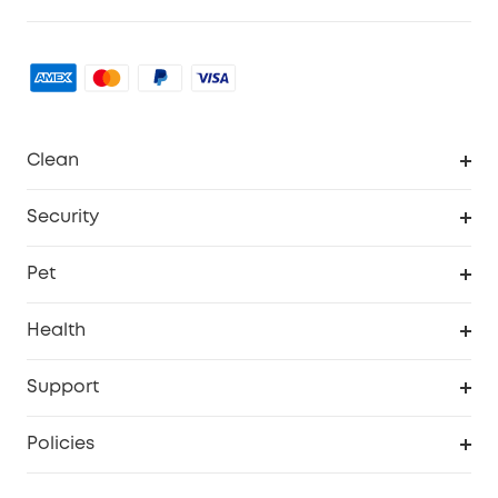
Clean
MACH
Security
Robovac
Explore All
Pet
Homevac
Security Camera
Pet Dog Camera
Health
Video Doorbell
Smart Scale P2 Pro
Support
Floodlight Camera
Smart Scale P2
Smart Help Center
Policies
Smart Lock
Smart Scale C1
Warranty Information
Shipping Policy