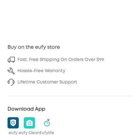
Buy on the eufy store
Fast, Free Shipping On Orders Over $99
Hassle-Free Warranty
Lifetime Customer Support
Download App
eufy
eufy Clean
Eufylife