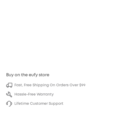
Buy on the eufy store
Fast, Free Shipping On Orders Over $99
Hassle-Free Warranty
Lifetime Customer Support