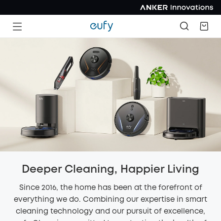
Deeper Cleaning, Happier Living
Since 2016, the home has been at the forefront of
everything we do. Combining our expertise in smart
cleaning technology and our pursuit of excellence,