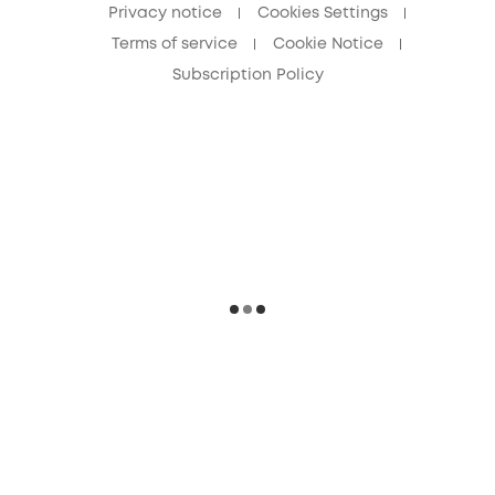
Privacy notice
Cookies Settings
Terms of service
Cookie Notice
Subscription Policy