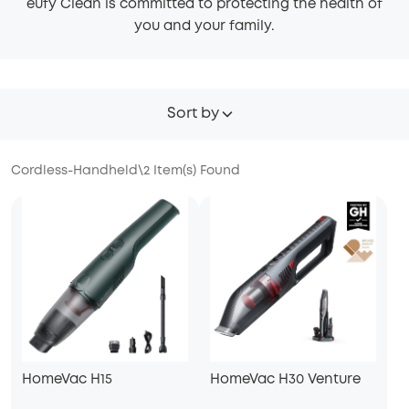
eufy Clean is committed to protecting the health of
you and your family.
Sort by
Cordless-Handheld
\
2
Item(s) Found
HomeVac H15
HomeVac H30 Venture