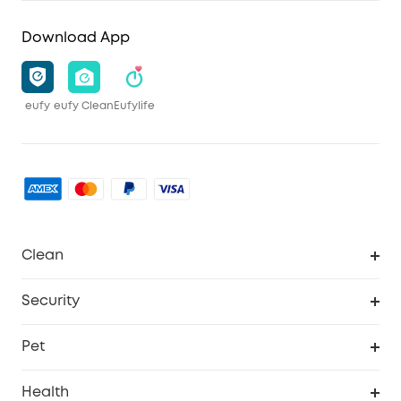
Download App
eufy
eufy Clean
Eufylife
Clean
MACH
Security
Robovac
Explore All
Pet
Homevac
Security Camera
Pet Dog Camera
Health