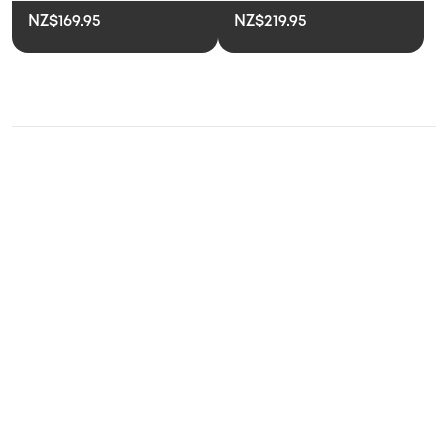
NZ$169.95
NZ$219.95