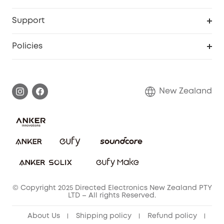
Video Doorbell
Smart Scale P2 Pro
Support
Floodlight Camera
Smart Scale P2
Smart Help Center
Policies
Smart Lock
Smart Scale C1
Warranty Information
Shipping Policy
Smart box
Privacy Commitment
Return Policy
New Zealand
Alarm System
Privacy Policy
Accessory
Terms & Conditions
© Copyright 2025 Directed Electronics New Zealand PTY
LTD – All rights Reserved.
About Us
Shipping policy
Refund policy