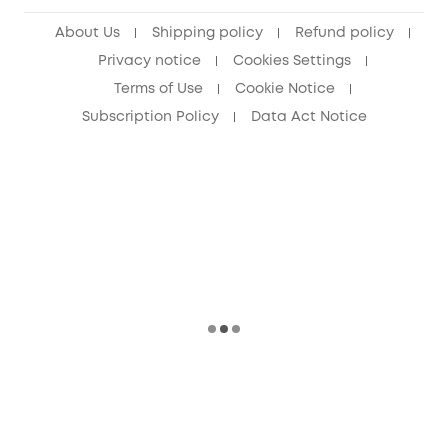
Senior Discount (60+)
About Us
Shipping policy
Refund policy
Privacy notice
Cookies Settings
Terms of Use
Cookie Notice
Subscription Policy
Data Act Notice