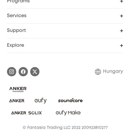
Programs
Baby
My Codes
Cooperation Purchase
Services
eufyCredits Rewards Program
eufy Business
Security Web Portal
Support
Myeufy Prizes
Become an Affiliate
Smart Help Center
Explore
Warranty Information
eufy Brand Story
Process a Warranty
Contact Us
Hungary
Uplatnit záruku
Security Commitment
Report a Vulnerability
eufy Security Community
Download e-Manual
Student Discount
Cancel Order
15-25 Youth Discount
© Fantasia Trading LLC 2022 200923810277