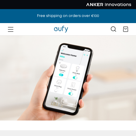
Free shipping on orders over €100