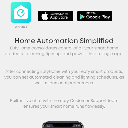
Home Automation Simplified
EufyHome consolidates control of all your smart home
products - cleaning, lighting, and power - into a single app.
After connecting EufyHome with your eufy smart products,
you can set automated cleaning and lighting schedules, as
well as personal preferences.
Built-in live chat with the eufy Customer Support team
ensures your smart home runs flawlessly.