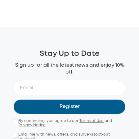
Stay Up to Date
Sign up for all the latest news and enjoy 10%
off.
Register
By continuing, you agree to our
Terms of Use
and
Privacy Notice
.
Email me with news, offers, and surveys (opt-out
anytime).