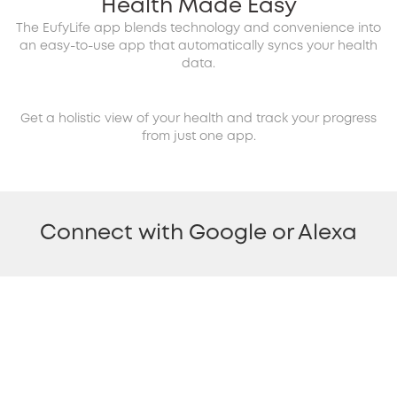
Health Made Easy
The EufyLife app blends technology and convenience into
an easy-to-use app that automatically syncs your health
data.
Get a holistic view of your health and track your progress
from just one app.
Connect with Google or Alexa