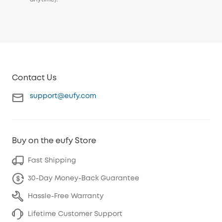
Contact Us
support@eufy.com
Buy on the eufy Store
Fast Shipping
30-Day Money-Back Guarantee
Hassle-Free Warranty
Lifetime Customer Support