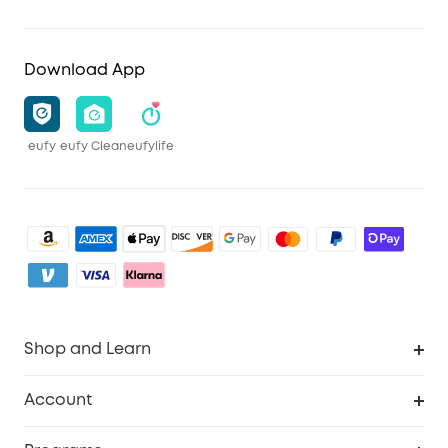
Download App
eufy
eufy Clean
eufylife
Shop and Learn
Clean
Account
Security
Order Tracker