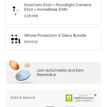
SoloCam S340 + Floodlight Camera
E340 + HomeBase S380
608,98€
Whole Protection S Delux Bundle
899,93€
Join eufyCredits and Earn
Rewards
Safe & Secure