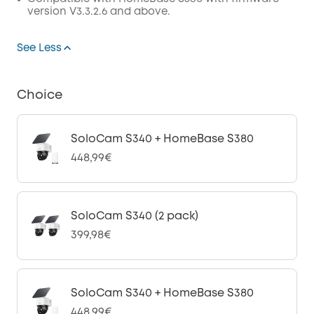
version V3.3.2.6 and above.
See Less
Choice
SoloCam S340 + HomeBase S380
448,99€
SoloCam S340 (2 pack)
399,98€
SoloCam S340 + HomeBase S380
448,99€