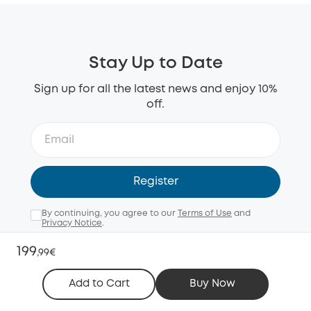
Stay Up to Date
Sign up for all the latest news and enjoy 10%
off.
Register
By continuing, you agree to our
Terms of Use
and
Privacy Notice
.
Email me with news, offers, and surveys (opt-out
199
,
99€
anytime).
Add to Cart
Buy Now