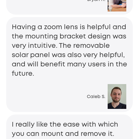
Having a zoom lens is helpful and
the mounting bracket design was
very intuitive. The removable
solar panel was also very helpful,
and will benefit many users in the
future.
Caleb S.
I really like the ease with which
you can mount and remove it.