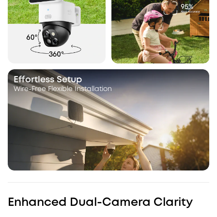
Effortless Setup
Wire-Free Flexible Installation
Enhanced Dual-Camera Clarity