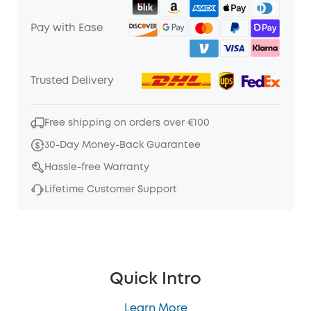
Pay with Ease
Trusted Delivery
Free shipping on orders over €100
30-Day Money-Back Guarantee
Hassle-free Warranty
Lifetime Customer Support
Quick Intro
Learn More