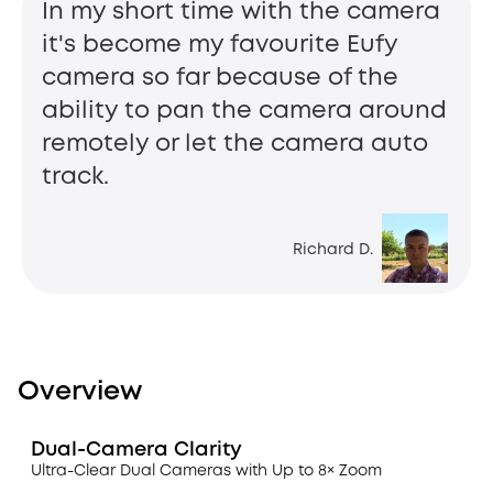
In my short time with the camera
it's become my favourite Eufy
camera so far because of the
ability to pan the camera around
remotely or let the camera auto
track.
Richard D.
Overview
Dual-Camera Clarity
Ultra-Clear Dual Cameras with Up to 8× Zoom