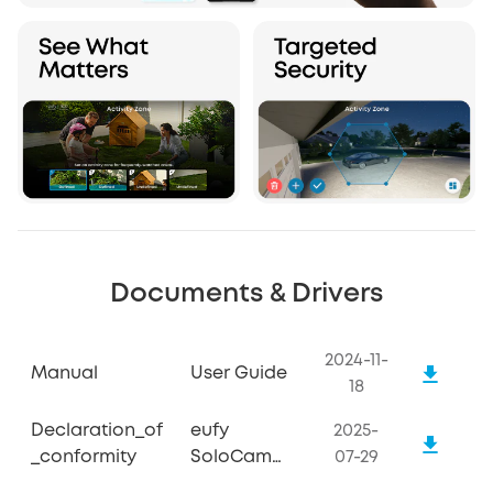
Documents & Drivers
2024-11-
Manual
User Guide
18
Declaration_of
eufy
2025-
_conformity
SoloCam
07-29
S340