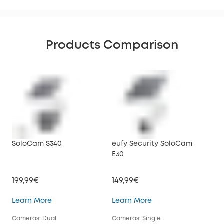
Products Comparison
SoloCam S340
eufy Security SoloCam
euf
E30
199,99€
149,99€
34
SoloCam S340
eufy Security SoloC
Learn More
Learn More
Lea
Cameras: Dual
Cameras: Single
Cam