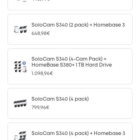
SoloCam S340 (2 pack) + Homebase 3
648,98€
SoloCam S340 (4-Cam Pack) +
HomeBase S380+ 1 TB Hard Drive
1.098,96€
SoloCam S340 (4 pack)
799,96€
SoloCam S340 (4 pack) + Homebase 3