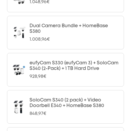
1.048,96€
Dual Camera Bundle + HomeBase
S380
1.008,96€
eufyCam S330 (eufyCam 3) + SoloCam
S340 (2-Pack) + 1 TB Hard Drive
928,98€
SoloCam S340 (2 pack) + Video
Doorbell E340 + HomeBase S380
848,97€