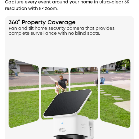
Capture every event around your home in ultra-clear 3K
resolution with 8× zoom.
360° Property Coverage
Pan and tilt home security camera that provides
complete surveillance with no blind spots.