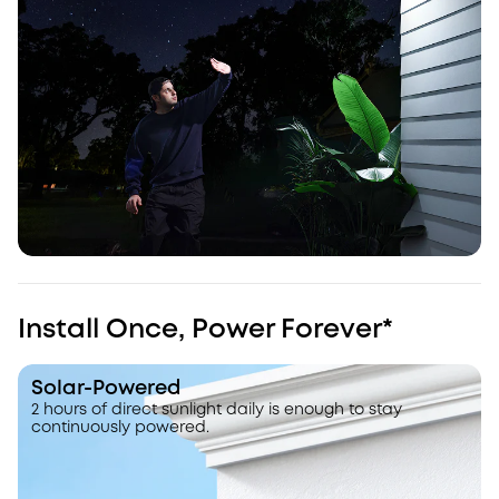
Install Once, Power Forever*
Solar-Powered
2 hours of direct sunlight daily is enough to stay
continuously powered.