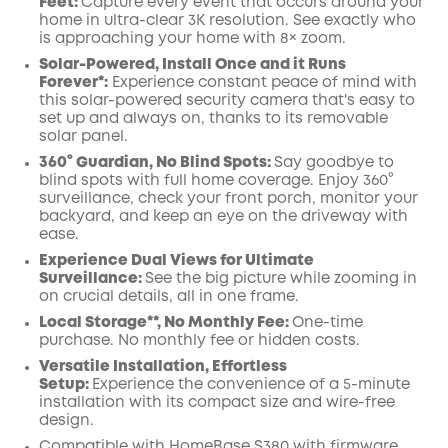
Feet:
Capture every event that occurs around your
Off
home in ultra-clear 3K resolution. See exactly who
COPY
Code
:
is approaching your home
with 8× zoom
.
Solar-Powered, Install Once and it Runs
Forever*:
Experience constant peace of mind with
this solar-powered security camera that's easy to
set up and always on, thanks to its removable
solar panel.
360° Guardian, No Blind Spots
:
Say goodbye to
blind spots with full home coverage. Enjoy 360°
surveillance, check your front porch, monitor your
backyard, and keep an eye on the driveway with
ease.
Experience Dual Views for Ultimate
Surveillance:
See the big picture while zooming in
on crucial details, all in one frame.
Local Storage**, No Monthly Fee:
One-time
purchase. No monthly fee or hidden costs.
Versatile Installation, Effortless
Setup:
Experience the convenience of a 5-minute
installation with its compact size and wire-free
design.
Compatible with
HomeBase
S380 with
firmware