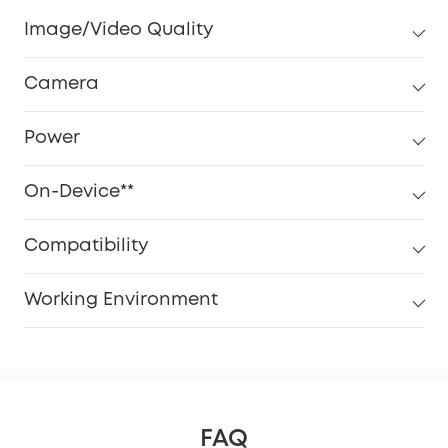
Image/Video Quality
Camera
Power
On-Device**
Compatibility
Working Environment
FAQ