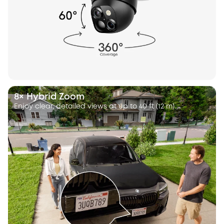
8× Hybrid Zoom
Enjoy clear, detailed views at up to 40 ft (12 m).