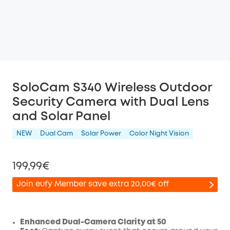
SoloCam S340 Wireless Outdoor
Security Camera with Dual Lens
and Solar Panel
NEW
Dual Cam
Solar Power
Color Night Vision
199,99€
Join eufy Member save extra 20,00€ off
Enhanced Dual-Camera Clarity at 50