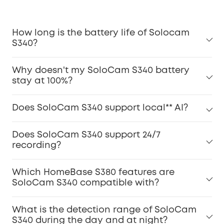
How long is the battery life of Solocam
S340?
Why doesn't my SoloCam S340 battery
stay at 100%?
Does SoloCam S340 support local** AI?
Does SoloCam S340 support 24/7
recording?
Which HomeBase S380 features are
SoloCam S340 compatible with?
What is the detection range of SoloCam
S340 during the day and at night?