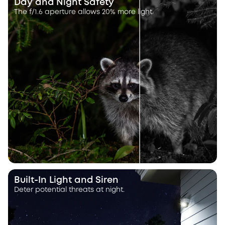
Day and Night Safety
The f/1.6 aperture allows 20% more light.
Built-In Light and Siren
Deter potential threats at night.