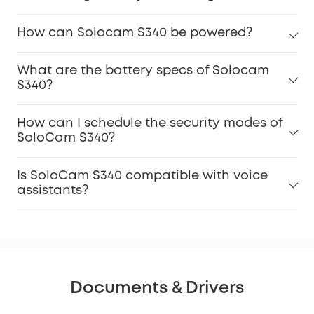
How can Solocam S340 be powered?
What are the battery specs of Solocam
S340?
How can I schedule the security modes of
SoloCam S340?
Is SoloCam S340 compatible with voice
assistants?
Documents & Drivers