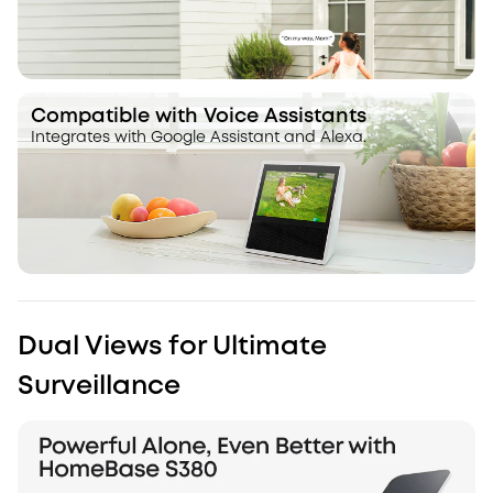
Compatible with Voice Assistants
Integrates with Google Assistant and Alexa.
Dual Views for Ultimate
Surveillance