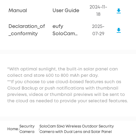
2024-11-
Manual
User Guide
18
Declaration_of
eufy
2025-
_conformity
SoloCam
07-29
S340
*With optimal sunlight, the built-in solar panel can
collect and store 600 to 800 mAh per day.
**If you choose to use cloud-based features such as
Cloud Backup or push notifications with thumbnail
previews, videos or thumbnail previews will be sent to
the cloud as needed to provide your selected features.
Security
SoloCam S340 Wireless Outdoor Security
Home
Camera
Camera with Dual Lens and Solar Panel