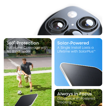
360° Protection
Solar-Powered
Full Home Coverage with
A Single Install Lasts a
No Blind Spots
Lifetime with SolarPlus™
Always in Focus
On-Device AI-Powered
Tracking