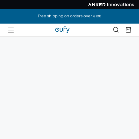
Free shipping on orders over €100