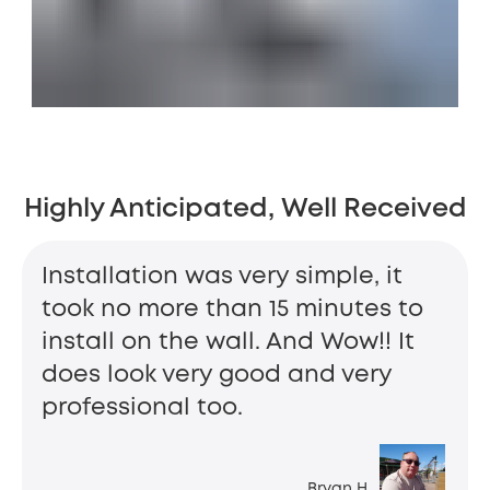
Highly Anticipated, Well Received
Installation was very simple, it
took no more than 15 minutes to
install on the wall. And Wow!! It
does look very good and very
professional too.
Bryan H.