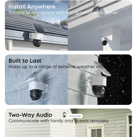
Install Anywhere
Adapts to any space with the optional solar panel.
Built to Last
Holds up to a range of extreme weather conditions.
Two-Way Audio
Communicate with family and guests remotely.