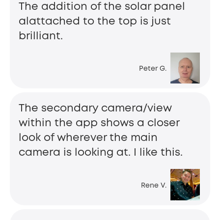
The addition of the solar panel
alattached to the top is just
brilliant.
Peter G.
The secondary camera/view
within the app shows a closer
look of wherever the main
camera is looking at. I like this.
Rene V.