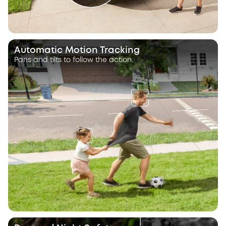
Automatic Motion Tracking
Pans and tilts to follow the action.