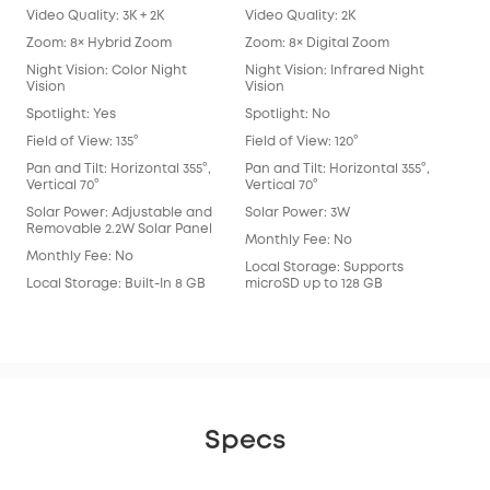
Video Quality: 3K + 2K
Video Quality: 2K
Vide
Zoom: 8× Hybrid Zoom
Zoom: 8× Digital Zoom
Zoo
Night Vision: Color Night
Night Vision: Infrared Night
Nigh
Vision
Vision
Spot
Spotlight: Yes
Spotlight: No
Spot
Field of View: 135°
Field of View: 120°
Fie
Lens
Pan and Tilt: Horizontal 355°,
Pan and Tilt: Horizontal 355°,
Vertical 70°
Vertical 70°
Pan 
Vert
Solar Power: Adjustable and
Solar Power: 3W
Removable 2.2W Solar Panel
Sol
Monthly Fee: No
Monthly Fee: No
Mon
Local Storage: Supports
Local Storage: Built-In 8 GB
microSD up to 128 GB
Loca
eM
Specs