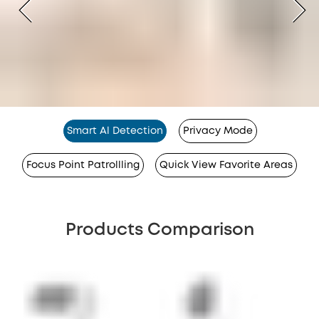
Smart Al Detection
Privacy Mode
Focus Point Patrollling
Quick View Favorite Areas
Products Comparison