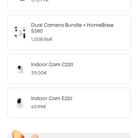
378,99€
Dual Camera Bundle + HomeBase
S380
1.008,96€
Indoor Cam C220
39,00€
Indoor Cam E220
49,99€