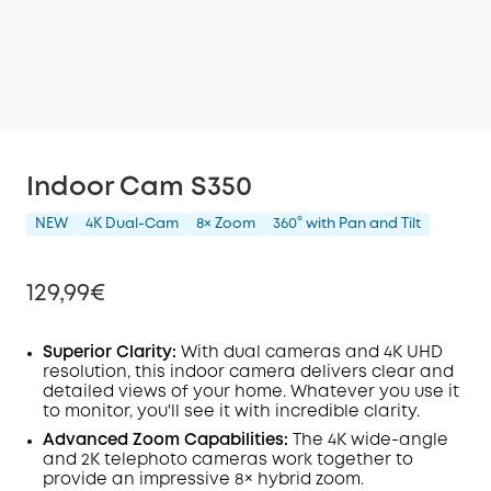
Indoor Cam S350
NEW
4K Dual-Cam
8× Zoom
360° with Pan and Tilt
129,99€
Superior Clarity:
With dual cameras and 4K
UHD
resolution, this indoor camera delivers clear and
detailed views of your home. Whatever you use it
Off
to monitor, you'll see it with incredible clarity.
COPY
Code
:
Advanced Zoom Capabilities:
The 4K wide-angle
and 2K telephoto cameras work together to
provide an impressive 8× hybrid zoom.