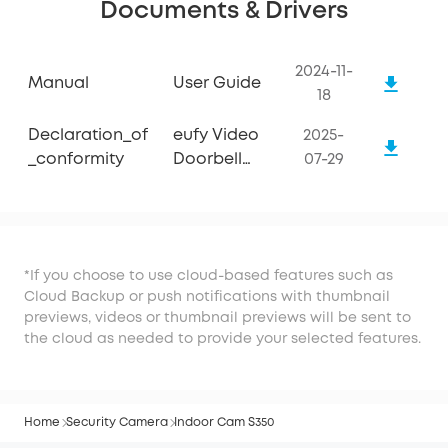
Documents & Drivers
2024-11-
Manual
User Guide
18
Declaration_of
eufy Video
2025-
_conformity
Doorbell
07-29
E340
*If you choose to use cloud-based features such as
Cloud Backup or push notifications with thumbnail
previews, videos or thumbnail previews will be sent to
the cloud as needed to provide your selected features.
Home
Security Camera
Indoor Cam S350