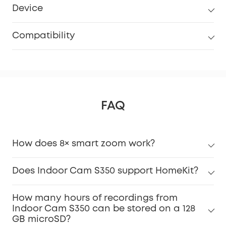
Device
Compatibility
FAQ
How does 8× smart zoom work?
Does Indoor Cam S350 support HomeKit?
How many hours of recordings from
Indoor Cam S350 can be stored on a 128
GB microSD?