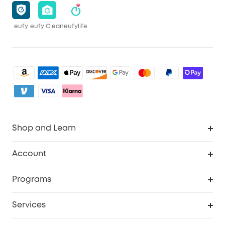
eufy
eufy Clean
eufylife
Shop and Learn
Clean
Account
Security
Order Tracker
Programs
Baby
My Codes
Cooperation Purchase
Services
eufyCredits Rewards Program
eufy Business
Security Web Portal