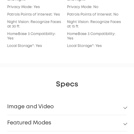
Privacy Mode: Yes
Privacy Mode: No
Pri
Patrols Points of Interest: Yes
Patrols Points of Interest: No
Patr
Night Vision: Recognize Faces
Night Vision: Recognize Faces
Nig
at 30 ft
at 15 ft
at 15
HomeBase 3 Compatibility:
HomeBase 3 Compatibility:
Hom
Yes
Yes
Yes
Local Storage*: Yes
Local Storage*: Yes
Loc
Specs
Image and Video
Featured Modes