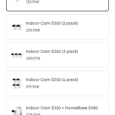
129,99€
Indoor Cam S350 (2 pack)
259,98€
Indoor Cam S350 (3 pack)
389,97€
Indoor Cam S350 (4 pack)
519,96€
Indoor Cam S350 + HomeBase S380