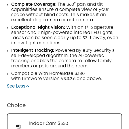
Complete Coverage:
The 360° pan and tilt
capabilities ensure a complete view of your
space without blind spots. This makes it an
excellent dog camera or cat camera.
Exceptional Night Vision:
With an f/1.6
aperture
sensor
and
2 high-powered infared
LED
lights
,
faces can be seen clearly up to 32 ft away, even
in low-light conditions.
Intelligent Tracking
:
Powered by eufy Security's
self-developed algorithm, the AI-powered
tracking enables the camera to follow family
members or pets around the room.
Compatible with
HomeBase
S380
with
firmware
version V3.3.2.6 and above.
See Less
Choice
Indoor Cam S350