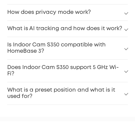
How does privacy mode work?
What is AI tracking and how does it work?
Is Indoor Cam S350 compatible with
HomeBase 3?
Does Indoor Cam S350 support 5 GHz Wi-
Fi?
What is a preset position and what is it
used for?