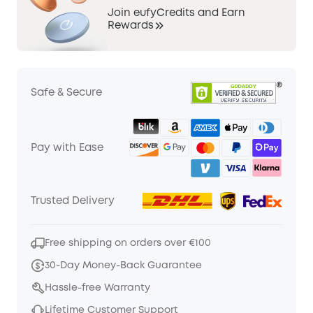
Join eufyCredits and Earn
Rewards
Safe & Secure
Pay with Ease
Trusted Delivery
Free shipping on orders over €100
30-Day Money-Back Guarantee
Hassle-free Warranty
Lifetime Customer Support