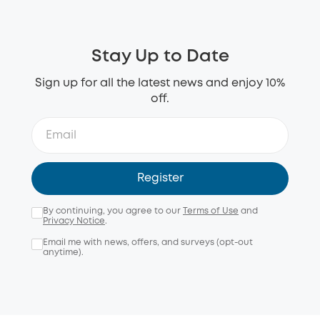
Stay Up to Date
Sign up for all the latest news and enjoy 10%
off.
Register
By continuing, you agree to our
Terms of Use
and
Privacy Notice
.
Email me with news, offers, and surveys (opt-out
anytime).