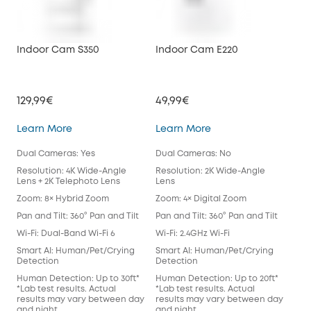
Indoor Cam S350
Indoor Cam E220
Ind
129,99€
49,99€
49,
Indoor Cam S350
Indoor Cam E220
Learn More
Learn More
Lea
Dual Cameras: Yes
Dual Cameras: No
Dua
Resolution: 4K Wide-Angle
Resolution: 2K Wide-Angle
Res
Lens + 2K Telephoto Lens
Lens
Len
Zoom: 8× Hybrid Zoom
Zoom: 4× Digital Zoom
Zoo
Pan and Tilt: 360° Pan and Tilt
Pan and Tilt: 360° Pan and Tilt
Pan 
Wi-Fi: Dual-Band Wi-Fi 6
Wi-Fi: 2.4GHz Wi-Fi
Wi-F
Smart AI: Human/Pet/Crying
Smart AI: Human/Pet/Crying
Sma
Detection
Detection
Det
Human Detection: Up to 30ft*
Human Detection: Up to 20ft*
Hum
*Lab test results. Actual
*Lab test results. Actual
*Lab
results may vary between day
results may vary between day
res
and night.
and night.
and