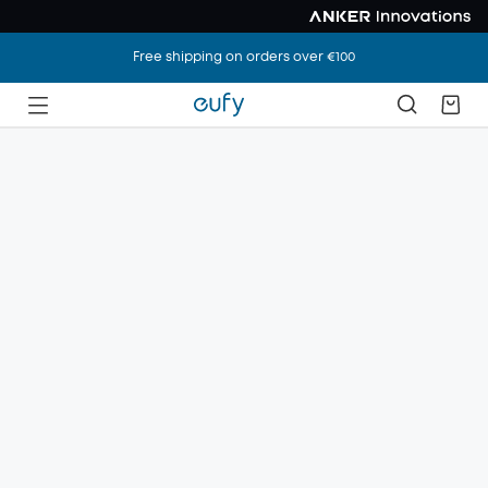
Free shipping on orders over €100