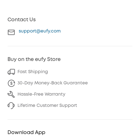
Contact Us
support@eufy.com
Buy on the eufy Store
Fast Shipping
30-Day Money-Back Guarantee
Hassle-Free Warranty
Lifetime Customer Support
Download App