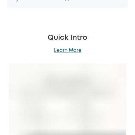
Quick Intro
Learn More