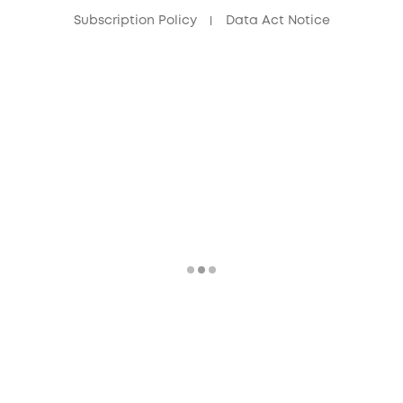
Subscription Policy
Data Act Notice