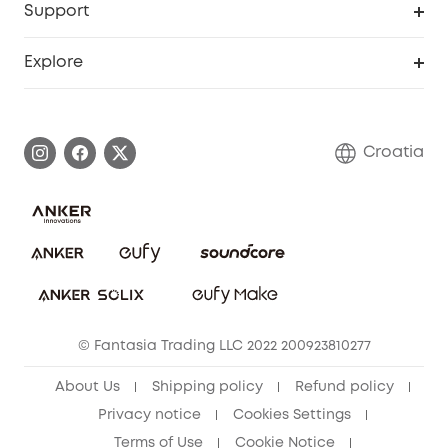
Support
Myeufy Prizes
Become an Affiliate
Smart Help Center
Explore
Warranty Information
eufy Brand Story
Process a Warranty
Contact Us
Croatia
Uplatnit záruku
Security Commitment
Report a Vulnerability
eufy Security Community
Download e-Manual
Student Discount
Cancel Order
15-25 Youth Discount
© Fantasia Trading LLC 2022 200923810277
Senior Discount (60+)
About Us
Shipping policy
Refund policy
Privacy notice
Cookies Settings
Terms of Use
Cookie Notice