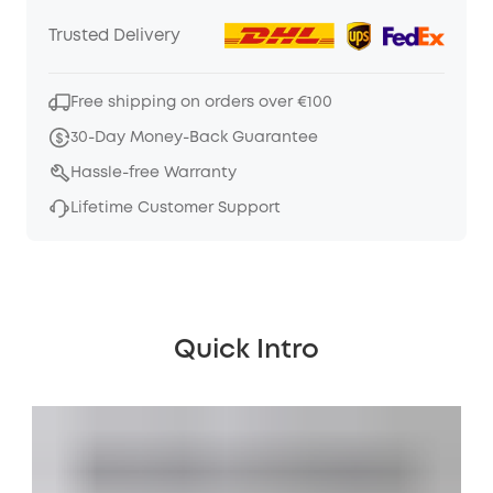
Trusted Delivery
Free shipping on orders over €100
30-Day Money-Back Guarantee
Hassle-free Warranty
Lifetime Customer Support
Quick Intro