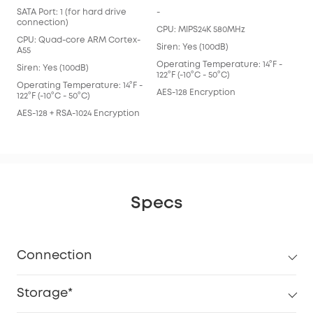
SATA Port: 1 (for hard drive
-
connection)
CPU: MIPS24K 580MHz
CPU: Quad-core ARM Cortex-
Siren: Yes (100dB)
A55
Operating Temperature: 14°F -
Siren: Yes (100dB)
122°F (-10°C - 50°C)
Operating Temperature: 14°F -
AES-128 Encryption
122°F (-10°C - 50°C)
AES-128 + RSA-1024 Encryption
Specs
Connection
Storage*