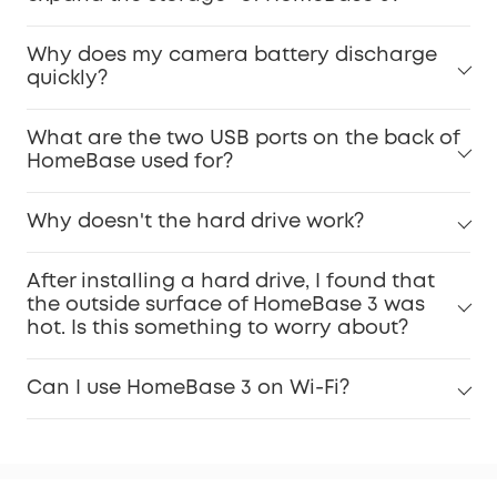
Why does my camera battery discharge
quickly?
What are the two USB ports on the back of
HomeBase used for?
Why doesn't the hard drive work?
After installing a hard drive, I found that
the outside surface of HomeBase 3 was
hot. Is this something to worry about?
Can I use HomeBase 3 on Wi-Fi?