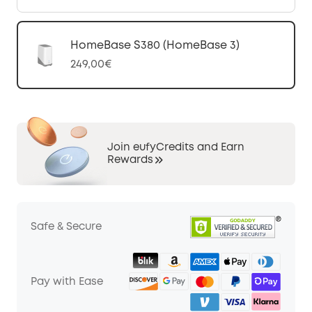
HomeBase S380 (HomeBase 3)
249,00€
Join eufyCredits and Earn
Rewards
Safe & Secure
Pay with Ease