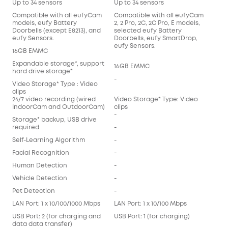
Up to 34 sensors
Up to 34 sensors
Compatible with all eufyCam
Compatible with all eufyCam
models, eufy Battery
2, 2 Pro, 2C, 2C Pro, E models,
Doorbells (except E8213), and
selected eufy Battery
eufy Sensors.
Doorbells, eufy SmartDrop,
eufy Sensors.
16GB EMMC
Expandable storage*, support
16GB EMMC
hard drive storage*
-
Video Storage* Type : Video
clips
24/7 video recording (wired
Video Storage* Type: Video
IndoorCam and OutdoorCam)
clips
-
Storage* backup, USB drive
required
-
Self-Learning Algorithm
-
Facial Recognition
-
Human Detection
-
Vehicle Detection
-
Pet Detection
-
LAN Port: 1 x 10/100/1000 Mbps
LAN Port: 1 x 10/100 Mbps
USB Port: 2 (for charging and
USB Port: 1 (for charging)
data data transfer)