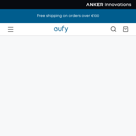
Free shipping on orders over €100