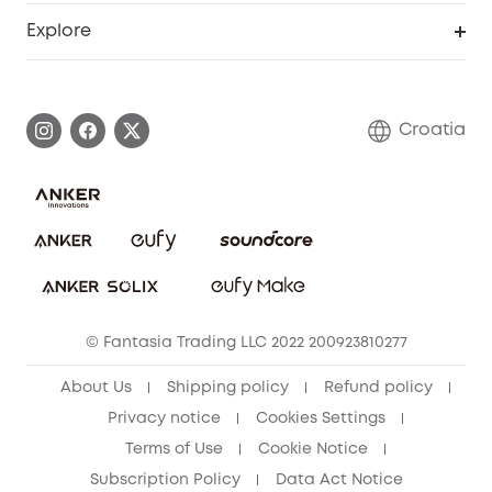
Smart Help Center
Explore
Warranty Information
eufy Brand Story
Process a Warranty
Contact Us
Croatia
Uplatnit záruku
Security Commitment
Report a Vulnerability
eufy Security Community
Download e-Manual
Student Discount
Cancel Order
15-25 Youth Discount
© Fantasia Trading LLC 2022 200923810277
Senior Discount (60+)
About Us
Shipping policy
Refund policy
Privacy notice
Cookies Settings
Terms of Use
Cookie Notice
Subscription Policy
Data Act Notice