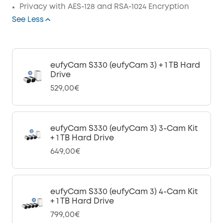
Privacy with AES-128 and RSA-1024 Encryption
See Less
eufyCam S330 (eufyCam 3) + 1 TB Hard
Drive
529,00€
eufyCam S330 (eufyCam 3) 3-Cam Kit
+ 1 TB Hard Drive
649,00€
eufyCam S330 (eufyCam 3) 4-Cam Kit
+ 1 TB Hard Drive
799,00€