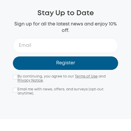
Stay Up to Date
Sign up for all the latest news and enjoy 10%
off.
Register
By continuing, you agree to our
Terms of Use
and
Privacy Notice
.
Email me with news, offers, and surveys (opt-out
anytime).