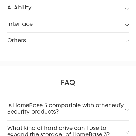
AI Ability
Interface
Others
FAQ
Is HomeBase 3 compatible with other eufy
Security products?
What kind of hard drive can I use to
expand the storage* of HomeBase 3?