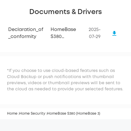
Documents & Drivers
Declaration_of
HomeBase
2025-
_conformity
S380
07-29
(HomeBase
3)
*If you choose to use cloud-based features such as
Cloud Backup or push notifications with thumbnail
previews, videos or thumbnail previews will be sent to
the cloud as needed to provide your selected features.
Home
Home Security
HomeBase S380 (HomeBase 3)