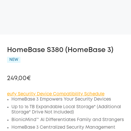
HomeBase S380 (HomeBase 3)
NEW
249,00€
eufy Security Device Compatibility Schedule
HomeBase 3 Empowers Your Security Devices
Off
Up to 16 TB Expandable
Local Storage*
(Additional
COPY
Storage* Drive Not Included)
Code
:
BionicMind™ AI Differentiates Family and Strangers
HomeBase 3 Centralized Security Management