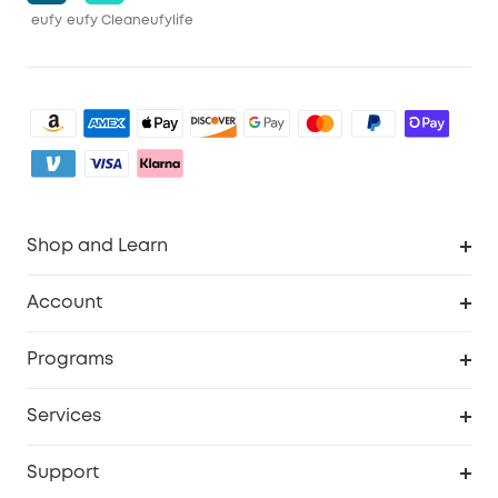
eufy
eufy Clean
eufylife
Shop and Learn
Clean
Account
Security
Order Tracker
Programs
Baby
My Codes
Cooperation Purchase
Services
eufyCredits Rewards Program
eufy Business
Security Web Portal
Support
Myeufy Prizes
Become an Affiliate