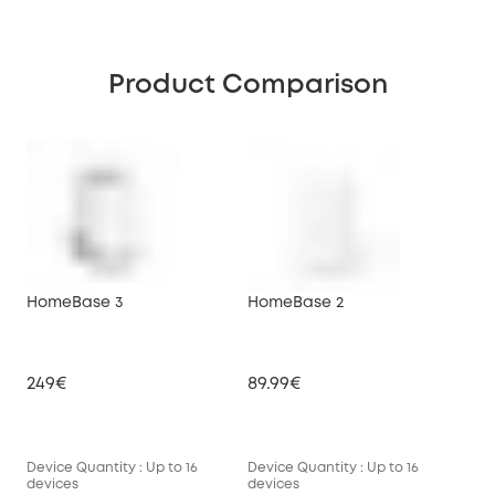
Product Comparison
HomeBase 3
HomeBase 2
249€
89.99€
Device Quantity : Up to 16
Device Quantity : Up to 16
devices
devices