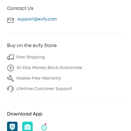
Contact Us
support@eufy.com
Buy on the eufy Store
Fast Shipping
30-Day Money-Back Guarantee
Hassle-Free Warranty
Lifetime Customer Support
Download App