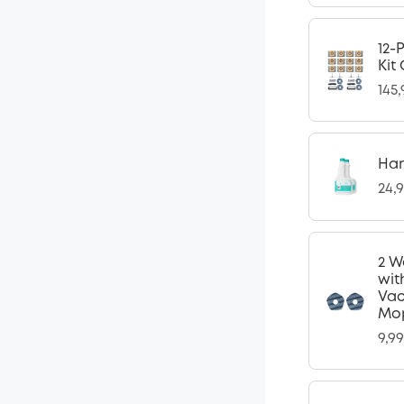
12-
Kit
145
Har
24,
2 W
wit
Vac
Mop
9,9