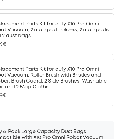
lacement Parts Kit for eufy X10 Pro Omni
ot Vacuum, 2 mop pad holders, 2 mop pads
 2 dust bags
99€
lacement Parts Kit for eufy X10 Pro Omni
ot Vacuum, Roller Brush with Bristles and
ber, Brush Guard, 2 Side Brushes, Washable
ter, and 2 Mop Cloths
99€
y 6-Pack Large Capacity Dust Bags
patible with X10 Pro Omni Robot Vacuum