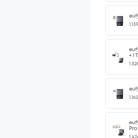
euf
1.13
euf
+ 1
1.5
euf
1.16
euf
Pro
1.4