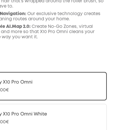
hair that's wrapped around the roller brush, so
ave to.
Navigation
:
Our exclusive technology creates
leaning routes around your home.
e AI.Map 2.0:
Create No-Go Zones, virtual
 and more so that X10 Pro Omni cleans your
e way you want it.
y X10 Pro Omni
,00€
y X10 Pro Omni White
,00€