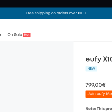
Free shipping on orders over €100
r
On Sale
Hot
eufy X1
NEW
799,00€
Join eufy Me
Note: This pr