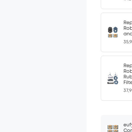
Rep
Rob
and
35,
Rep
Rob
Rub
Fil
37,
euf
Com