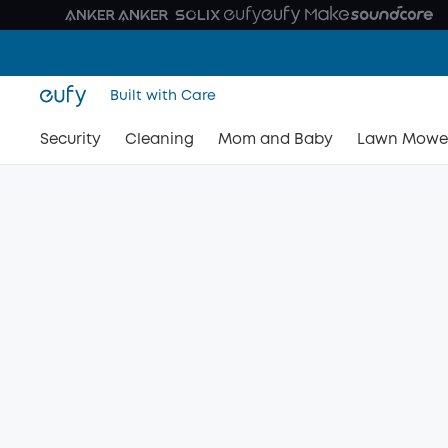
Built with Care
Security
Cleaning
Mom and Baby
Lawn Mowe