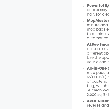
Powerful 8,
Off
effortlessly
Code
:
hair, for cle
MopMaster 2
minute and 
mop pads ea
that shine.
automaticall
AI.See
Smar
obstacle avo
different ob
Use the app
your cleani
All-in-One 
mop pads ar
45°C (113°F
of bacteria.
bag,
which 
3L clean wa
2,000 sq ft 
Auto-Detang
reverse and