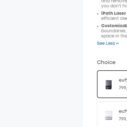
and remove 
you don't h
iPath Laser
efficient c
Customizabl
boundaries,
space in th
See Less
Choice
euf
799
euf
799