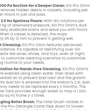
000 Pa Suction for a Deeper Clean:
X10 Pro
Omni
 removes hidden debris in carpets, including pet
COPY
an floors in just one pass.
.0 for Spotless Floors:
With 180 rotations per
1 kg of downward pressure, X10 Pro
Omni
's dual
sily eradicate
stains
and leave you with floors
When a carpet is detected, the mops
y lift by 12 mm to prevent it getting wet.
t
Cleaning:
X10 Pro
Omni
features advanced
idance. It's capable of identifying over 100
jects like wires, shoes, and toys, even at night
.
 to customize cleaning scenarios to customize
ng routine to your needs.
Station for Hands-Free Cleaning:
X10 Pro
Omni
's
e washed using clean water, then dried with
) heated air to prevent bad odor and the growth
 Its dust
bin
is emptied into the station's 2.5L dust
only needs to be replaced every 2 months.
The
ter tank provides enough water to mop a 1,500-
(150 sq m) home 2-3 times.
ling Roller Brush:
The roller brush rotates in
 the Pro-Detangle Comb flips down to loosen