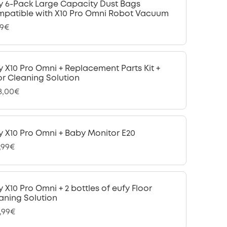
y 6-Pack Large Capacity Dust Bags
patible with X10 Pro Omni Robot Vacuum
99€
y X10 Pro Omni + Replacement Parts Kit +
or Cleaning Solution
18,00€
y X10 Pro Omni + Baby Monitor E20
,99€
y X10 Pro Omni + 2 bottles of eufy Floor
aning Solution
,99€