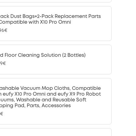
Pack Dust Bags+2-Pack Replacement Parts
 Compatible with X10 Pro Omni
,96€
d Floor Cleaning Solution (2 Bottles)
99€
ashable Vacuum Mop Cloths, Compatible
h eufy X10 Pro Omni and eufy X9 Pro Robot
uums, Washable and Reusable Soft
ping Pad, Parts, Accessories
9€