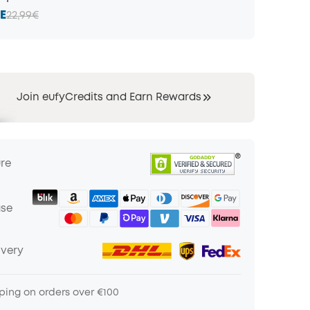
E
22,99€
Join eufyCredits and Earn Rewards
ure
ase
ivery
ping on orders over €100