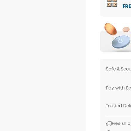
FRE
Safe & Sec
Pay with E
Trusted Del
Free ship