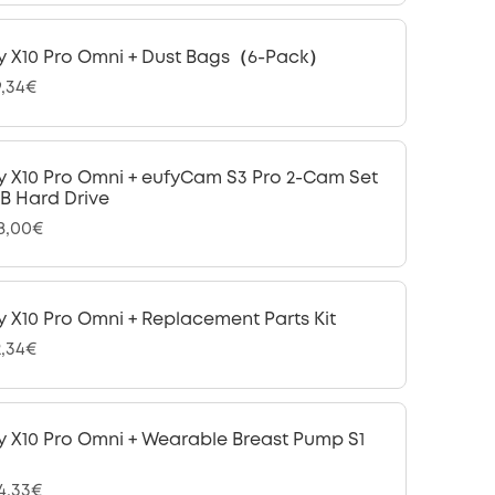
y X10 Pro Omni + Dust Bags（6-Pack）
9,34€
y X10 Pro Omni + eufyCam S3 Pro 2-Cam Set
 TB Hard Drive
28,00€
y X10 Pro Omni + Replacement Parts Kit
2,34€
y X10 Pro Omni + Wearable Breast Pump S1
24,33€