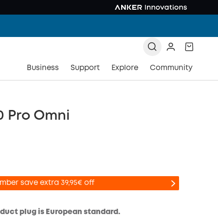
Business
Support
Explore
Community
0 Pro Omni
mber save extra 39,95€ off
oduct plug is European standard.