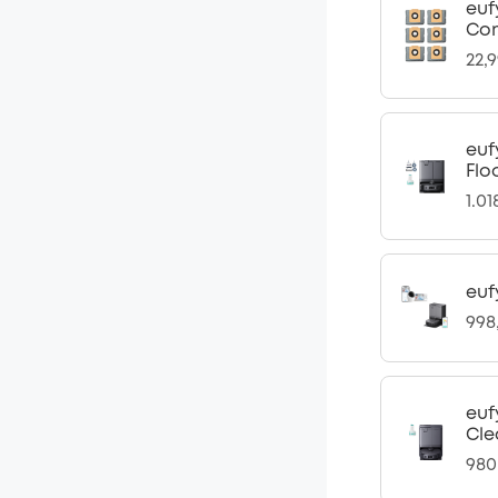
euf
Com
22,
euf
Flo
1.0
euf
998
euf
Cle
980