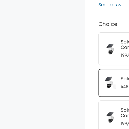
See Less
Choice
Sol
Cam
199
Sol
448
Sol
Cam
199