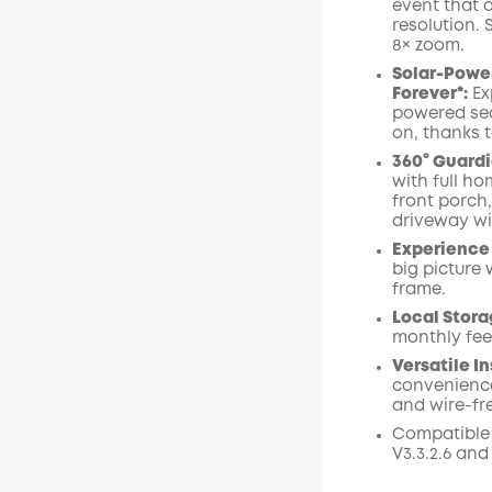
event that 
resolution.
Off
8× zoom
.
Code
:
Solar-Power
Forever*:
Ex
powered sec
on, thanks t
360° Guardi
with full ho
front porch
driveway wi
Experience 
big picture 
frame.
Local Stora
monthly fee
Versatile In
convenience
and wire-fr
Compatible
V3.3.2.6 and