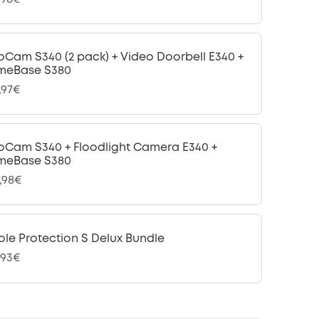
oCam S340 (2 pack) + Video Doorbell E340 +
meBase S380
,97€
oCam S340 + Floodlight Camera E340 +
meBase S380
,98€
le Protection S Delux Bundle
,93€