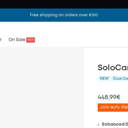
Free shipping on orders over €100
r
On Sale
Hot
SoloCa
NEW
Dual C
448,99€
Join eufy Me
Enhanced Du