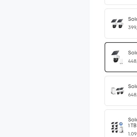
Sol
399
Sol
448
Sol
648
Sol
1 T
1.0