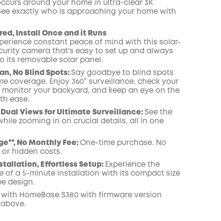
occurs around your home in ultra-clear 3K
 See exactly who is approaching your home
with
COPY
ed, Install Once and it Runs
perience constant peace of mind with this solar-
urity camera that's easy to set up and always
o its removable solar panel.
an, No Blind Spots
:
Say goodbye to blind spots
me coverage. Enjoy 360° surveillance, check your
, monitor your backyard, and keep an eye on the
th ease.
Dual Views for Ultimate Surveillance:
See the
while zooming in on crucial details, all in one
ge**, No Monthly Fee:
One-time purchase. No
 or hidden costs.
stallation, Effortless Setup:
Experience the
 of a 5-minute installation with its compact size
ee design.
 with
HomeBase
S380 with
firmware
version
 above.