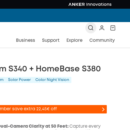
Business
Support
Explore
Community
m S340 + HomeBase S380
am
Solar Power
Color Night Vision
mber save extra 22,45€ off
al-Camera Clarity at 50 Feet:
Capture every