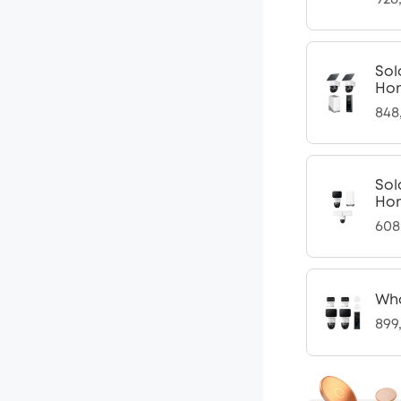
Sol
Ho
848
Sol
Ho
608
Who
899