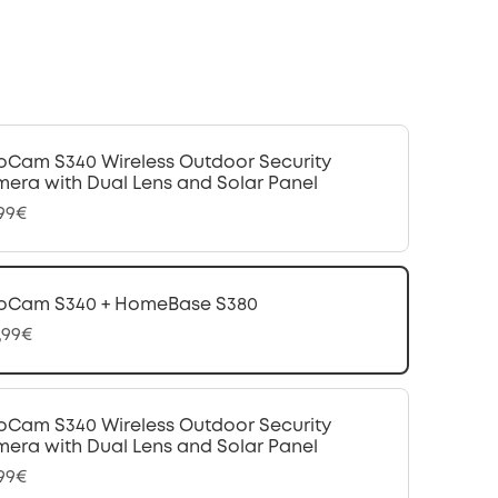
oCam S340 Wireless Outdoor Security
era with Dual Lens and Solar Panel
,99€
oCam S340 + HomeBase S380
,99€
oCam S340 Wireless Outdoor Security
era with Dual Lens and Solar Panel
,99€