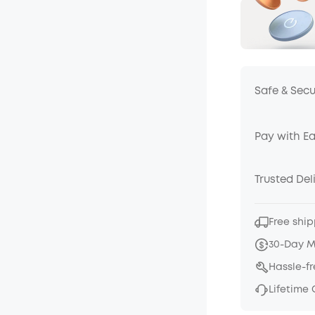
Safe & Sec
Pay with E
Trusted Del
Free ship
30-Day 
Hassle-f
Lifetime