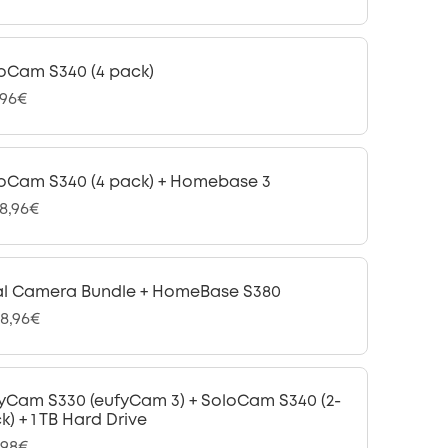
oCam S340 (4 pack)
,96€
oCam S340 (4 pack) + Homebase 3
48,96€
l Camera Bundle + HomeBase S380
08,96€
yCam S330 (eufyCam 3) + SoloCam S340 (2-
k) + 1 TB Hard Drive
,98€