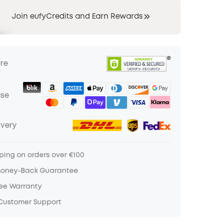
Join eufyCredits and Earn Rewards
ure
ase
ivery
ping on orders over €100
Money-Back Guarantee
ree Warranty
 Customer Support