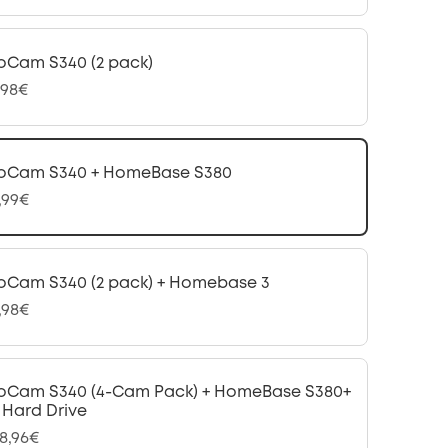
oCam S340 (2 pack)
,98€
oCam S340 + HomeBase S380
,99€
oCam S340 (2 pack) + Homebase 3
,98€
oCam S340 (4-Cam Pack) + HomeBase S380+
B Hard Drive
98,96€