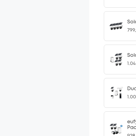
Sol
799
Sol
1.0
Dua
1.0
euf
Pac
928