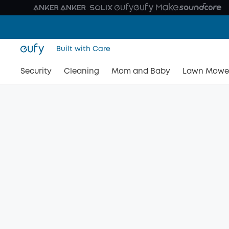
Built with Care
Security
Cleaning
Mom and Baby
Lawn Mowe