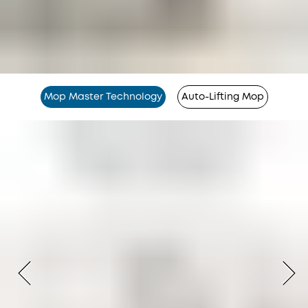
Mop Master Technology
Auto-Lifting Mop