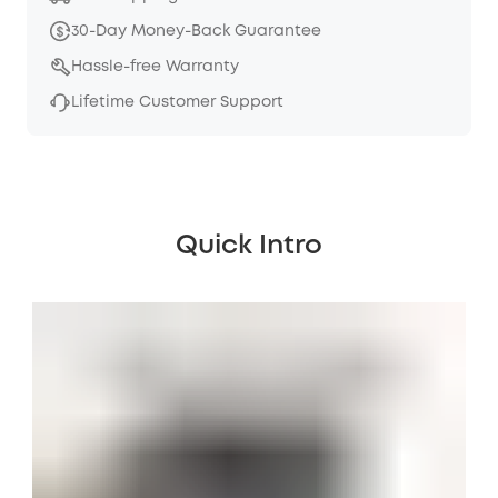
30-Day Money-Back Guarantee
Hassle-free Warranty
Lifetime Customer Support
Quick Intro