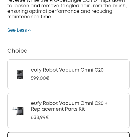
reverse while the Pro-Detangle Comb™ flips down
to loosen and remove tangled hair from the brush,
ensuring optimal performance and reducing
maintenance time.
See Less
Choice
eufy Robot Vacuum Omni C20
599,00€
eufy Robot Vacuum Omni C20 +
Replacement Parts Kit
638,99€