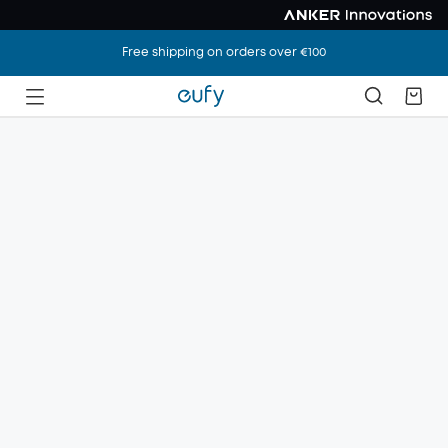
Free shipping on orders over €100