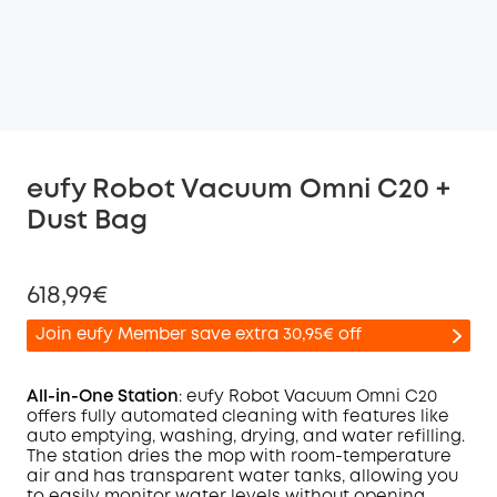
eufy Robot Vacuum Omni C20 +
Dust Bag
618,99€
Join eufy Member save extra 30,95€ off
All-in-One Station
: eufy Robot Vacuum
Omni
C20
offers fully automated cleaning with features like
auto emptying, washing, drying, and water refilling.
Off
The station dries the mop with room-temperature
COPY
Code
:
air and has transparent water tanks, allowing you