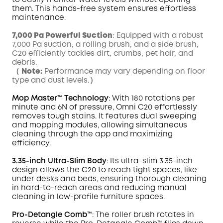
to easily monitor water levels without opening
them. This hands-free system ensures effortless
maintenance.
7,000 Pa Powerful Suction
: Equipped with a robust
7,000 Pa suction, a rolling brush, and a side brush,
C20 efficiently tackles dirt, crumbs, pet hair, and
debris.
（
Note:
Performance may vary depending on floor
type and dust levels.）
Mop
Master
™ Technology
: With 180 rotations per
minute and 6N of pressure,
Omni
C20 effortlessly
removes tough
stains
. It features dual sweeping
and mopping modules, allowing simultaneous
cleaning through the app and maximizing
efficiency.
3.35-inch Ultra-Slim Body
: Its ultra-slim 3.35-inch
design allows the C20 to reach tight spaces, like
under desks and beds, ensuring thorough cleaning
in hard-to-reach areas and reducing manual
cleaning in low-profile furniture spaces.
Pro-Detangle Comb™
: The roller brush rotates in