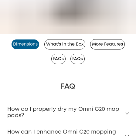
Dimensions
What's in the Box
More Features
FAQs
FAQs
FAQ
How do I properly dry my Omni C20 mop
pads?
How can I enhance Omni C20 mopping