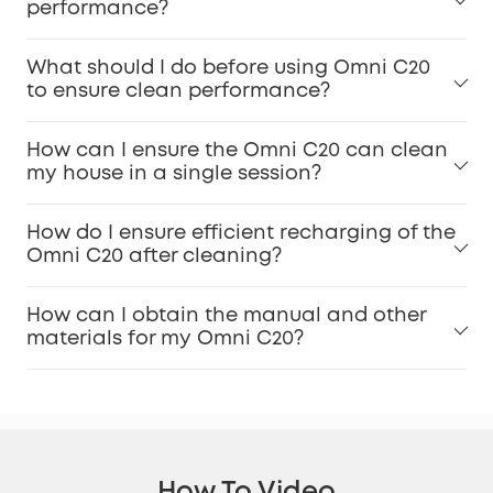
performance?
What should I do before using Omni C20
to ensure clean performance?
How can I ensure the Omni C20 can clean
my house in a single session?
How do I ensure efficient recharging of the
Omni C20 after cleaning?
How can I obtain the manual and other
materials for my Omni C20?
How To Video