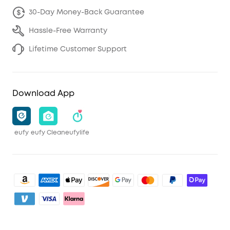
30-Day Money-Back Guarantee
Hassle-Free Warranty
Lifetime Customer Support
Download App
eufy
eufy Clean
eufylife