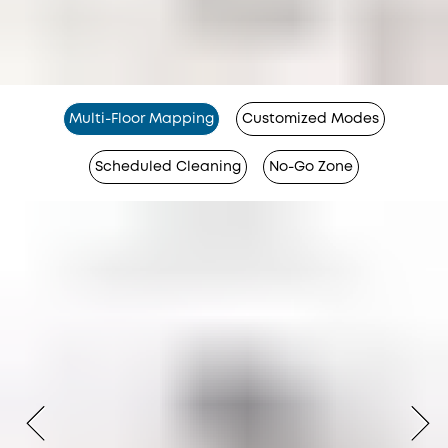
Multi-Floor Mapping
Customized Modes
Scheduled Cleaning
No-Go Zone