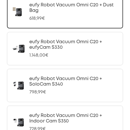
eufy Robot Vacuum Omni C20 + Dust
Bag
618,99€
eufy Robot Vacuum Omni C20 +
eufyCam S330
1.148,00€
eufy Robot Vacuum Omni C20 +
SoloCam S340
798,99€
eufy Robot Vacuum Omni C20 +
Indoor Cam S350
728,99€