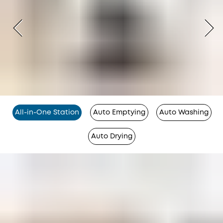
All-in-One Station
Auto Emptying
Auto Washing
Auto Drying