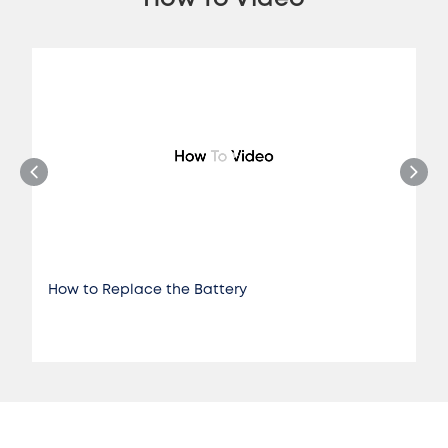
How to Replace the Battery