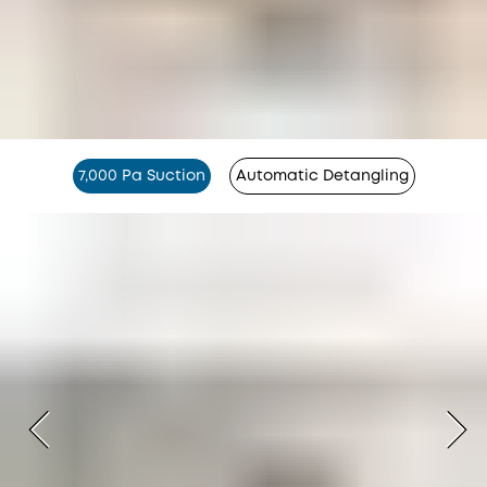
7,000 Pa Suction
Automatic Detangling