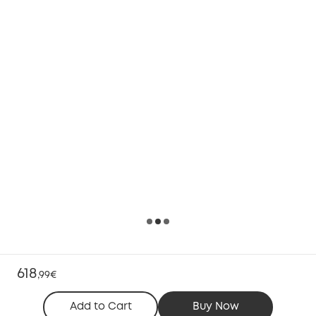
618
,
99€
Add to Cart
Buy Now