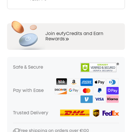
Join eufyCredits and Earn
Rewards
Safe & Secure
Pay with Ease
Trusted Delivery
Free shipping on orders over €100