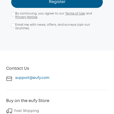
Register
By continuing, you agree to our
Terms of Use
and
Privacy Notice
.
Email me with news, offers, and surveys (opt-out
anytime).
Contact Us
support@eufy.com
Buy on the eufy Store
Fast Shipping