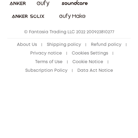
Download e-Manual
Student Discount
Cancel Order
15-25 Youth Discount
© Fantasia Trading LLC 2022 200923810277
Senior Discount (60+)
About Us
Shipping policy
Refund policy
Privacy notice
Cookies Settings
Terms of Use
Cookie Notice
Subscription Policy
Data Act Notice