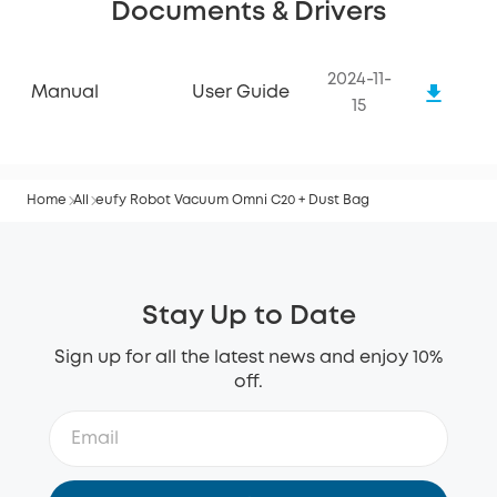
Documents & Drivers
2024-11-
Manual
User Guide
15
Home
All
eufy Robot Vacuum Omni C20 + Dust Bag
Stay Up to Date
Sign up for all the latest news and enjoy 10%
off.