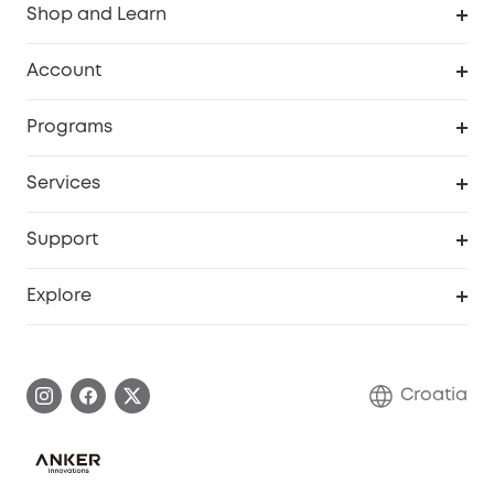
Shop and Learn
Clean
Account
Security
Order Tracker
Programs
Baby
My Codes
Cooperation Purchase
Services
eufyCredits Rewards Program
eufy Business
Security Web Portal
Support
Myeufy Prizes
Become an Affiliate
Smart Help Center
Explore
Warranty Information
eufy Brand Story
Process a Warranty
Contact Us
Croatia
Uplatnit záruku
Security Commitment
Report a Vulnerability
eufy Security Community