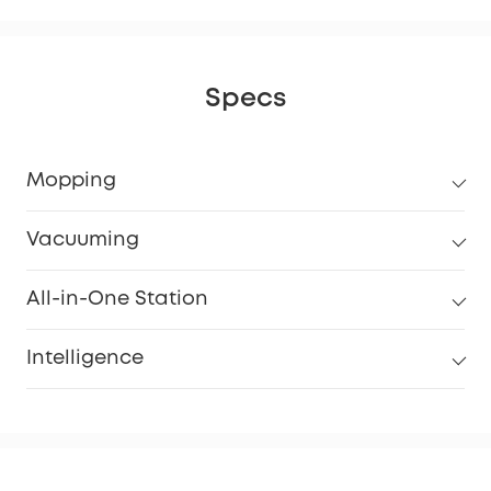
Specs
Mopping
Vacuuming
All-in-One Station
Intelligence