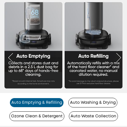
Auto Emptying & Refilling
Auto Washing & Drying
Ozone Clean & Detergent
Auto Waste Collection