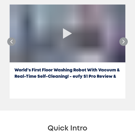
World’s First Floor Washing Robot With Vacuum &
Real-Time Self-Cleaning! - eufy S1 Pro Review &
Test
Quick Intro