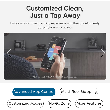
Advanced App Control
Multi-Floor Mapping
Customized Modes
No-Go Zone
More Features