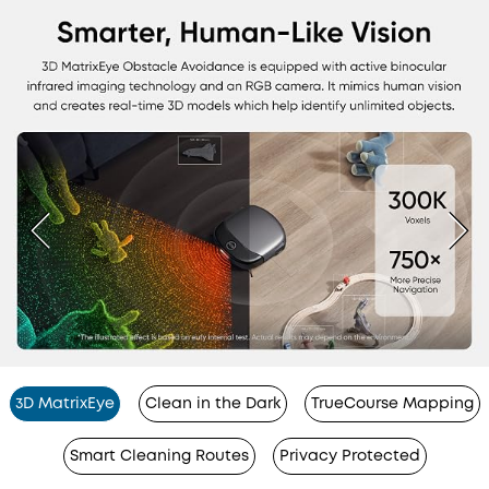
3D MatrixEye
Clean in the Dark
TrueCourse Mapping
Smart Cleaning Routes
Privacy Protected