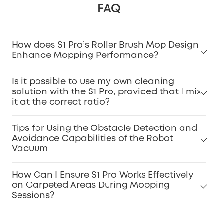
FAQ
How does S1 Pro’s Roller Brush Mop Design
Enhance Mopping Performance?
Is it possible to use my own cleaning
solution with the S1 Pro, provided that I mix
it at the correct ratio?
Tips for Using the Obstacle Detection and
Avoidance Capabilities of the Robot
Vacuum
How Can I Ensure S1 Pro Works Effectively
on Carpeted Areas During Mopping
Sessions?