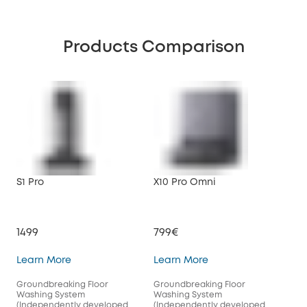
Products Comparison
S1 Pro
X10 Pro Omni
1499
799€
S1 Pro
X10 Pro Omni
Learn More
Learn More
Groundbreaking Floor
Groundbreaking Floor
Washing System
Washing System
(Independently developed
(Independently developed