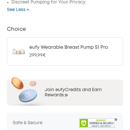
Discreet Pumping for Your Privacy.
See Less
Choice
eufy Wearable Breast Pump S1 Pro
299,99€
Join eufyCredits and Earn
Rewards
Safe & Secure