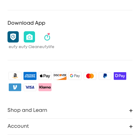
Download App
eufy
eufy Clean
eufylife
Shop and Learn
Clean
Account
Security
Order Tracker