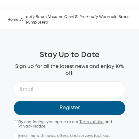
eufy Robot Vacuum Omni S1 Pro + eufy Wearable Breast
Home
All
Pump S1 Pro
Stay Up to Date
Sign up for all the latest news and enjoy 10%
off.
Register
By continuing, you agree to our
Terms of Use
and
Privacy Notice
.
Email me with news, offers, and surveys (opt-out