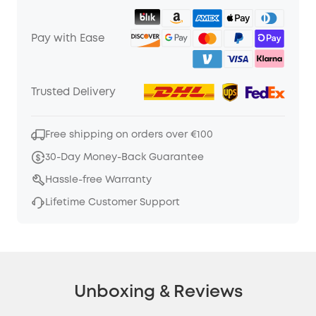
Pay with Ease
Trusted Delivery
Free shipping on orders over €100
30-Day Money-Back Guarantee
Hassle-free Warranty
Lifetime Customer Support
Unboxing & Reviews