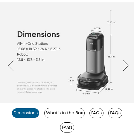
Dimensions
What's in the Box
FAQs
FAQs
FAQs