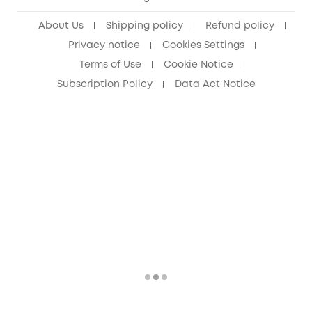
Senior Discount (60+)
About Us
Shipping policy
Refund policy
Privacy notice
Cookies Settings
Terms of Use
Cookie Notice
Subscription Policy
Data Act Notice