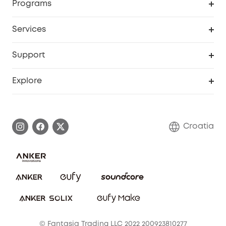
Programs
Baby
My Codes
Cooperation Purchase
Services
eufyCredits Rewards Program
eufy Business
Security Web Portal
Support
Myeufy Prizes
Become an Affiliate
Smart Help Center
Explore
Warranty Information
eufy Brand Story
Process a Warranty
Contact Us
Croatia
Uplatnit záruku
Security Commitment
Report a Vulnerability
eufy Security Community
Download e-Manual
Student Discount
Cancel Order
15-25 Youth Discount
© Fantasia Trading LLC 2022 200923810277