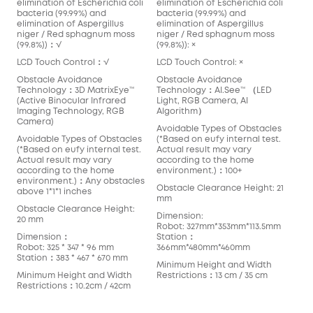
elimination of Escherichia coli
elimination of Escherichia coli
bacteria (99.99%) and
bacteria (99.99%) and
elimination of Aspergillus
elimination of Aspergillus
niger / Red sphagnum moss
niger / Red sphagnum moss
(99.8%))：√
(99.8%)): ×
LCD Touch Control：√
LCD Touch Control: ×
Obstacle Avoidance
Obstacle Avoidance
Technology：3D MatrixEye™️
Technology：AI.See™️ （LED
(Active Binocular Infrared
Light, RGB Camera, AI
Imaging Technology, RGB
Algorithm）
Camera)
Avoidable Types of Obstacles
Avoidable Types of Obstacles
(*Based on eufy internal test.
(*Based on eufy internal test.
Actual result may vary
Actual result may vary
according to the home
according to the home
environment.)：100+
environment.)：Any obstacles
Obstacle Clearance Height: 21
above 1*1*1 inches
mm
Obstacle Clearance Height:
Dimension:
20 mm
Robot: 327mm*353mm*113.5mm
Dimension：
Station：
Robot: 325 * 347 * 96 mm
366mm*480mm*460mm
Station：383 * 467 * 670 mm
Minimum Height and Width
Minimum Height and Width
Restrictions：13 cm / 35 cm
Restrictions：10.2cm / 42cm