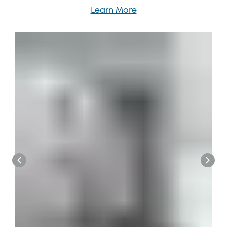
Learn More