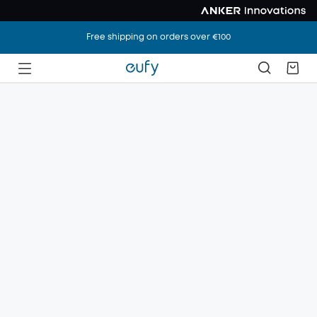
Free shipping on orders over €100