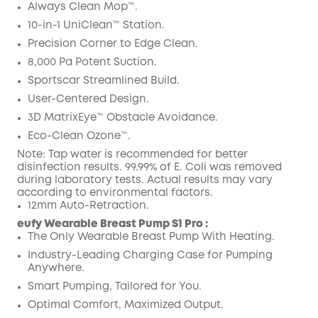
Code
:
Always Clean Mop™️.
10-in-1 UniClean™️ Station.
Precision Corner to Edge Clean.
8,000 Pa Potent Suction.
Sportscar Streamlined Build.
User-Centered Design.
3D MatrixEye™ Obstacle Avoidance.
Eco-Clean Ozone™️.
Note: Tap water is recommended for better
disinfection results. 99.99% of E. Coli was removed
during laboratory tests. Actual results may vary
according to environmental factors.
12mm Auto-Retraction.
eufy Wearable Breast Pump S1 Pro :
The Only Wearable Breast Pump With Heating.
Industry-Leading Charging Case for Pumping
Anywhere.
Smart Pumping, Tailored for You.
Optimal Comfort, Maximized Output.