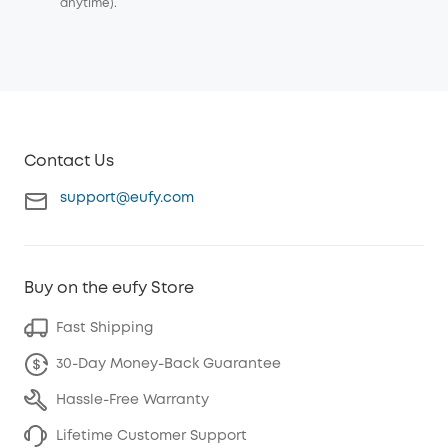
anytime).
Contact Us
support@eufy.com
Buy on the eufy Store
Fast Shipping
30-Day Money-Back Guarantee
Hassle-Free Warranty
Lifetime Customer Support