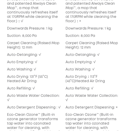
and patented Always Clean
and patented Always Clean
Mop™️, a mop that
Mop™️, a mop that
continuously refreshes itself
continuously refreshes itself
at 170RPM while cleaning the
at 170RPM while cleaning the
floor.)：√
floor.)：×
Downwards Pressure: 1 kg
Downwards Pressure: 1 kg
Suction: 8,000 Pa
Suction: 8,000 Pa
Carpet Cleaning (Raised Mop
Carpet Cleaning (Raised Mop
Height): 12 mm
Height): 12 mm
Auto-Detangling: √
Auto-Detangling: √
Auto Emptying: √
Auto Emptying: √
Auto Washing: √
Auto Washing: √
Auto Drying: 131°F (55°C)
Auto Drying：113°F
Heated Air Dring
(45°C)Heated Air Dring
Auto Refilling: √
Auto Refilling: √
Auto Waste Water Collection:
Auto Waste Water Collection:
√
√
Auto Detergent Dispesning : √
Auto Detergent Dispesning: ×
Eco-Clean Ozone™️ (Built-in
Eco-Clean Ozone™️ (Built-in
ozone generator transforms
ozone generator transforms
tap water into ozonated
tap water into ozonated
water for cleaning, with
water for cleaning, with