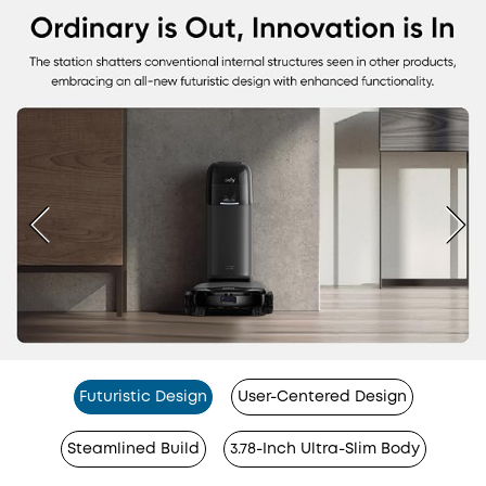
Futuristic Design
User-Centered Design
Steamlined Build
3.78-Inch Ultra-Slim Body