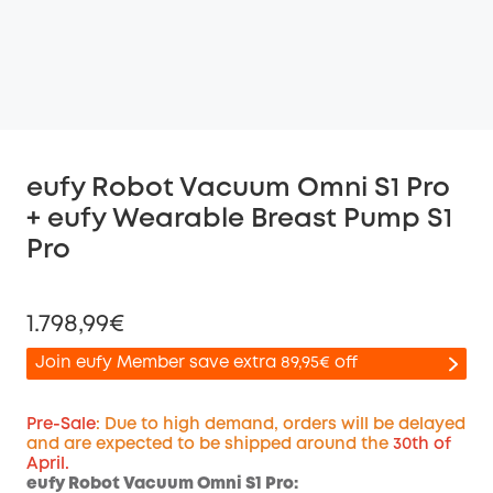
eufy Robot Vacuum Omni S1 Pro
+ eufy Wearable Breast Pump S1
Pro
1.798,99€
Join eufy Member save extra 89,95€ off
Pre-Sale
: Due to high demand, orders will be delayed
and are expected to be shipped around the
30th of
April.
Off
eufy Robot Vacuum Omni S1 Pro:
COPY