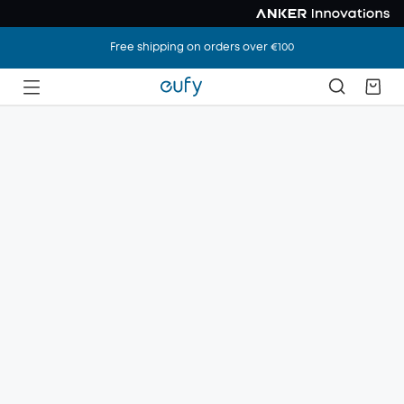
Free shipping on orders over €100