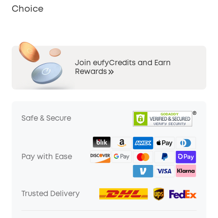
Choice
Join eufyCredits and Earn
Rewards
Safe & Secure
Pay with Ease
Trusted Delivery