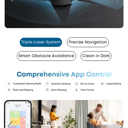
Triple-Laser System
Precise Navigation
Smart Obstacle Avoidance
Clean in Dark