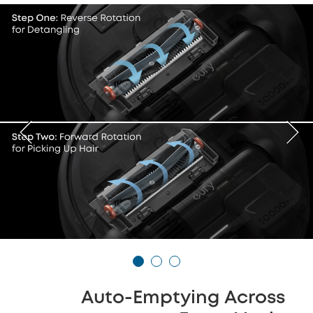
Auto-Emptying Across