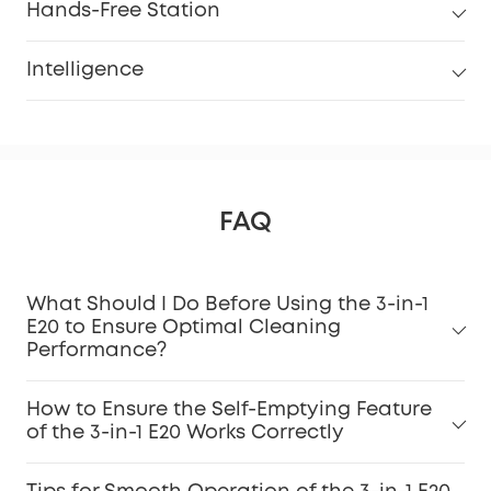
Hands-Free Station
Intelligence
FAQ
What Should I Do Before Using the 3-in-1
E20 to Ensure Optimal Cleaning
Performance?
How to Ensure the Self-Emptying Feature
of the 3-in-1 E20 Works Correctly