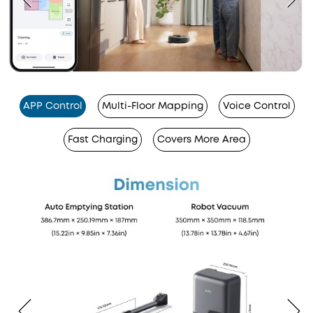
APP Control
Multi-Floor Mapping
Voice Control
Fast Charging
Covers More Area