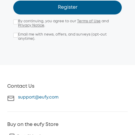
Register
By continuing, you agree to our
Terms of Use
and
Privacy Notice
.
Email me with news, offers, and surveys (opt-out
anytime).
Contact Us
support@eufy.com
Buy on the eufy Store