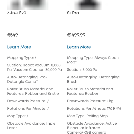
3-in-1 E20
S1 Pro
X10
€549
€1499.99
€79
3-in-1 E20
S1 Pro
Learn More
Learn More
Lea
Mopping Type: /
Mopping Type: Always Clean
Mop
Mop™️
Suction: Robot Vacuum: 8,000
Suct
Pa, Vacuum Cleaner: 30,000 Pa
Suction: 8,000 Pa
Aut
Auto-Detangling: Pro-
Auto-Detangling: Detangling
Det
Detangle Comb™
Brush
Rol
Roller Brush Material and
Roller Brush Material and
Fea
Features: Rubber and Bristle
Features: Rubber
Dow
Downwards Pressure: /
Downwards Pressure: 1 kg
Rot
Rotations Per Minute: /
Rotations Per Minute: 170 RPM
Mop
Mop Type: /
Mop Type: Rolling Mop
Pad
Obstacle Avoidance: Triple
Obstacle Avoidance: Active
Obs
Laser
Binocular Infrared
Cam
Camera+RGB camera