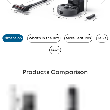
Dimension
What's in the Box
More Features
FAQs
FAQs
Products Comparison