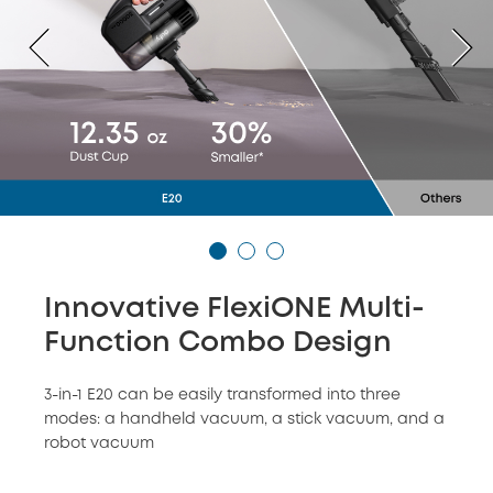
Innovative FlexiONE Multi-
Function Combo Design
3-in-1 E20 can be easily transformed into three
modes: a handheld vacuum, a stick vacuum, and a
robot vacuum