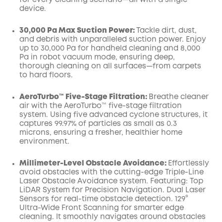
for every cleaning scenario—all with a single
device.
30,000 Pa Max Suction Power:
Tackle dirt, dust,
and debris with unparalleled suction power. Enjoy
up to 30,000 Pa for handheld cleaning and 8,000
Pa in robot vacuum mode, ensuring deep,
thorough cleaning on all surfaces—from carpets
to hard floors.
AeroTurbo™️ Five-Stage Filtration:
Breathe cleaner
air with the AeroTurbo™️ five-stage filtration
system. Using five advanced cyclone structures, it
captures 99.97% of particles as small as 0.3
microns, ensuring a fresher, healthier home
environment.
Millimeter-Level Obstacle Avoidance:
Effortlessly
avoid obstacles with the cutting-edge Triple-Line
Laser Obstacle Avoidance system. Featuring: Top
LiDAR System for Precision Navigation. Dual Laser
Sensors for real-time obstacle detection. 129°
Ultra-Wide Front Scanning for smarter edge
cleaning. It smoothly navigates around obstacles