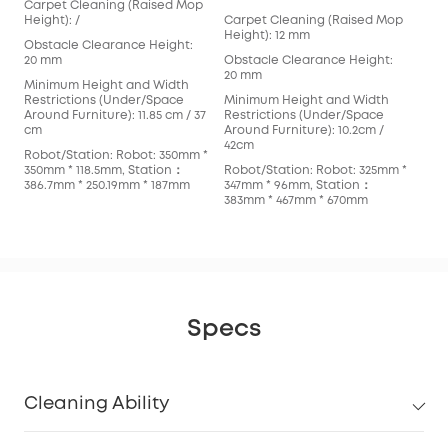
Carpet Cleaning (Raised Mop
Car
Height): /
Carpet Cleaning (Raised Mop
Hei
Height): 12 mm
Obstacle Clearance Height:
Obs
20 mm
Obstacle Clearance Height:
mm
20 mm
Minimum Height and Width
Min
Restrictions (Under/Space
Minimum Height and Width
Res
Around Furniture): 11.85 cm / 37
Restrictions (Under/Space
Arou
cm
Around Furniture): 10.2cm /
cm
42cm
Robot/Station: Robot: 350mm *
Rob
350mm * 118.5mm, Station：
Robot/Station: Robot: 325mm *
353
386.7mm * 250.19mm * 187mm
347mm * 96mm, Station：
366
383mm * 467mm * 670mm
Specs
Cleaning Ability