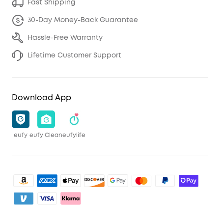
Fast Shipping
30-Day Money-Back Guarantee
Hassle-Free Warranty
Lifetime Customer Support
Download App
eufy
eufy Clean
eufylife