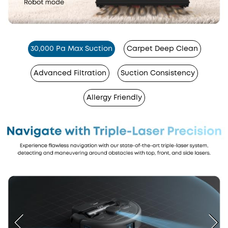
30,000 Pa Max Suction
Carpet Deep Clean
Advanced Filtration
Suction Consistency
Allergy Friendly