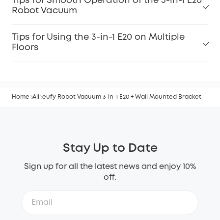
Tips for Smooth Operation of the 3-in-1 E20
Robot Vacuum
Tips for Using the 3-in-1 E20 on Multiple
Floors
Home
All
eufy Robot Vacuum 3-in-1 E20 + Wall Mounted Bracket
Stay Up to Date
Sign up for all the latest news and enjoy 10%
off.