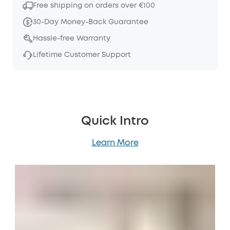
Free shipping on orders over €100
30-Day Money-Back Guarantee
Hassle-free Warranty
Lifetime Customer Support
Quick Intro
Learn More