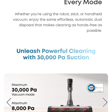
Every Mode
Whether you're using the robot, stick, or handheld
vacuum, enjoy the same effortless, automatic dust
disposal that makes cleaning as hands-free as
possible.