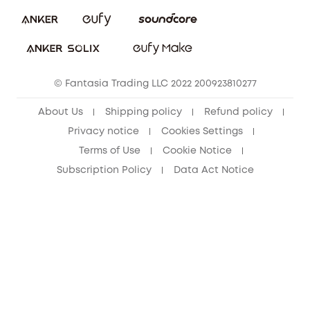
eufy Security Community
Download e-Manual
Student Discount
Cancel Order
15-25 Youth Discount
© Fantasia Trading LLC 2022 200923810277
Senior Discount (60+)
About Us
Shipping policy
Refund policy
Privacy notice
Cookies Settings
Terms of Use
Cookie Notice
Subscription Policy
Data Act Notice