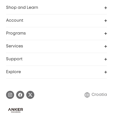
Shop and Learn
Clean
Account
Security
Order Tracker
Programs
Baby
My Codes
Cooperation Purchase
Services
eufyCredits Rewards Program
eufy Business
Security Web Portal
Support
Myeufy Prizes
Become an Affiliate
Smart Help Center
Explore
Warranty Information
eufy Brand Story
Process a Warranty
Contact Us
Croatia
Uplatnit záruku
Security Commitment
Report a Vulnerability