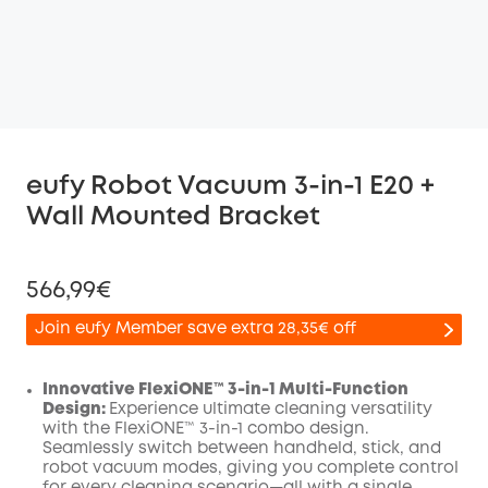
eufy Robot Vacuum 3-in-1 E20 +
Wall Mounted Bracket
566,99€
Join eufy Member save extra 28,35€ off
Innovative FlexiONE™ 3-in-1 Multi-Function
Design:
Experience ultimate cleaning versatility
with the FlexiONE™ 3-in-1 combo design.
Off
Seamlessly switch between handheld, stick, and
COPY
Code
:
robot vacuum modes, giving you complete control