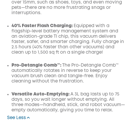
over 15mm, such as shoes, toys, and even moving
pets—there are no more frustrating snags or
interruptions.
40% Faster Flash Charging:
Equipped with a
flagship-level battery management system and
an aviation-grade TI chip, this vacuum delivers
faster, safer, and smarter charging. Fully charge in
2.5 hours (40% faster than other vacuums) and
clean up to 1,500 sq ft on a single charge!
Pro-Detangle Comb™:
The Pro-Detangle Comb™
automatically rotates in reverse to keep your
vacuum brush clean and tangle-free. Enjoy
cleaning without the frustration.
Versatile Auto-Emptying:
A 3L bag lasts up to 75
days, so you wait longer without emptying. All
three modes—handheld, stick, and robot vacuum—
empty automatically, giving you time to relax.
See Less