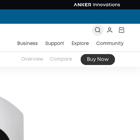
Business
Support
Explore
Community
Buy Now
Overview
Compare