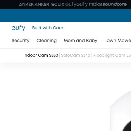
Built with Care
Security
Cleaning
Mom and Baby
Lawn Mowe
|
|
Indoor Cam S350
SoloCam S340
Floodlight Cam E