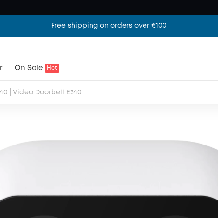
Free shipping on orders over €100
r
On Sale
Hot
|
340
Video Doorbell E340