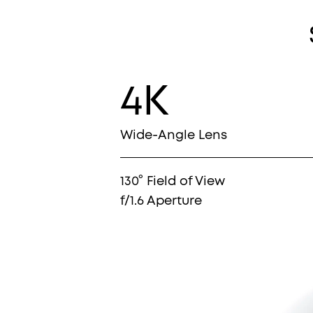
4K
Wide-Angle Lens
130° Field of View
f/1.6 Aperture