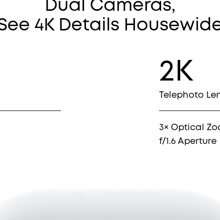
Dual Cameras,
See 4K Details Housewid
2K
Telephoto Le
3× Optical Z
f/1.6 Aperture