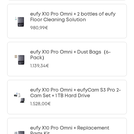
eufy X10 Pro Omni + 2 bottles of eufy
Floor Cleaning Solution
980,99€
eufy X10 Pro Omni + Dust Bags（6-
Pack）
1.139,34€
eufy X10 Pro Omni + eufyCam S3 Pro 2-
Cam Set + 1 TB Hard Drive
1.528,00€
eufy X10 Pro Omni + Replacement
Parts Kit