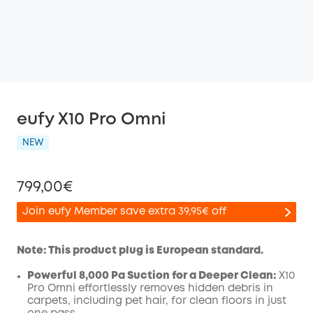
eufy X10 Pro Omni
NEW
799,00€
Join eufy Member save extra 39,95€ off
Note: This product plug is European standard.
Powerful 8,000 Pa Suction for a Deeper Clean:
X10
Off
Pro
Omni
effortlessly removes hidden debris in
COPY
Code
:
carpets, including pet hair, for clean floors in just