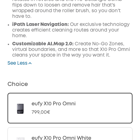
flips down to loosen and remove hair that's
wrapped around the roller brush, so you don't
have to.
iPath Laser
Navigation
:
Our exclusive technology
creates efficient cleaning routes around your
home.
Customizable AI.Map 2.0:
Create No-Go Zones,
virtual boundaries, and more so that X10 Pro Omni
cleans your space in the way you want it.
See Less
Choice
eufy X10 Pro Omni
799,00€
eufy X10 Pro Omni White