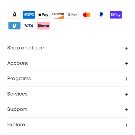
Shop and Learn
Clean
Account
Security
Order Tracker
Programs
Baby
My Codes
Cooperation Purchase
Services
eufyCredits Rewards Program
eufy Business
Security Web Portal
Support
Myeufy Prizes
Become an Affiliate
Smart Help Center
Explore
Warranty Information
eufy Brand Story