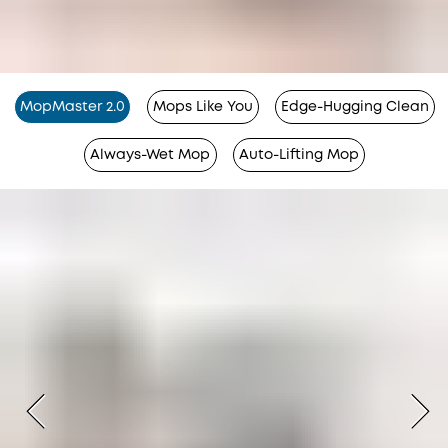
MopMaster 2.0
Mops Like You
Edge-Hugging Clean
Always-Wet Mop
Auto-Lifting Mop