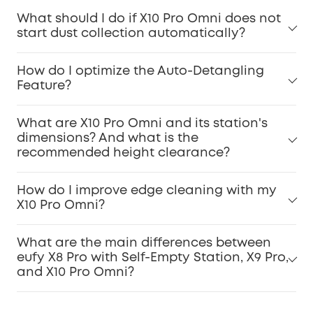
What should I do if X10 Pro Omni does not
start dust collection automatically?
How do I optimize the Auto-Detangling
Feature?
What are X10 Pro Omni and its station's
dimensions? And what is the
recommended height clearance?
How do I improve edge cleaning with my
X10 Pro Omni?
What are the main differences between
eufy X8 Pro with Self-Empty Station, X9 Pro,
and X10 Pro Omni?