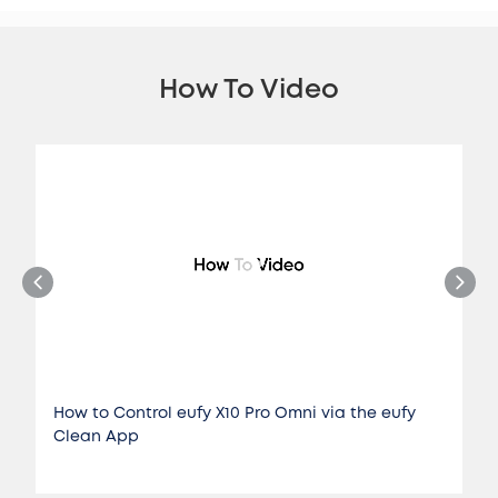
How To Video
How to Control eufy X10 Pro Omni via the eufy
Clean App