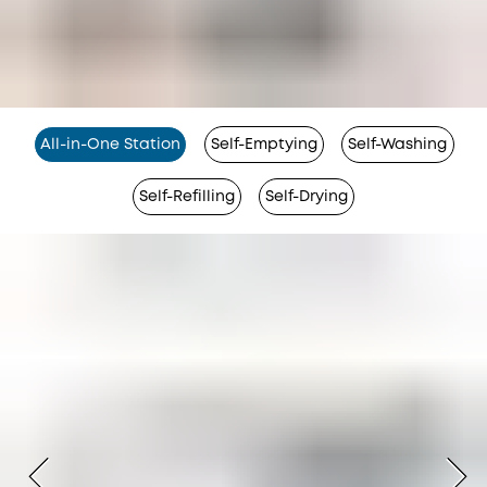
All-in-One Station
Self-Emptying
Self-Washing
Self-Refilling
Self-Drying