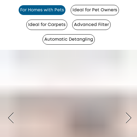
For Homes with Pets
Ideal for Pet Owners
Ideal for Carpets
Advanced Filter
Automatic Detangling