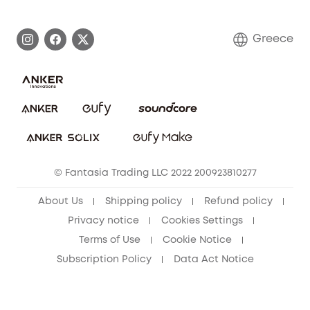
Process a Warranty
Contact Us
Greece
Uplatnit záruku
Security Commitment
Report a Vulnerability
eufy Security Community
Download e-Manual
Student Discount
Cancel Order
15-25 Youth Discount
© Fantasia Trading LLC 2022 200923810277
Senior Discount (60+)
About Us
Shipping policy
Refund policy
Privacy notice
Cookies Settings
Terms of Use
Cookie Notice
Subscription Policy
Data Act Notice