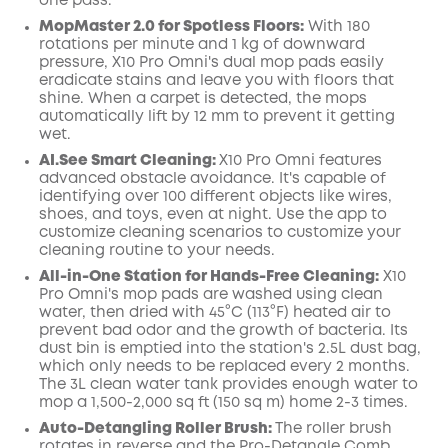
one pass.
MopMaster 2.0 for Spotless Floors:
With 180
rotations per minute and 1 kg of downward
pressure, X10 Pro
Omni
's dual mop pads easily
eradicate
stains
and leave you with floors that
shine.
When a carpet is detected, the mops
automatically lift by 12 mm to prevent it getting
wet.
AI.See
Smart
Cleaning:
X10 Pro
Omni
features
advanced obstacle avoidance. It's capable of
identifying over 100 different objects like wires,
shoes, and toys, even at night
. Use the app to
customize cleaning scenarios to customize your
cleaning routine to your needs.
All-in-One Station for Hands-Free Cleaning:
X10
Pro
Omni
's mop pads are washed using clean
water, then dried with 45°C (113°F) heated air to
prevent bad odor and the growth of bacteria. Its
dust
bin
is emptied into the station's 2.5L dust
bag,
which only needs to be replaced every 2 months.
The 3L clean water tank provides enough water to
mop a 1,500-2,000 sq ft (150 sq m) home 2-3 times.
Auto-Detangling Roller Brush:
The roller brush
rotates in reverse and the Pro-Detangle Comb