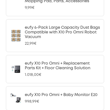
Mopping Pad, Parts, Accessories
9,99€
eufy 6-Pack Large Capacity Dust Bags
Compatible with X10 Pro Omni Robot
Vacuum
22,99€
eufy X10 Pro Omni + Replacement
Parts Kit + Floor Cleaning Solution
1.018,00€
eufy X10 Pro Omni + Baby Monitor E20
998,99€