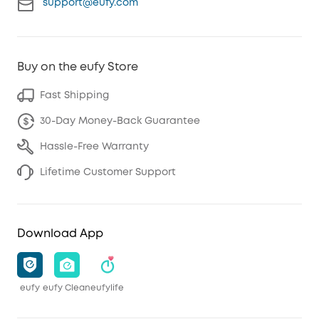
support@eufy.com
Buy on the eufy Store
Fast Shipping
30-Day Money-Back Guarantee
Hassle-Free Warranty
Lifetime Customer Support
Download App
eufy
eufy Clean
eufylife