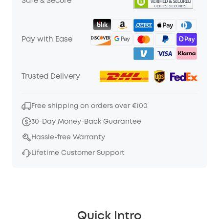
Safe & Secure
Pay with Ease
Trusted Delivery
Free shipping on orders over €100
30-Day Money-Back Guarantee
Hassle-free Warranty
Lifetime Customer Support
Quick Intro