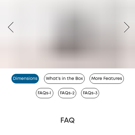
Dimensions
What's in the Box
More Features
FAQs-1
FAQs-2
FAQs-3
FAQ