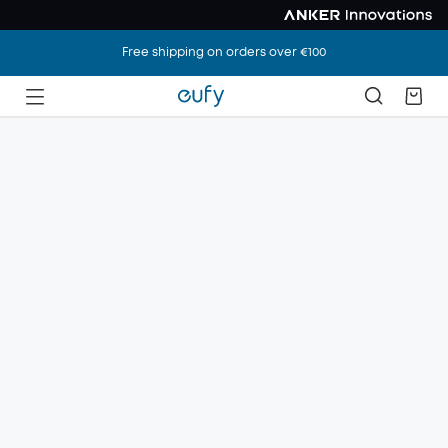
Free shipping on orders over €100