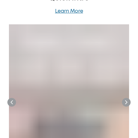
Learn More