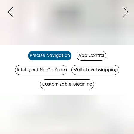
Precise Navigation
App Control
Intelligent No-Go Zone
Multi-Level Mapping
Customizable Cleaning