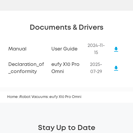
Documents & Drivers
2024-11-
Manual
User Guide
15
Declaration_of
eufy X10 Pro
2025-
_conformity
Omni
07-29
Home
Robot Vacuums
eufy X10 Pro Omni
Stay Up to Date