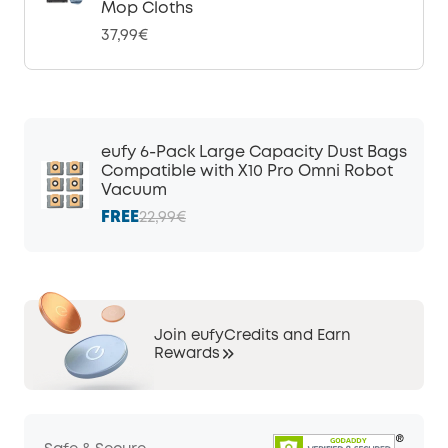
Mop Cloths
37,99€
eufy 6-Pack Large Capacity Dust Bags
Compatible with X10 Pro Omni Robot
Vacuum
FREE
22,99€
Join eufyCredits and Earn
Rewards