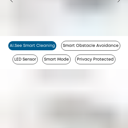
Al.See Smart Cleaning
Smart Obstacle Avoidance
LED Sensor
Smart Mode
Privacy Protected