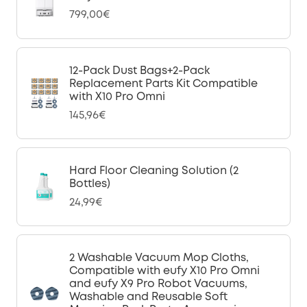
799,00€
12-Pack Dust Bags+2-Pack
Replacement Parts Kit Compatible
with X10 Pro Omni
145,96€
Hard Floor Cleaning Solution (2
Bottles)
24,99€
2 Washable Vacuum Mop Cloths,
Compatible with eufy X10 Pro Omni
and eufy X9 Pro Robot Vacuums,
Washable and Reusable Soft