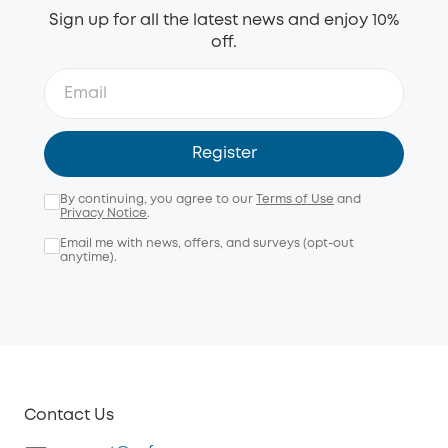
Sign up for all the latest news and enjoy 10%
off.
Register
By continuing, you agree to our
Terms of Use
and
Privacy Notice
.
Email me with news, offers, and surveys (opt-out
anytime).
Contact Us