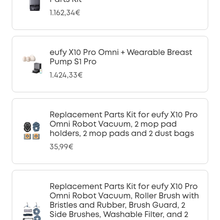
1.162,34€
eufy X10 Pro Omni + Wearable Breast
Pump S1 Pro
1.424,33€
Replacement Parts Kit for eufy X10 Pro
Omni Robot Vacuum, 2 mop pad
holders, 2 mop pads and 2 dust bags
35,99€
Replacement Parts Kit for eufy X10 Pro
Omni Robot Vacuum, Roller Brush with
Bristles and Rubber, Brush Guard, 2
Side Brushes, Washable Filter, and 2