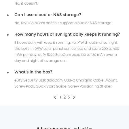
No, it doesn't.
Can I use cloud or NAS storage?
No, S220 SoloCam doesn't support cloud or NAS storage.
How many hours of sunlight daily keeps it running?
3 hours daily will keep it running. <br>*With optimal sunlight,
the built-in 0.9W solar panel can collect and store 200 to 400
mAh per day. eufy S220 SoloCam uses 100 to 130 mAh over a
day and night of average use.
What’s in the box?
eufy Security S220 SoloCam, USB-C Charging Cable, Mount,
Screw Pack, Quick Start Guide, Screw Positioning Sticker.
1
2
3