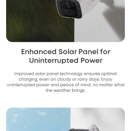
Enhanced Solar Panel for
Uninterrupted Power
Improved solar panel technology ensures optimal
charging, even on cloudy or rainy days. Enjoy
uninterrupted power and peace of mind, no matter what
the weather brings.