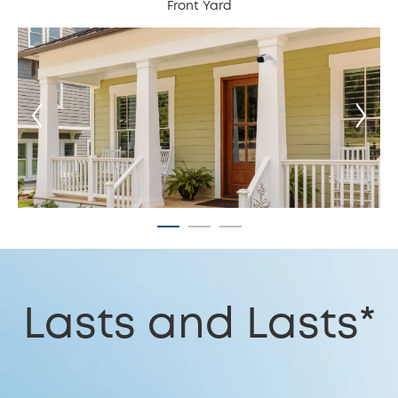
Front Yard
Lasts and Lasts*