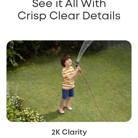
See it All With
Crisp Clear Details
2K Clarity