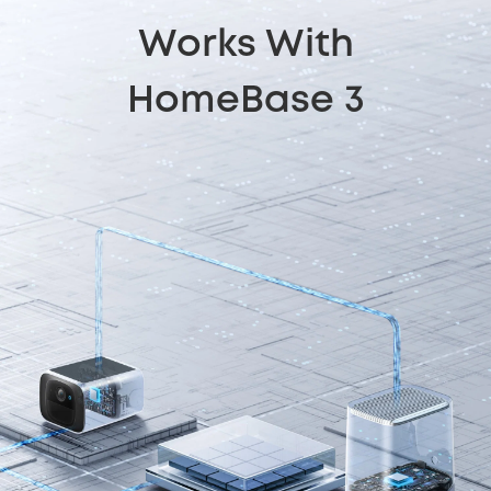
Works With
HomeBase 3