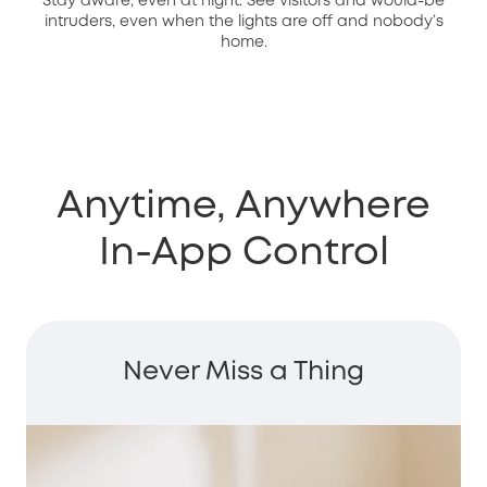
Stay aware, even at night. See visitors and would-be
intruders, even when the lights are off and nobody’s
home.
Anytime, Anywhere
In-App Control
Never Miss a Thing