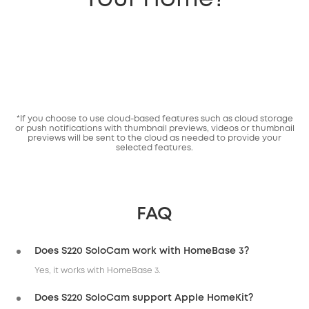
*If you choose to use cloud-based features such as cloud storage
or push notifications with thumbnail previews, videos or thumbnail
previews will be sent to the cloud as needed to provide your
selected features.
FAQ
Does S220 SoloCam work with HomeBase 3?
Yes, it works with HomeBase 3.
Does S220 SoloCam support Apple HomeKit?