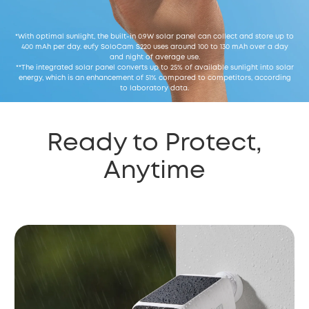
*With optimal sunlight, the built-in 0.9W solar panel can collect and store up to
400 mAh per day. eufy SoloCam S220 uses around 100 to 130 mAh over a day
and night of average use.
**The integrated solar panel converts up to 25% of available sunlight into solar
energy, which is an enhancement of 51% compared to competitors, according
to laboratory data.
Ready to Protect,
Anytime