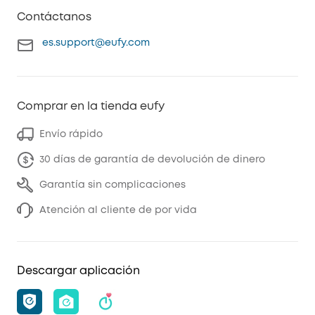
Contáctanos
es.support@eufy.com
Comprar en la tienda eufy
Envío rápido
30 días de garantía de devolución de dinero
Garantía sin complicaciones
Atención al cliente de por vida
Descargar aplicación