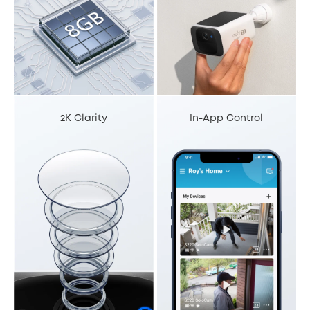
2K Clarity
In-App Control