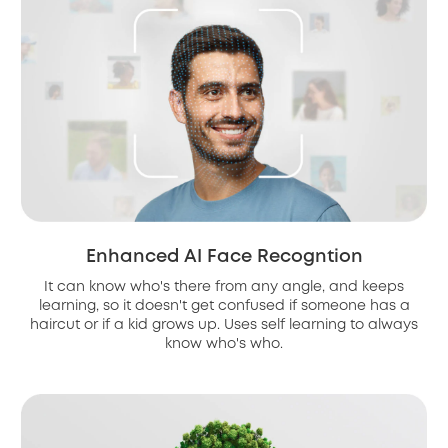
Enhanced AI Face Recogntion
It can know who's there from any angle, and keeps
learning, so it doesn't get confused if someone has a
haircut or if a kid grows up. Uses self learning to always
know who's who.