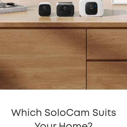
Which SoloCam Suits
Your Home?