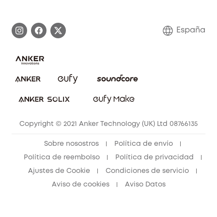
Historia de la marca
Monitores para bebés
Información de garantía
Conviértete en afiliado
España
Sistemas de Alarma
Procesar una garantía
Compra de cooperación
Explorar todo
Preguntas frecuentes sobre pedidos
Comunidad de limpieza eufy
Portal web de seguridad
Contáctanos
Copyright © 2021 Anker Technology (UK) Ltd 08766135
Sobre nosostros
Política de envío
Política de reembolso
Política de privacidad
Ajustes de Cookie
Condiciones de servicio
Aviso de cookies
Aviso Datos