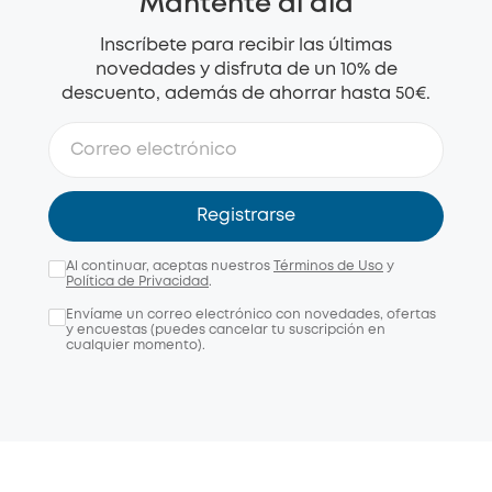
Mantente al día
Inscríbete para recibir las últimas
novedades y disfruta de un 10% de
descuento, además de ahorrar hasta 50€.
Registrarse
Al continuar, aceptas nuestros
Términos de Uso
y
Política de Privacidad
.
Envíame un correo electrónico con novedades, ofertas
y encuestas (puedes cancelar tu suscripción en
cualquier momento).