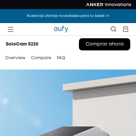
Nuestras últimas novedades para tu bebé >>
Overview
Compare
FAQ
Comprar ahora
SoloCam S220
Overview
Compare
FAQ