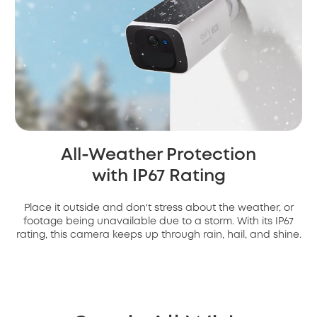
All-Weather Protection
with IP67 Rating
Place it outside and don't stress about the weather, or
footage being unavailable due to a storm. With its IP67
rating, this camera keeps up through rain, hail, and shine.