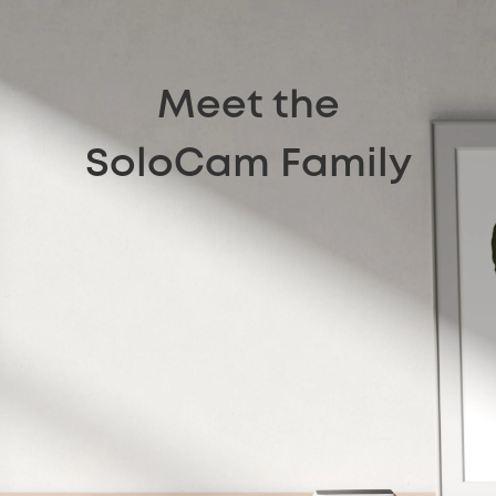
Meet the
SoloCam Family