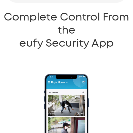
Complete Control From
the
eufy Security App