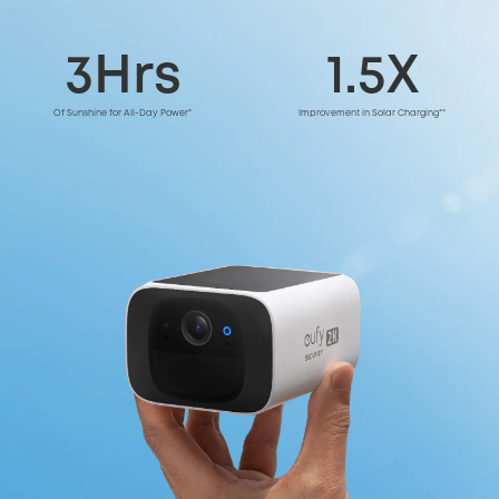
3Hrs
1.5X
Of Sunshine for All-Day Power*
Improvement in Solar Charging**