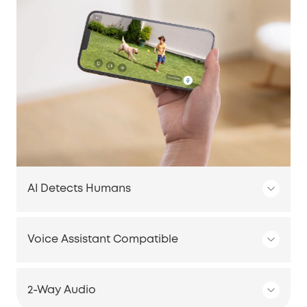
AI Detects Humans
Voice Assistant Compatible
2-Way Audio