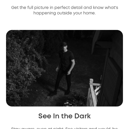
Get the full picture in perfect detail and know what's
happening outside your home.
See In the Dark