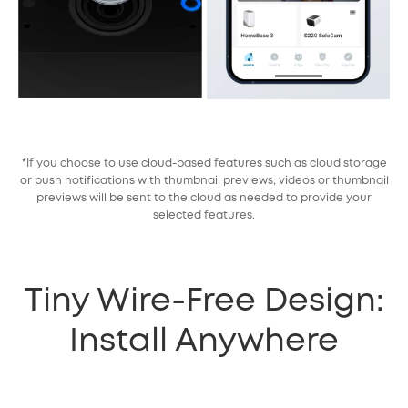
*If you choose to use cloud-based features such as cloud storage
or push notifications with thumbnail previews, videos or thumbnail
previews will be sent to the cloud as needed to provide your
selected features.
Tiny Wire-Free Design:
Install Anywhere