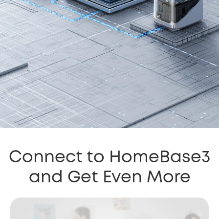
Connect to HomeBase3
and Get Even More