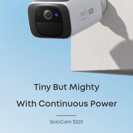
Tiny But Mighty
With Continuous Power
SoloCam S220