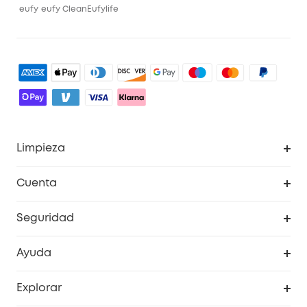
eufy
eufy Clean
Eufylife
Limpieza
Explorar todo
Cuenta
RoboVac
Pedidos
Seguridad
Accesorios limpieza
Programa de Recompensas de eufyCréditos
Cámaras de seguridad
Ayuda
Video Timbres
Cancelar pedido
Explorar
Cámaras con luces
Centro de ayuda inteligente