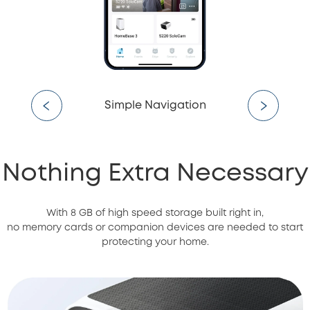
Simple Navigation
Nothing Extra Necessary
With 8 GB of high speed storage built right in,
no memory cards or companion devices are needed to start
protecting your home.