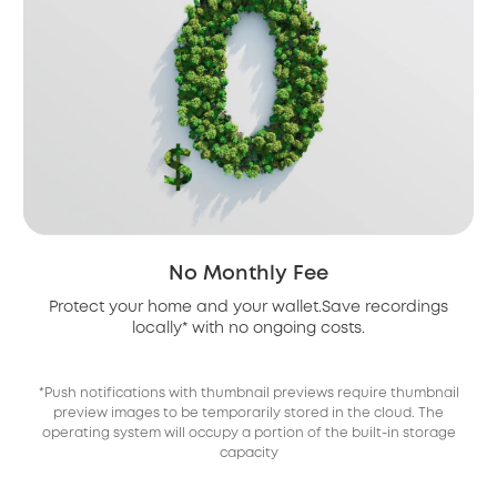
No Monthly Fee
Protect your home and your wallet.Save recordings
locally* with no ongoing costs.
*Push notifications with thumbnail previews require thumbnail
preview images to be temporarily stored in the cloud. The
operating system will occupy a portion of the built-in storage
capacity