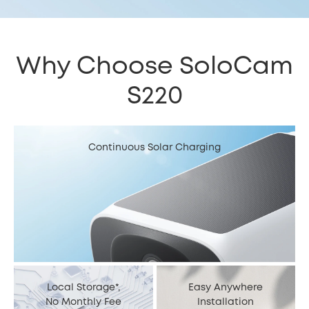
Why Choose SoloCam
S220
Continuous Solar Charging
Local Storage*,
Easy Anywhere
No Monthly Fee
Installation