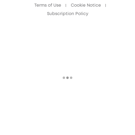
Terms of Use
Cookie Notice
Subscription Policy