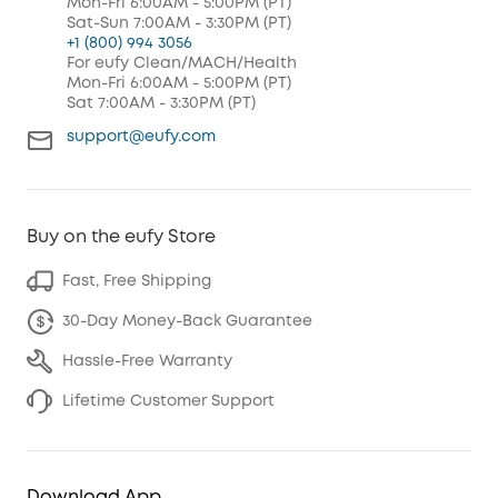
Mon-Fri 6:00AM - 5:00PM (PT)
Sat-Sun 7:00AM - 3:30PM (PT)
+1 (800) 994 3056
For eufy Clean/MACH/Health
Mon-Fri 6:00AM - 5:00PM (PT)
Sat 7:00AM - 3:30PM (PT)
support@eufy.com
Buy on the eufy Store
Fast, Free Shipping
30-Day Money-Back Guarantee
Hassle-Free Warranty
Lifetime Customer Support
Download App