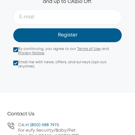
and up to CA$50 Off.
Register
By continuing, you agree to our
Terms of Use
and
Privacy Notice
.
Email me with news, offers, and surveys (opt-out
anytime).
Contact Us
CA:
+1 (800) 988 7973
For eufy Security/Baby/Pet