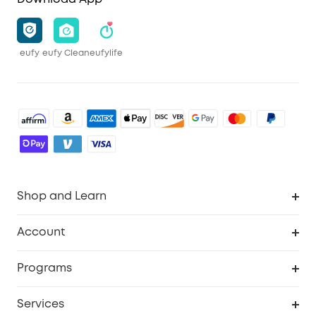
eufy
eufy Clean
eufylife
Shop and Learn
Robot Vacuum
Account
Security Camera
Order Tracker
Programs
Robot Lawn Mower
My Codes
Cooperation Purchase
Services
Baby