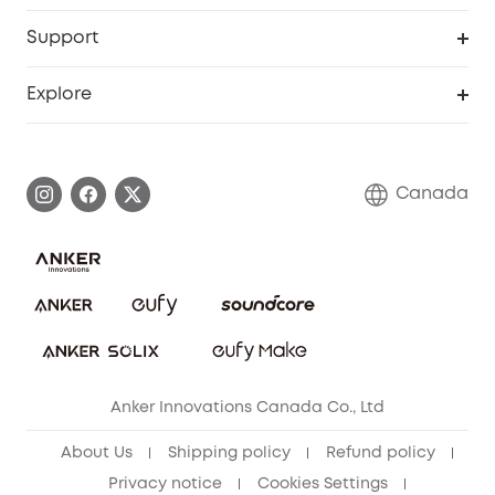
eufyCredits Rewards Program
eufy Business
Security Web Portal
Support
Myeufy Prizes
Education Discount
Support Center
Explore
Elder Discount
Warranty Information
eufy Brand Story
Become an Affiliate
Process a Warranty
Contact Us
Canada
Download e-Manual
Blog
Security Commitment
Refer Friends to get up to CA$80 per referral!
eufy Security Community
Anker Innovations Canada Co., Ltd
About Us
Shipping policy
Refund policy
Privacy notice
Cookies Settings