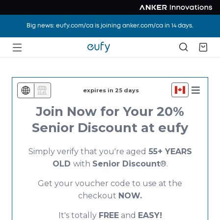
Big news: eufy.com/ca is joining anker.com/ca in 14 days.