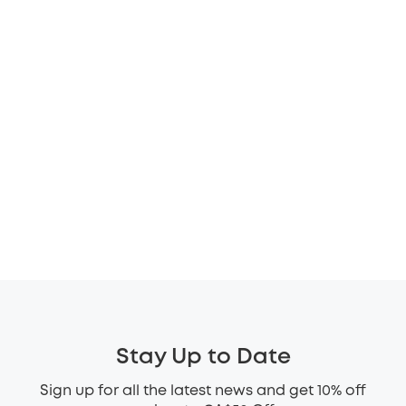
Stay Up to Date
Sign up for all the latest news and get 10% off