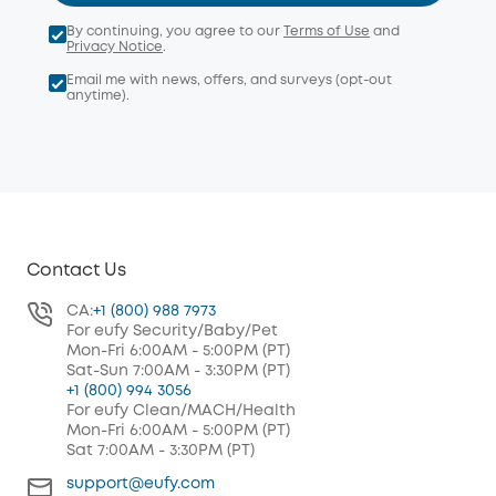
By continuing, you agree to our
Terms of Use
and
Privacy Notice
.
Email me with news, offers, and surveys (opt-out
anytime).
Contact Us
CA:
+1 (800) 988 7973
For eufy Security/Baby/Pet
Mon-Fri 6:00AM - 5:00PM (PT)
Sat-Sun 7:00AM - 3:30PM (PT)
+1 (800) 994 3056
For eufy Clean/MACH/Health
Mon-Fri 6:00AM - 5:00PM (PT)
Sat 7:00AM - 3:30PM (PT)
support@eufy.com