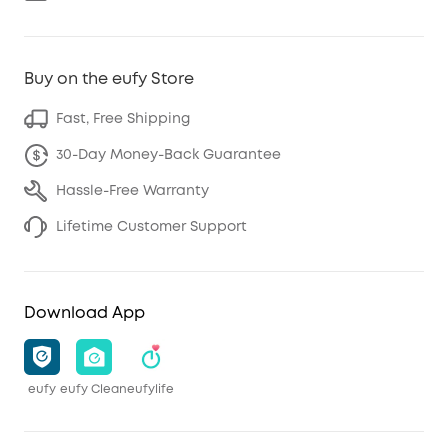
Buy on the eufy Store
Fast, Free Shipping
30-Day Money-Back Guarantee
Hassle-Free Warranty
Lifetime Customer Support
Download App
eufy
eufy Clean
eufylife