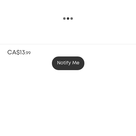
CA$13
.
99
Notify Me