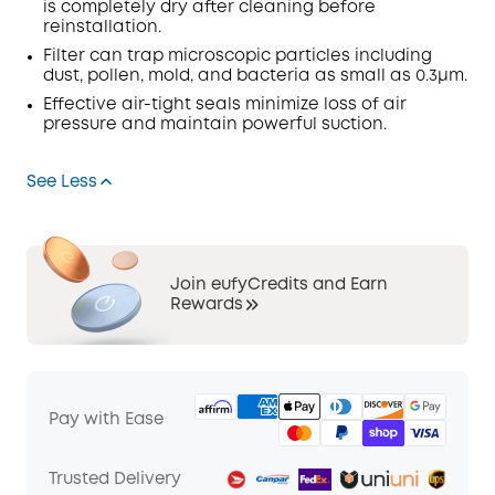
is completely dry after cleaning before
reinstallation.
Filter
can
trap
microscopic particles including
dust, pollen, mold, and bacteria as small as 0.3μm.
Effective air-tight seals minimize loss of air
pressure and maintain powerful suction.
See Less
Join eufyCredits and Earn
Rewards
Pay with Ease
Trusted Delivery