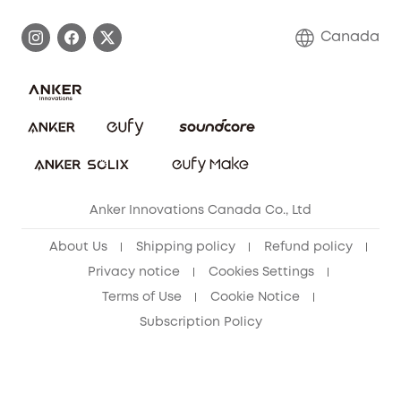
Become an Affiliate
Process a Warranty
Contact Us
Canada
Download e-Manual
Blog
Security Commitment
Refer Friends to get up to CA$80 per referral!
eufy Security Community
Anker Innovations Canada Co., Ltd
About Us
Shipping policy
Refund policy
Privacy notice
Cookies Settings
Terms of Use
Cookie Notice
Subscription Policy