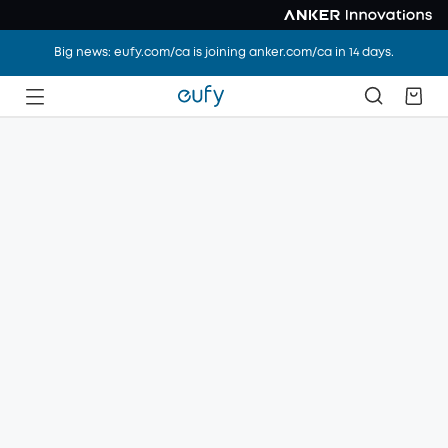
Big news: eufy.com/ca is joining anker.com/ca in 14 days.