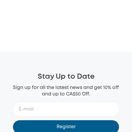
Stay Up to Date
Sign up for all the latest news and get 10% off
and up to CA$50 Off.
Register