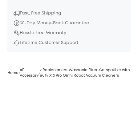
Fast, Free Shipping
30-Day Money-Back Guarantee
Hassle-free Warranty
Lifetime Customer Support
AP
2 Replacement Washable Filter, Compatible with
Home
Accessory
eufy X10 Pro Omni Robot Vacuum Cleaners