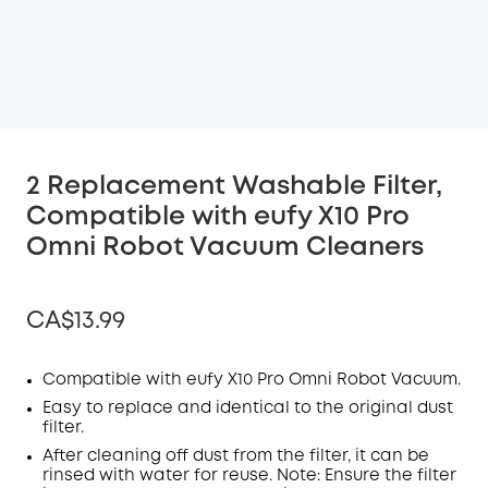
2 Replacement Washable Filter,
Compatible with eufy X10 Pro
Omni Robot Vacuum Cleaners
CA$13.99
Compatible with eufy X10 Pro
Omni
R
obot Vacuum
.
Easy to replace and identical to the original dust
Off
filter
.
COPY
After cleaning off dust from the
Code
:
filter
, it can be
rinsed with water for reuse. Note: Ensure the filter