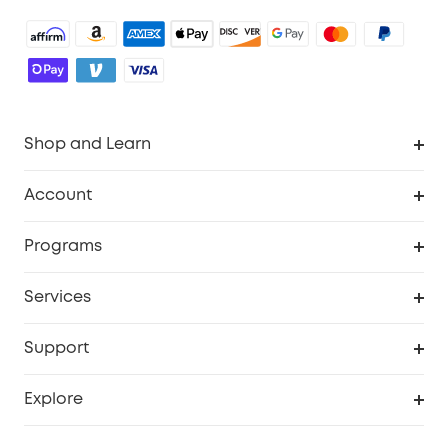
Shop and Learn
Robot Vacuum
Account
Security Camera
Order Tracker
Programs
Robot Lawn Mower
My Codes
Cooperation Purchase
Services
Baby
eufyCredits Rewards Program
eufy Business
Security Web Portal
Support
Myeufy Prizes
Education Discount
Support Center
Explore
Elder Discount
Warranty Information
eufy Brand Story