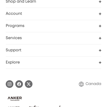
Shop and Learn
Robot Vacuum
Account
Security Camera
Order Tracker
Programs
Robot Lawn Mower
My Codes
Cooperation Purchase
Services
Baby
eufyCredits Rewards Program
eufy Business
Security Web Portal
Support
Myeufy Prizes
Education Discount
Support Center
Explore
Elder Discount
Warranty Information
eufy Brand Story
Become an Affiliate
Process a Warranty
Contact Us
Canada
Download e-Manual
Blog
Security Commitment