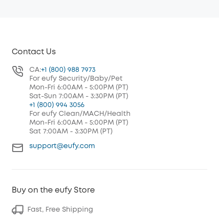
Contact Us
CA:
+1 (800) 988 7973
For eufy Security/Baby/Pet
Mon-Fri 6:00AM - 5:00PM (PT)
Sat-Sun 7:00AM - 3:30PM (PT)
+1 (800) 994 3056
For eufy Clean/MACH/Health
Mon-Fri 6:00AM - 5:00PM (PT)
Sat 7:00AM - 3:30PM (PT)
support@eufy.com
Buy on the eufy Store
Fast, Free Shipping