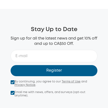
Stay Up to Date
Sign up for all the latest news and get 10% off
and up to CA$50 Off.
Register
By continuing, you agree to our
Terms of Use
and
Privacy Notice
.
Email me with news, offers, and surveys (opt-out
anytime).