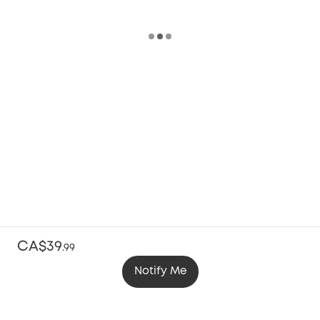
CA$39
.
99
Notify Me