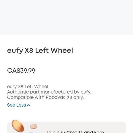
eufy X8 Left Wheel
CA$39.99
eufy X8 Left Wheel
Authentic part manufactured by eufy.
Compatible with RoboVac X8 only.
Off
COPY
See Less
Code
: