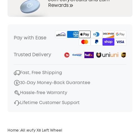
Join eufyCredits and Earn
Rewards
Pay with Ease
Trusted Delivery
Fast, Free Shipping
30-Day Money-Back Guarantee
Hassle-free Warranty
Lifetime Customer Support
Home
All
eufy X8 Left Wheel