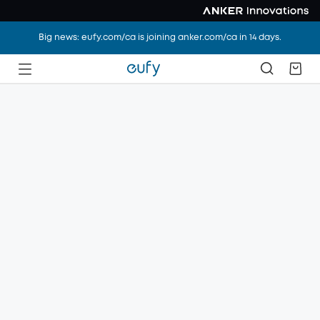
Big news: eufy.com/ca is joining anker.com/ca in 14 days.