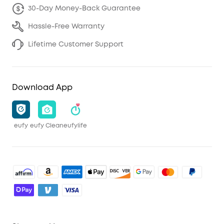
30-Day Money-Back Guarantee
Hassle-Free Warranty
Lifetime Customer Support
Download App
eufy
eufy Clean
eufylife