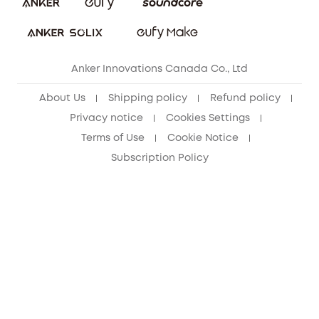
Refer Friends to get up to CA$80 per referral!
eufy Security Community
Anker Innovations Canada Co., Ltd
About Us
Shipping policy
Refund policy
Privacy notice
Cookies Settings
Terms of Use
Cookie Notice
Subscription Policy