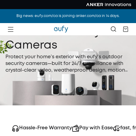
Big news: eufy.com/ca is joining anker.com/ca in 14 days.
Outdoor Security
Cameras
Protect your home’s exterior with eufy’s outdoor
security cameras—built for 24/7 surveillance with
crystal-clear video, weatherproof design, motion
detection, and night vision. Whether wired or
battery-powered, eufy outdoor security cameras
are easy to install and perfect for watching over
your yard, driveway, or front door.
Hassle-Free Warranty
Pay with Ease
fast, f