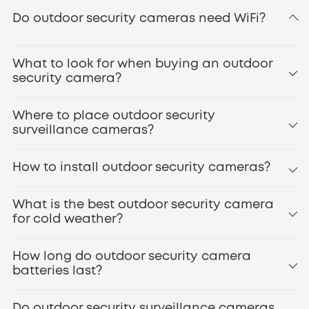
eufyCam S3 Pro
Do outdoor security cameras need WiFi?
secure
local storage
What to look for when buying an outdoor
doorbell cameras
smart door locks
security camera?
Where to place outdoor security
surveillance cameras?
How to install outdoor security cameras?
Front Door
Backyard/Gate
What is the best outdoor security camera
Driveway
for cold weather?
eufyCam S4
Garage
Side Entrances
How long do outdoor security camera
Windows
batteries last?
Patio/Deck
Outdoor Staircases
infrared night vision
High-Value Areas
Do outdoor security surveillance cameras