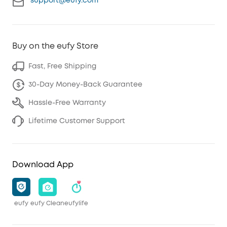
support@eufy.com
Buy on the eufy Store
Fast, Free Shipping
30-Day Money-Back Guarantee
Hassle-Free Warranty
Lifetime Customer Support
Download App
eufy
eufy Clean
eufylife