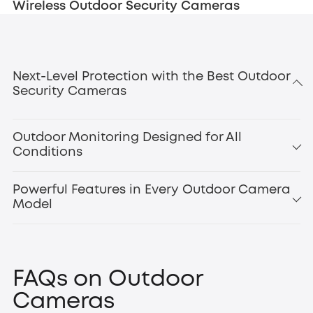
Wireless Outdoor Security Cameras
Next-Level Protection with the Best Outdoor
Security Cameras
Outdoor Monitoring Designed for All
Conditions
Powerful Features in Every Outdoor Camera
Model
smart motion
detection
outdoor floodlight cameras
Floodlight Camera
FAQs on Outdoor
E340
,
Cameras