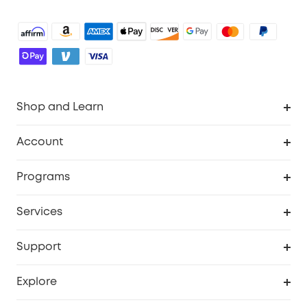
Shop and Learn
Robot Vacuum
Account
Security Camera
Order Tracker
Programs
Robot Lawn Mower
My Codes
Cooperation Purchase
Services
Baby
eufyCredits Rewards Program
eufy Business
Security Web Portal
Support
Myeufy Prizes
Education Discount
Support Center
Explore
Elder Discount
Warranty Information
eufy Brand Story