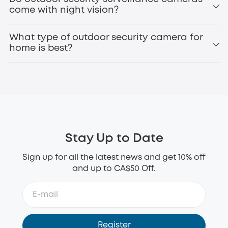
Perimeter
come with night vision?
eufyCam3 (S330)
battery operated security
What type of outdoor security camera for
camera
home is best?
1080p or higher resolution for clear footage
Night vision for 24/7 protection
Motion detection and alerts
Weatherproof design (IP65 or higher)
Stay Up to Date
Long battery life or solar charging
Local storage or secure cloud options
Sign up for all the latest news and get 10% off
Smart home compatibility
and up to CA$50 Off.
eufy SoloCam S340
wireless outdoor security
camera
Register