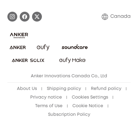
Become an Affiliate
Process a Warranty
Contact Us
Canada
Download e-Manual
Blog
Security Commitment
Refer Friends to get up to CA$80 per referral!
eufy Security Community
Anker Innovations Canada Co., Ltd
About Us
Shipping policy
Refund policy
Privacy notice
Cookies Settings
Terms of Use
Cookie Notice
Subscription Policy