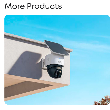
More Products