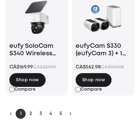
eufy SoloCam
eufyCam S330
S340 Wireless
(eufyCam 3) + 1
Outdoor Security
TB Hard Drive
CA$169.99
CA$562.98
CA$259.99
CA$949.98
Camera with
Dual Lens and
Shop now
Shop now
Solar Panel
Compare
Compare
1
2
3
4
5