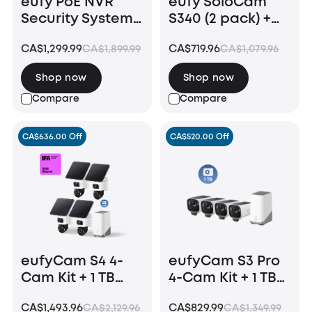
eufy PoE NVR
eufy SoloCam
Security System
S340 (2 pack) +
S4 Max
Floodlight
CA$1,299.99
CA$719.96
CA$1,899.99
CA$1,079.96
Camera E340 +
HomeBase S380
Shop now
Shop now
Compare
Compare
CA$636.00 Off
CA$520.00 Off
eufyCam S4 4-
eufyCam S3 Pro
Cam Kit + 1 TB
4-Cam Kit + 1 TB
Hard Drive
Hard Drive
CA$1,493.96
CA$829.99
CA$2,129.96
CA$1,349.99