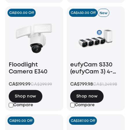
CA$100.00 Off
CA$450.00 Off
New
Floodlight
eufyCam S330
Camera E340
(eufyCam 3) 4-
Cam Kit + 1 TB
CA$199.99
CA$799.98
CA$299.99
CA$1,249.98
Hard Drive
Shop now
Shop now
Compare
Compare
CA$90.00 Off
CA$387.00 Off