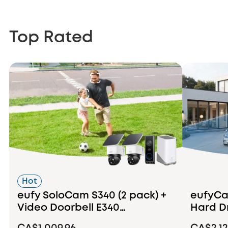
Top Rated
Hot
eufy SoloCam S340 (2 pack) +
eufyCam
Video Doorbell E340
Hard D
+HomeBase S380