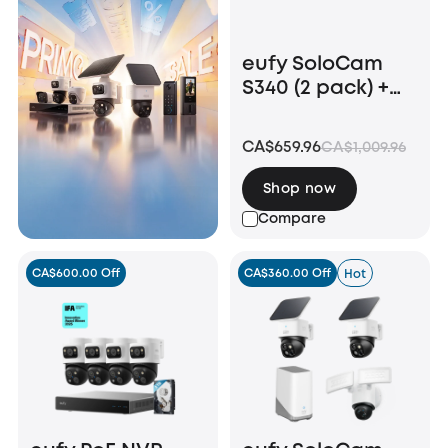
eufy SoloCam
S340 (2 pack) +
Video Doorbell
E340 +HomeBase
CA$659.96
CA$1,009.96
S380
Shop now
Compare
CA$600.00 Off
CA$360.00 Off
Hot