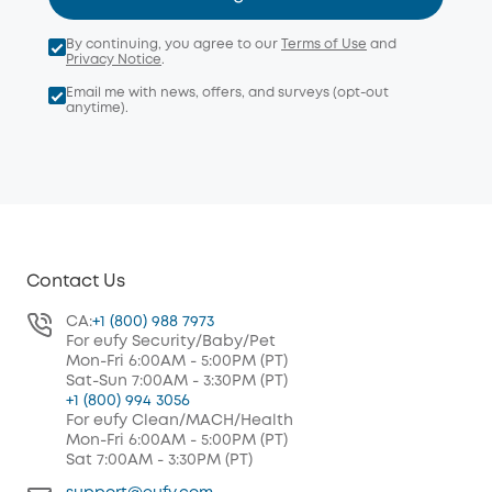
By continuing, you agree to our
Terms of Use
and
Privacy Notice
.
Email me with news, offers, and surveys (opt-out
anytime).
Contact Us
CA:
+1 (800) 988 7973
For eufy Security/Baby/Pet
Mon-Fri 6:00AM - 5:00PM (PT)
Sat-Sun 7:00AM - 3:30PM (PT)
+1 (800) 994 3056
For eufy Clean/MACH/Health
Mon-Fri 6:00AM - 5:00PM (PT)
Sat 7:00AM - 3:30PM (PT)