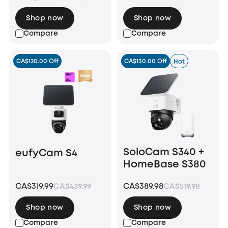
Shop now
Shop now
Compare
Compare
CA$120.00 Off
CA$130.00 Off
Hot
SoloCam S340 +
eufyCam S4
HomeBase S380
CA$319.99
CA$389.98
CA$439.99
CA$519.98
Shop now
Shop now
Compare
Compare