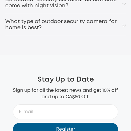
Perimeter
come with night vision?
eufyCam3 (S330)
battery operated security
What type of outdoor security camera for
camera
home is best?
1080p or higher resolution for clear footage
Night vision for 24/7 protection
Motion detection and alerts
Weatherproof design (IP65 or higher)
Stay Up to Date
Long battery life or solar charging
Local storage or secure cloud options
Sign up for all the latest news and get 10% off
Smart home compatibility
and up to CA$50 Off.
eufy SoloCam S340
wireless outdoor security
camera
Register