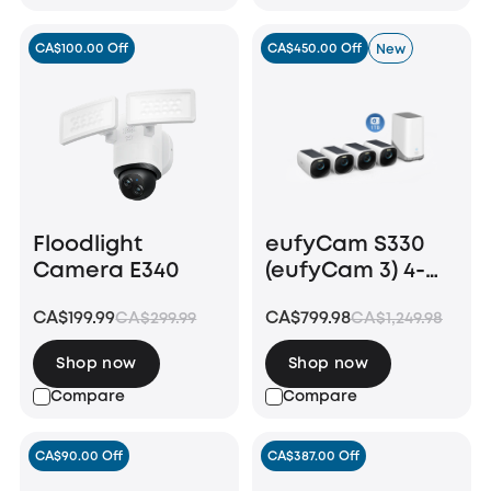
CA$100.00 Off
CA$450.00 Off
New
Floodlight
eufyCam S330
Camera E340
(eufyCam 3) 4-
Cam Kit + 1 TB
CA$199.99
CA$799.98
CA$299.99
CA$1,249.98
Hard Drive
Shop now
Shop now
Compare
Compare
CA$90.00 Off
CA$387.00 Off