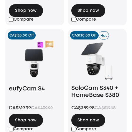
Shop now
Shop now
Compare
Compare
CA$120.00 Off
CA$130.00 Off
Hot
SoloCam S340 +
eufyCam S4
HomeBase S380
CA$319.99
CA$389.98
CA$439.99
CA$519.98
Shop now
Shop now
Compare
Compare