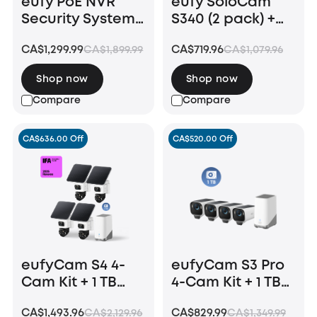
eufy PoE NVR
eufy SoloCam
Security System
S340 (2 pack) +
S4 Max
Floodlight
CA$1,299.99
CA$719.96
CA$1,899.99
CA$1,079.96
Camera E340 +
HomeBase S380
Shop now
Shop now
Compare
Compare
CA$636.00 Off
CA$520.00 Off
eufyCam S4 4-
eufyCam S3 Pro
Cam Kit + 1 TB
4-Cam Kit + 1 TB
Hard Drive
Hard Drive
CA$1,493.96
CA$829.99
CA$2,129.96
CA$1,349.99