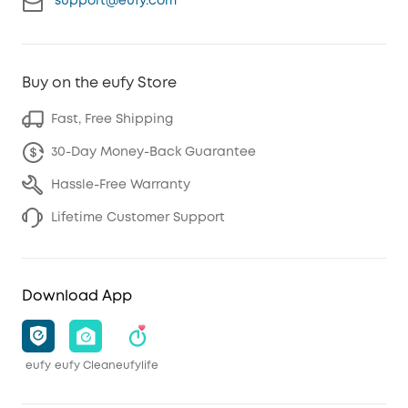
support@eufy.com
Buy on the eufy Store
Fast, Free Shipping
30-Day Money-Back Guarantee
Hassle-Free Warranty
Lifetime Customer Support
Download App
eufy
eufy Clean
eufylife