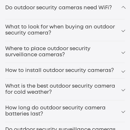
eufyCam S3 Pro
Do outdoor security cameras need WiFi?
secure
local storage
What to look for when buying an outdoor
doorbell cameras
smart door locks
security camera?
Where to place outdoor security
surveillance cameras?
How to install outdoor security cameras?
Front Door
Backyard/Gate
What is the best outdoor security camera
Driveway
for cold weather?
eufyCam S4
Garage
Side Entrances
How long do outdoor security camera
Windows
batteries last?
Patio/Deck
Outdoor Staircases
infrared night vision
High-Value Areas
Do outdoor security surveillance cameras