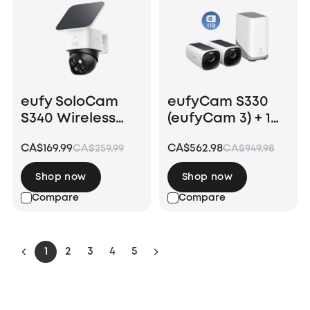
eufy SoloCam
eufyCam S330
S340 Wireless
(eufyCam 3) + 1
Outdoor Security
TB Hard Drive
CA$169.99
CA$562.98
CA$259.99
CA$949.98
Camera with
Dual Lens and
Shop now
Shop now
Solar Panel
Compare
Compare
1
2
3
4
5