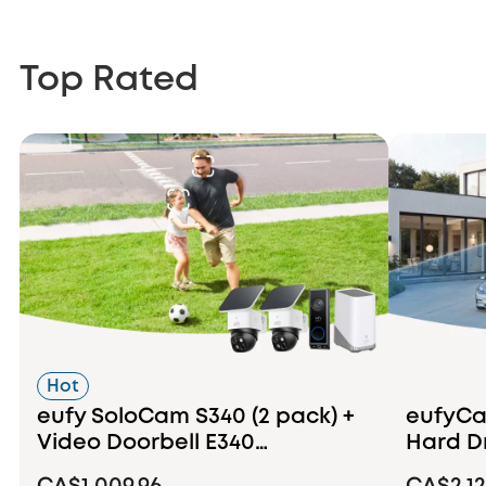
Top Rated
Hot
eufy SoloCam S340 (2 pack) +
eufyCam
Video Doorbell E340
Hard D
+HomeBase S380