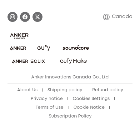
Become an Affiliate
Process a Warranty
Contact Us
Canada
Download e-Manual
Blog
Security Commitment
Refer Friends to get up to CA$80 per referral!
eufy Security Community
Anker Innovations Canada Co., Ltd
About Us
Shipping policy
Refund policy
Privacy notice
Cookies Settings
Terms of Use
Cookie Notice
Subscription Policy