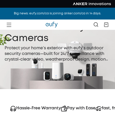
Big news: eufy.com/ca is joining anker.com/ca in 14 days.
Outdoor Security
Cameras
Protect your home’s exterior with eufy’s outdoor
security cameras—built for 24/7 surveillance with
crystal-clear video, weatherproof design, motion
detection, and night vision. Whether wired or
battery-powered, eufy outdoor security cameras
are easy to install and perfect for watching over
your yard, driveway, or front door.
Hassle-Free Warranty
Pay with Ease
fast, f