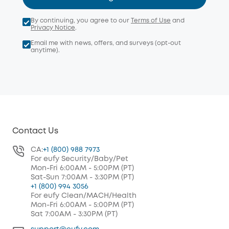
By continuing, you agree to our
Terms of Use
and
Privacy Notice
.
Email me with news, offers, and surveys (opt-out
anytime).
Contact Us
CA:
+1 (800) 988 7973
For eufy Security/Baby/Pet
Mon-Fri 6:00AM - 5:00PM (PT)
Sat-Sun 7:00AM - 3:30PM (PT)
+1 (800) 994 3056
For eufy Clean/MACH/Health
Mon-Fri 6:00AM - 5:00PM (PT)
Sat 7:00AM - 3:30PM (PT)