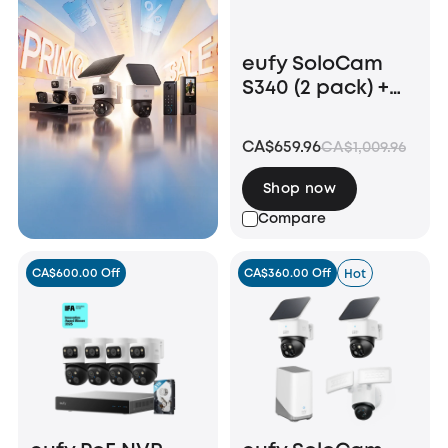
eufy SoloCam
S340 (2 pack) +
Video Doorbell
E340 +HomeBase
CA$659.96
CA$1,009.96
S380
Shop now
Compare
CA$600.00 Off
CA$360.00 Off
Hot