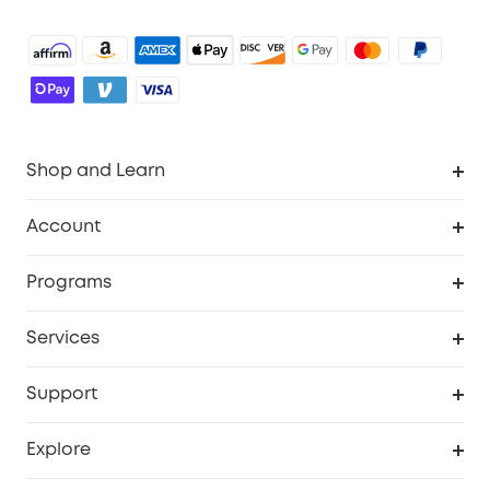
Shop and Learn
Robot Vacuum
Account
Security Camera
Order Tracker
Programs
Robot Lawn Mower
My Codes
Cooperation Purchase
Services
Baby
eufyCredits Rewards Program
eufy Business
Security Web Portal
Support
Myeufy Prizes
Education Discount
Support Center
Explore
Elder Discount
Warranty Information
eufy Brand Story