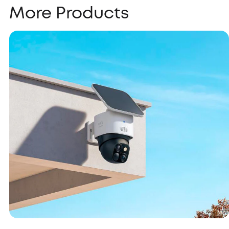
More Products