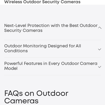
Wireless Outdoor Security Cameras
Next-Level Protection with the Best Outdoor
Security Cameras
Outdoor Monitoring Designed for All
Conditions
Powerful Features in Every Outdoor Camera
Model
smart motion
detection
outdoor floodlight cameras
Floodlight Camera
FAQs on Outdoor
E340
,
Cameras