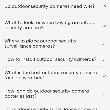
eufyCam S3 Pro
Do outdoor security cameras need WiFi?
secure
local storage
What to look for when buying an outdoor
doorbell cameras
smart door locks
security camera?
Where to place outdoor security
surveillance cameras?
How to install outdoor security cameras?
Front Door
Backyard/Gate
What is the best outdoor security camera
Driveway
for cold weather?
eufyCam S4
Garage
Side Entrances
How long do outdoor security camera
Windows
batteries last?
Patio/Deck
Outdoor Staircases
infrared night vision
High-Value Areas
Do outdoor security surveillance cameras