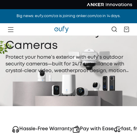
Big news: eufy.com/ca is joining anker.com/ca in 14 days.
Outdoor Security
Cameras
Protect your home’s exterior with eufy’s outdoor
security cameras—built for 24/7 surveillance with
crystal-clear video, weatherproof design, motion
detection, and night vision. Whether wired or
battery-powered, eufy outdoor security cameras
are easy to install and perfect for watching over
your yard, driveway, or front door.
Hassle-Free Warranty
Pay with Ease
fast, f