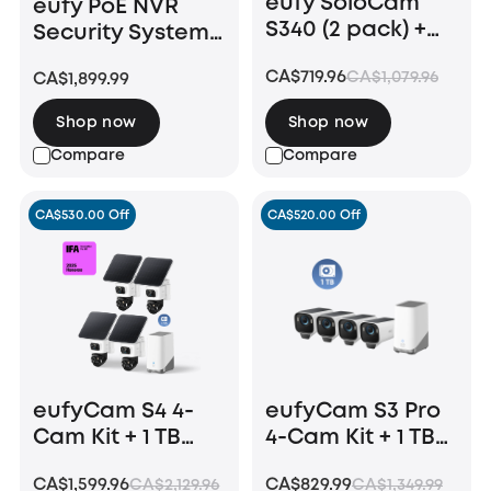
eufy SoloCam
eufy PoE NVR
S340 (2 pack) +
Security System
Floodlight
S4 Max
CA$719.96
CA$1,079.96
CA$1,899.99
Camera E340 +
HomeBase S380
Shop now
Shop now
Compare
Compare
CA$530.00 Off
CA$520.00 Off
eufyCam S4 4-
eufyCam S3 Pro
Cam Kit + 1 TB
4-Cam Kit + 1 TB
Hard Drive
Hard Drive
CA$1,599.96
CA$829.99
CA$2,129.96
CA$1,349.99