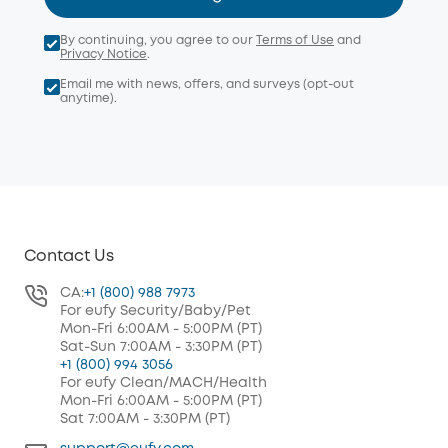
By continuing, you agree to our
Terms of Use
and
Privacy Notice
.
Email me with news, offers, and surveys (opt-out
anytime).
Contact Us
CA:
+1 (800) 988 7973
For eufy Security/Baby/Pet
Mon-Fri 6:00AM - 5:00PM (PT)
Sat-Sun 7:00AM - 3:30PM (PT)
+1 (800) 994 3056
For eufy Clean/MACH/Health
Mon-Fri 6:00AM - 5:00PM (PT)
Sat 7:00AM - 3:30PM (PT)