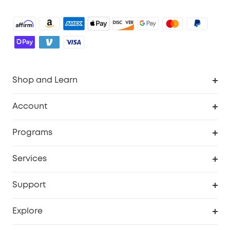
Shop and Learn
Robot Vacuum
Account
Security Camera
Order Tracker
Programs
Robot Lawn Mower
My Codes
Cooperation Purchase
Services
Baby
eufyCredits Rewards Program
eufy Business
Security Web Portal
Support
Myeufy Prizes
Education Discount
Support Center
Explore
Elder Discount
Warranty Information
eufy Brand Story