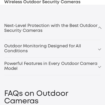
Wireless Outdoor Security Cameras
Next-Level Protection with the Best Outdoor
Security Cameras
Outdoor Monitoring Designed for All
Conditions
Powerful Features in Every Outdoor Camera
Model
smart motion
detection
outdoor floodlight cameras
Floodlight Camera
FAQs on Outdoor
E340
,
Cameras