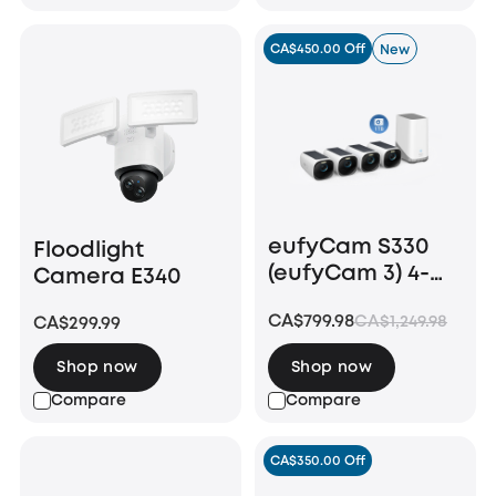
CA$450.00 Off
New
eufyCam S330
Floodlight
(eufyCam 3) 4-
Camera E340
Cam Kit + 1 TB
CA$799.98
CA$1,249.98
CA$299.99
Hard Drive
Shop now
Shop now
Compare
Compare
CA$350.00 Off