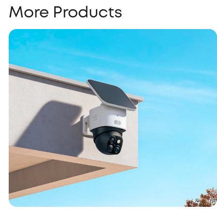
More Products