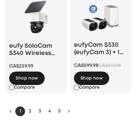
eufyCam S330
eufy SoloCam
(eufyCam 3) + 1
S340 Wireless
TB Hard Drive
Outdoor Security
CA$599.98
CA$949.98
CA$259.99
Camera with
Dual Lens and
Shop now
Shop now
Solar Panel
Compare
Compare
1
2
3
4
5