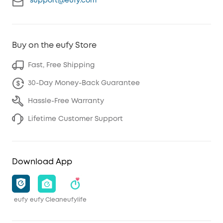
support@eufy.com
Buy on the eufy Store
Fast, Free Shipping
30-Day Money-Back Guarantee
Hassle-Free Warranty
Lifetime Customer Support
Download App
eufy
eufy Clean
eufylife