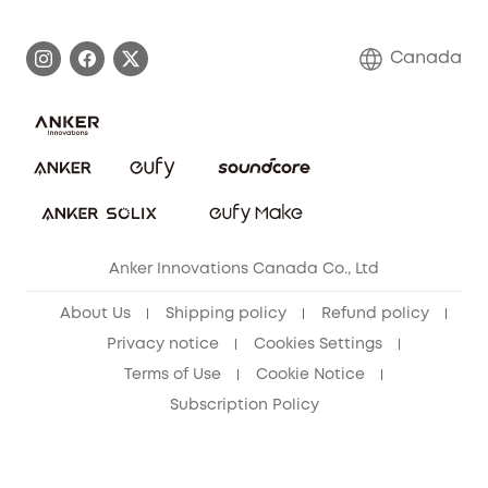
Become an Affiliate
Process a Warranty
Contact Us
Canada
Download e-Manual
Blog
Security Commitment
Refer Friends to get up to CA$80 per referral!
eufy Security Community
Anker Innovations Canada Co., Ltd
About Us
Shipping policy
Refund policy
Privacy notice
Cookies Settings
Terms of Use
Cookie Notice
Subscription Policy