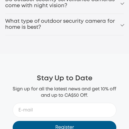
Perimeter
come with night vision?
eufyCam3 (S330)
battery operated security
What type of outdoor security camera for
camera
home is best?
1080p or higher resolution for clear footage
Night vision for 24/7 protection
Motion detection and alerts
Weatherproof design (IP65 or higher)
Stay Up to Date
Long battery life or solar charging
Local storage or secure cloud options
Sign up for all the latest news and get 10% off
Smart home compatibility
and up to CA$50 Off.
eufy SoloCam S340
wireless outdoor security
camera
Register