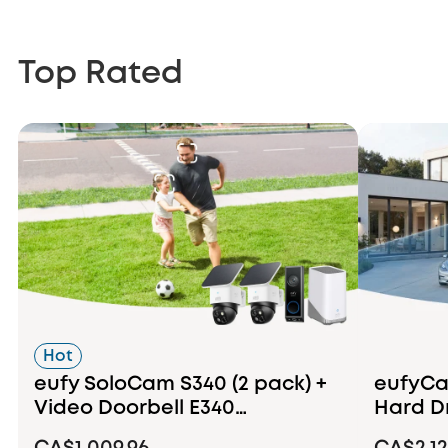
Top Rated
Hot
eufy SoloCam S340 (2 pack) +
eufyCam
Video Doorbell E340
Hard D
+HomeBase S380