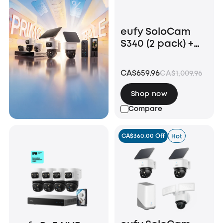
eufy SoloCam
S340 (2 pack) +
Video Doorbell
E340 +HomeBase
CA$659.96
CA$1,009.96
S380
Shop now
Compare
CA$360.00 Off
Hot