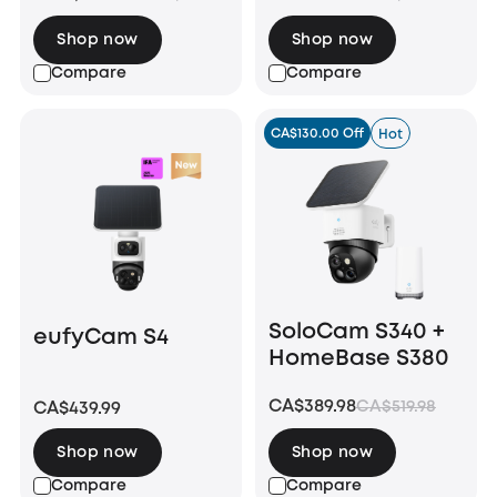
Shop now
Shop now
Compare
Compare
CA$130.00 Off
Hot
SoloCam S340 +
eufyCam S4
HomeBase S380
CA$389.98
CA$519.98
CA$439.99
Shop now
Shop now
Compare
Compare