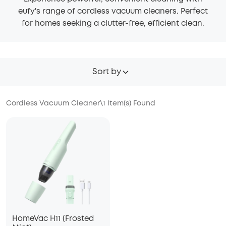
eufy's range of cordless vacuum cleaners. Perfect
for homes seeking a clutter-free, efficient clean.
Sort by
Cordless Vacuum Cleaner
\
1
Item(s) Found
HomeVac H11 (Frosted