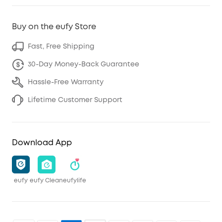
Buy on the eufy Store
Fast, Free Shipping
30-Day Money-Back Guarantee
Hassle-Free Warranty
Lifetime Customer Support
Download App
eufy
eufy Clean
eufylife