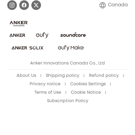
Contact Us
Canada
Download e-Manual
Blog
Security Commitment
Refer Friends to get up to CA$80 per referral!
eufy Security Community
Anker Innovations Canada Co., Ltd
About Us
Shipping policy
Refund policy
Privacy notice
Cookies Settings
Terms of Use
Cookie Notice
Subscription Policy