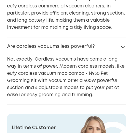
eufy cordless commercial vacuum cleaners, in
particular, provide efficient cleaning, strong suction,
and long battery life, making them a valuable
investment for maintaining a tidy living space.
Are cordless vacuums less powerful?
Not exactly. Cordless vacuums have come a long
way in terms of power. Modern cordless models, like
eufy cordless vacuum mop combo - N930 Pet
Grooming Kit with Vacuum offer a 400W powerful
suction and 4 adjustable modes to put your pet at
ease for easy grooming and trimming.
Lifetime Customer