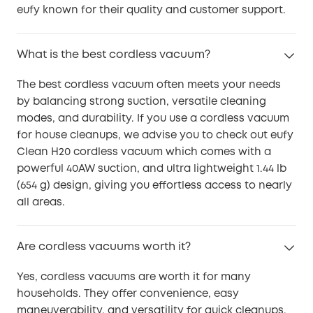
eufy known for their quality and customer support.
What is the best cordless vacuum?
The best cordless vacuum often meets your needs
by balancing strong suction, versatile cleaning
modes, and durability. If you use a cordless vacuum
for house cleanups, we advise you to check out eufy
Clean H20 cordless vacuum which comes with a
powerful 40AW suction, and ultra lightweight 1.44 lb
(654 g) design, giving you effortless access to nearly
all areas.
Are cordless vacuums worth it?
Yes, cordless vacuums are worth it for many
households. They offer convenience, easy
maneuverability, and versatility for quick cleanups.