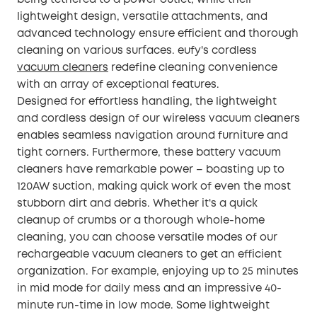
being tethered to a power outlet, while their
lightweight design, versatile attachments, and
advanced technology ensure efficient and thorough
cleaning on various surfaces. eufy's cordless
vacuum cleaners
redefine cleaning convenience
with an array of exceptional features.
Designed for effortless handling, the lightweight
and cordless design of our wireless vacuum cleaners
enables seamless navigation around furniture and
tight corners. Furthermore, these battery vacuum
cleaners have remarkable power – boasting up to
120AW suction, making quick work of even the most
stubborn dirt and debris. Whether it's a quick
cleanup of crumbs or a thorough whole-home
cleaning, you can choose versatile modes of our
rechargeable vacuum cleaners to get an efficient
organization. For example, enjoying up to 25 minutes
in mid mode for daily mess and an impressive 40-
minute run-time in low mode. Some lightweight