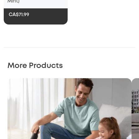
Mint)
CA$71.99
More Products