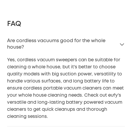
FAQ
Are cordless vacuums good for the whole
house?
Yes, cordless vacuum sweepers can be suitable for
cleaning a whole house, but it's better to choose
quality models with big suction power, versatility to
handle various surfaces, and long battery life to
ensure cordless portable vacuum cleaners can meet
your whole house cleaning needs. Check out eufy's
versatile and long-lasting battery powered vacuum
cleaners to get quick cleanups and thorough
cleaning sessions.