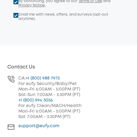
By continuing, you agree to our
Terms of Use
and
Privacy Notice
.
Email me with news, offers, and surveys (opt-out
anytime).
Contact Us
CA:
+1 (800) 988 7973
For eufy Security/Baby/Pet
Mon-Fri 6:00AM - 5:00PM (PT)
Sat-Sun 7:00AM - 3:30PM (PT)
+1 (800) 994 3056
For eufy Clean/MACH/Health
Mon-Fri 6:00AM - 5:00PM (PT)
Sat 7:00AM - 3:30PM (PT)
support@eufy.com