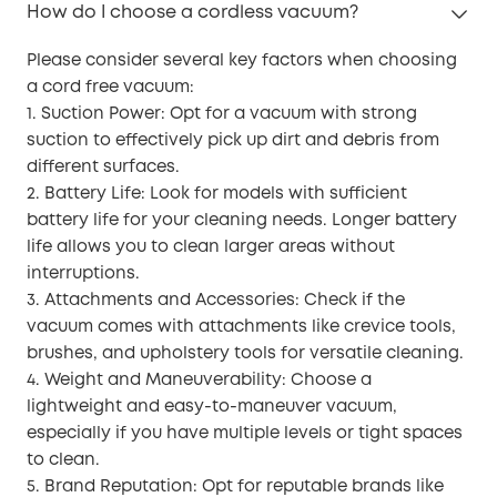
How do I choose a cordless vacuum?
Please consider several key factors when choosing
a cord free vacuum:
1. Suction Power: Opt for a vacuum with strong
suction to effectively pick up dirt and debris from
different surfaces.
2. Battery Life: Look for models with sufficient
battery life for your cleaning needs. Longer battery
life allows you to clean larger areas without
interruptions.
3. Attachments and Accessories: Check if the
vacuum comes with attachments like crevice tools,
brushes, and upholstery tools for versatile cleaning.
4. Weight and Maneuverability: Choose a
lightweight and easy-to-maneuver vacuum,
especially if you have multiple levels or tight spaces
to clean.
5. Brand Reputation: Opt for reputable brands like