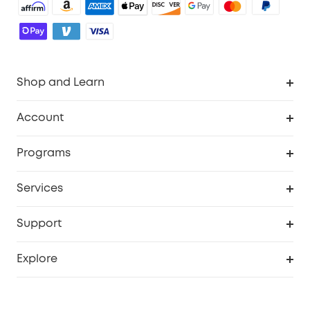
Shop and Learn
Robot Vacuum
Account
Security Camera
Order Tracker
Programs
Robot Lawn Mower
My Codes
Cooperation Purchase
Services
Baby
eufyCredits Rewards Program
eufy Business
Security Web Portal
Support
Myeufy Prizes
Education Discount
Support Center
Explore
Elder Discount
Warranty Information
eufy Brand Story
Become an Affiliate
Process a Warranty