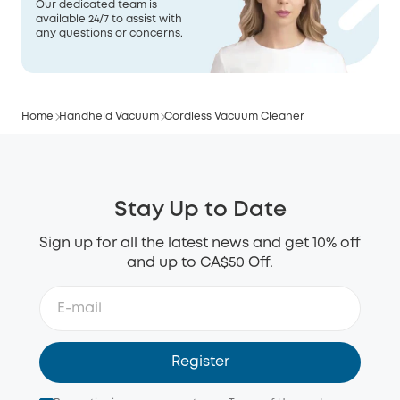
Our dedicated team is
available 24/7 to assist with
any questions or concerns.
Home
Handheld Vacuum
Cordless Vacuum Cleaner
Stay Up to Date
Sign up for all the latest news and get 10% off
and up to CA$50 Off.
Register