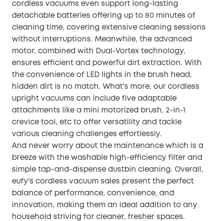
cordless vacuums even support long-lasting
detachable batteries offering up to 80 minutes of
cleaning time, covering extensive cleaning sessions
without interruptions. Meanwhile, the advanced
motor, combined with Dual-Vortex technology,
ensures efficient and powerful dirt extraction. With
the convenience of LED lights in the brush head,
hidden dirt is no match. What's more, our cordless
upright vacuums can include five adaptable
attachments like a mini motorized brush, 2-in-1
crevice tool, etc to offer versatility and tackle
various cleaning challenges effortlessly.
And never worry about the maintenance which is a
breeze with the washable high-efficiency filter and
simple tap-and-dispense dustbin cleaning. Overall,
eufy's cordless vacuum sales present the perfect
balance of performance, convenience, and
innovation, making them an ideal addition to any
household striving for cleaner, fresher spaces.