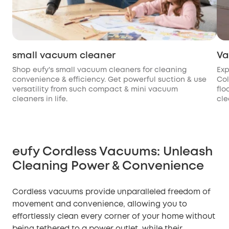
small vacuum cleaner
Va
Shop eufy's small vacuum cleaners for cleaning
Exp
convenience & efficiency. Get powerful suction & use
Col
versatility from such compact & mini vacuum
flo
cleaners in life.
cle
eufy Cordless Vacuums: Unleash
Cleaning Power & Convenience
Cordless vacuums provide unparalleled freedom of
movement and convenience, allowing you to
effortlessly clean every corner of your home without