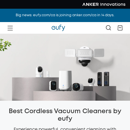
Big news: eufy.com/ca is joining anker.com/ca in 14 days.
Best Cordless Vacuum Cleaners by
eufy
Experience powerful, convenient cleaning with