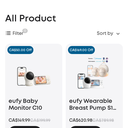
All Product
0
Filter
Sort by
CA$50.00 Off
CA$169.00 Off
eufy Baby
eufy Wearable
Monitor C10
Breast Pump S1
Pro+eufy Baby
CA$149.99
CA$620.98
CA$199.99
CA$789.98
Monitor E21