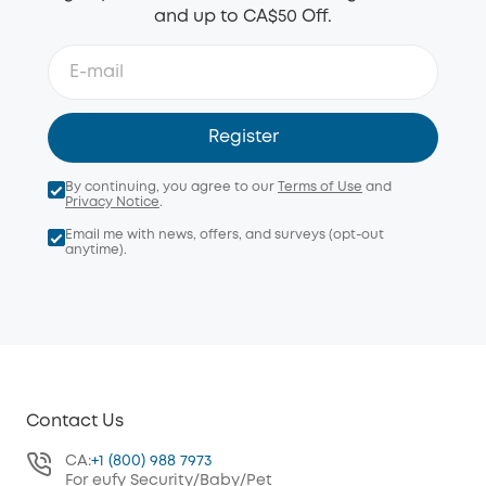
and up to CA$50 Off.
Register
By continuing, you agree to our
Terms of Use
and
Privacy Notice
.
Email me with news, offers, and surveys (opt-out
anytime).
Contact Us
CA:
+1 (800) 988 7973
For eufy Security/Baby/Pet