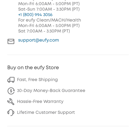
Mon-Fri 6:00AM - 5:00PM (PT)
Sat-Sun 7:00AM - 3:30PM (PT)
+1 (800) 994 3056
For eufy Clean/MACH/Health
Mon-Fri 6:00AM - 5:00PM (PT)
Sat 7:00AM - 3:30PM (PT)
support@eufy.com
Buy on the eufy Store
Fast, Free Shipping
30-Day Money-Back Guarantee
Hassle-Free Warranty
Lifetime Customer Support