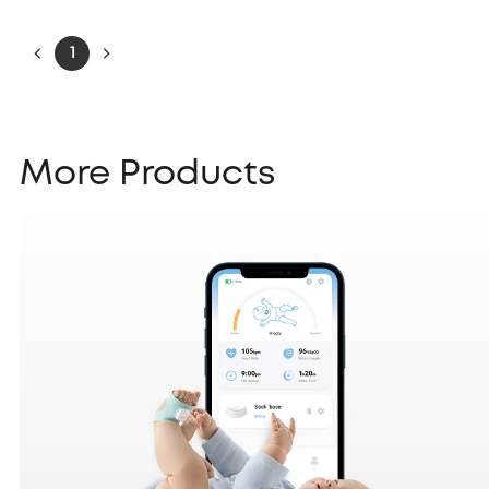
1
More Products