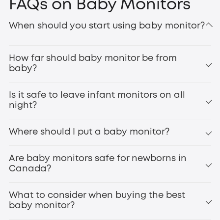
FAQs on Baby Monitors
eufy baby cameras are specifically designed to provide
When should you start using baby monitor?
parents with enhanced peace of mind. Unlike other
battery operated cameras
, these monitors feature high-
definition cameras for crystal-clear views, secure
How far should baby monitor be from
transmission to protect your privacy, and intelligent noise
baby?
detection so you’re alerted when your baby needs
Smart Sock S320
attention. Above all,
baby safety
is our top priority. The
best infant monitor is one that keeps you connected,
Is it safe to leave infant monitors on all
reassured, and stress-free. Explore the range today and
night?
enjoy the convenience, comfort, and confidence that
comes with knowing your baby is always within view.
Where should I put a baby monitor?
Are baby monitors safe for newborns in
Canada?
What to consider when buying the best
baby monitor?