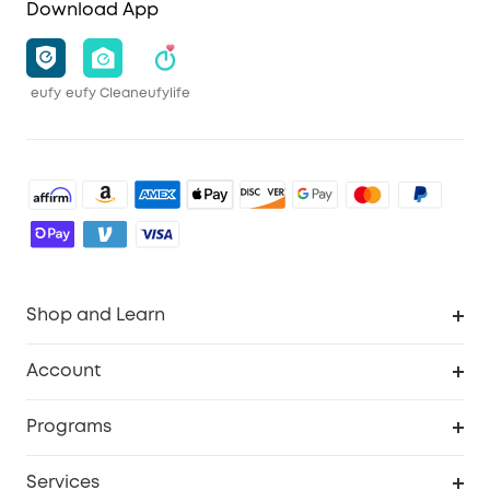
Download App
eufy
eufy Clean
eufylife
Shop and Learn
Robot Vacuum
Account
Security Camera
Order Tracker
Programs
Robot Lawn Mower
My Codes
Cooperation Purchase
Services