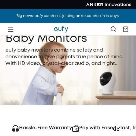
Big news: eufy.com/ca is joining anker.com/ca in 14 days.
Baby Monitors
eufy baby monitors combine safety and
convenience to give parents true peace of mind.
With HD video, crystal-clear audio, and night
vision, they let you see and hear every moment
clearly. Secure transmission ensures your family’s
privacy, while smart features like temperature
alerts and two-way talk make caring for your
newborn easier.
Hassle-Free Warranty
Pay with Ease
fast, f