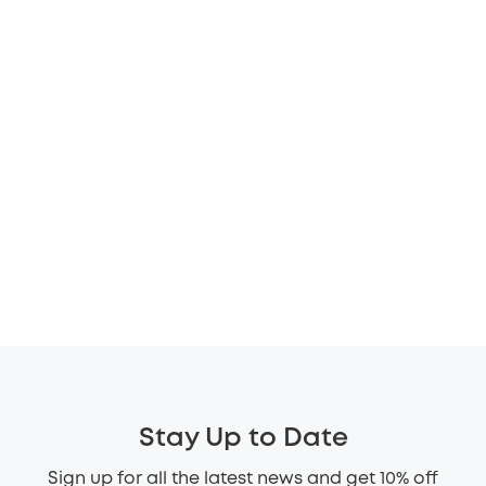
Stay Up to Date
Sign up for all the latest news and get 10% off