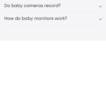
Do baby cameras record?
How do baby monitors work?