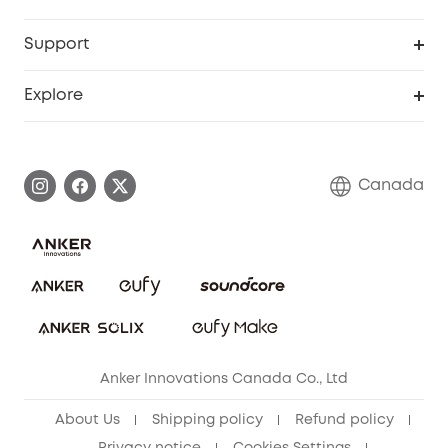
Baby
eufyCredits Rewards Program
eufy Business
Security Web Portal
Support
Myeufy Prizes
Education Discount
Support Center
Explore
Elder Discount
Warranty Information
eufy Brand Story
Become an Affiliate
Process a Warranty
Contact Us
Canada
Download e-Manual
Blog
Security Commitment
Refer Friends to get up to CA$80 per referral!
eufy Security Community
Anker Innovations Canada Co., Ltd
About Us
Shipping policy
Refund policy