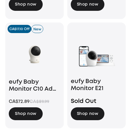
Shop now
Shop now
CA$17.10 Off
New
eufy Baby
eufy Baby
Monitor E21
Monitor C10 Add-
On Camera
Sold Out
CA$72.89
CA$89.99
Shop now
Shop now