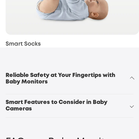
Smart Socks
Reliable Safety at Your Fingertips with
Baby Monitors
Smart Features to Consider in Baby
Cameras
Baby Monitor E20