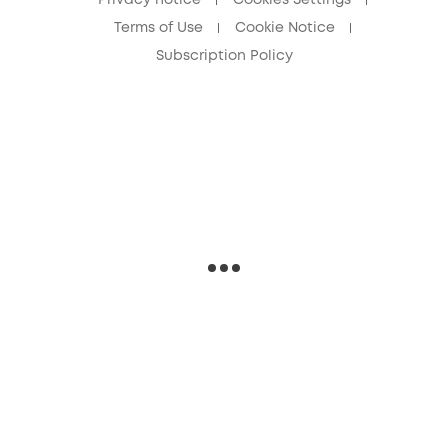
Privacy notice
Cookies Settings
Terms of Use
Cookie Notice
Subscription Policy