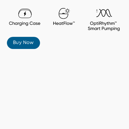
Buy Now