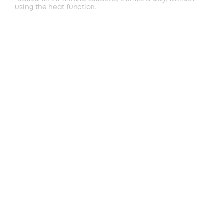
using the heat function.