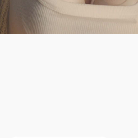
It's safe, durable and
more comfortable.