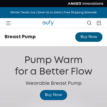
Winter Deals Live | Save Up to $1800 | Free Shipping Sitewide
Breast Pump
Buy Now
Pump Warm
for a Better Flow
Wearable Breast Pump
Buy Now