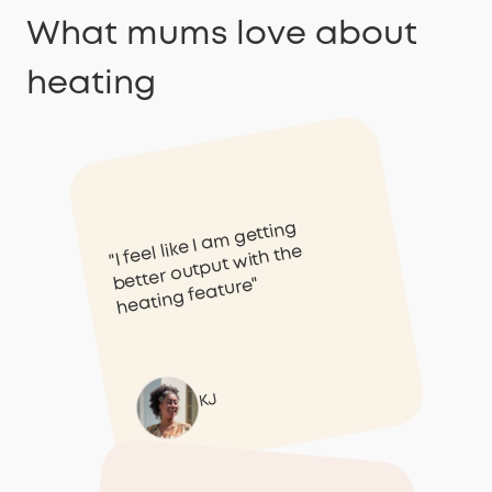
What mums love about
heating
"I feel like I am getting
better output with the
heating feature"
KJ