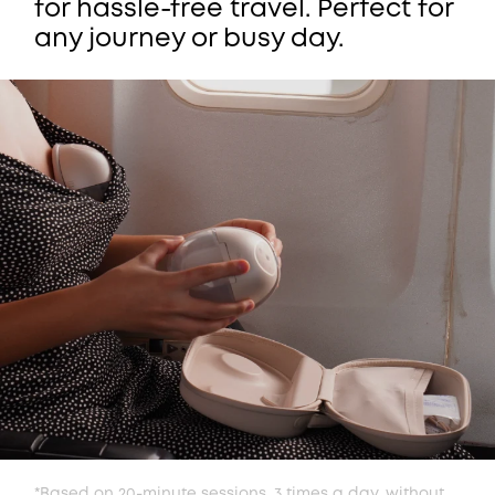
for hassle-free travel. Perfect for
any journey or busy day.
*Based on 20-minute sessions, 3 times a day, without