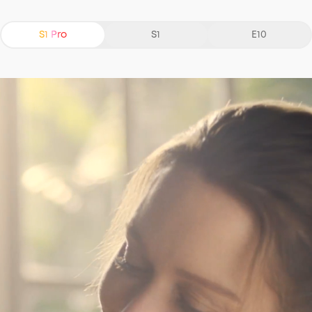
S1 Pro
S1
E10