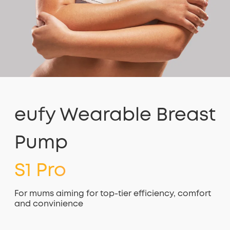
eufy Wearable Breast
Pump
S1 Pro
For mums aiming for top-tier efficiency, comfort
and convinience