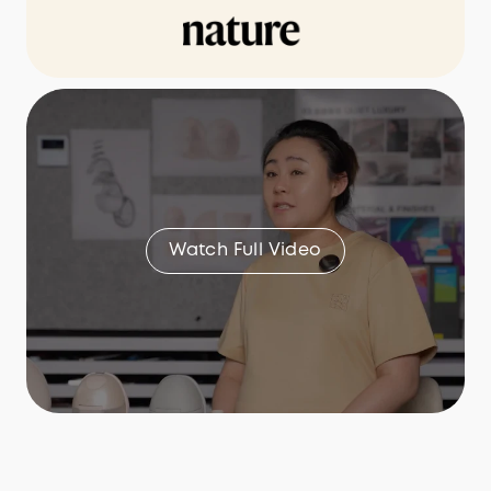
Watch Full Video