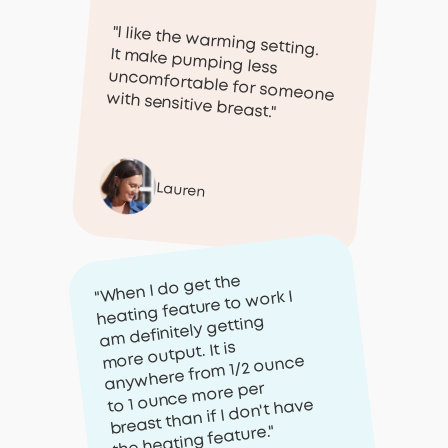
"I like the warming setting.
It make pumping less
uncomfortable for someone with sensitive breast."
Lauren
"When I do get the
heating feature to work I
am definitely getting
more output. It is
anywhere from 1/2 ounce
to 1 ounce more per
breast than if I don't have
the heating feature."