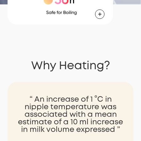
Why Heating?
“ An increase of 1 °C in
nipple temperature was
associated with a mean
estimate of a 10 ml increase
in milk volume expressed ”