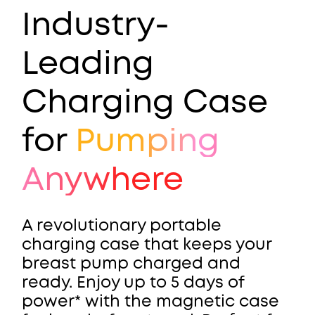
Industry-
Leading
Charging Case
for
Pumping
Anywhere
A revolutionary portable
charging case that keeps your
breast pump charged and
ready. Enjoy up to 5 days of
power* with the magnetic case