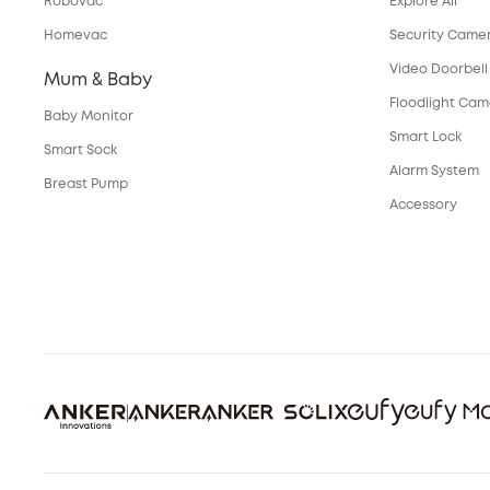
Robovac
Explore All
Homevac
Security Came
Video Doorbell
Mum & Baby
Floodlight Ca
Baby Monitor
Smart Lock
Smart Sock
Alarm System
Breast Pump
Accessory