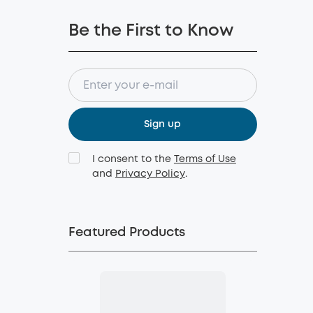
Be the First to Know
Sign up
I consent to the
Terms of Use
and
Privacy Policy
.
Featured Products