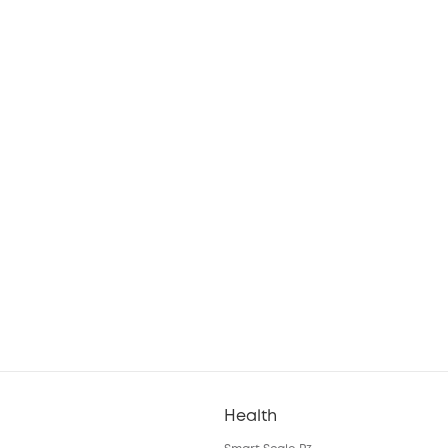
Health