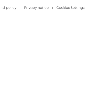
und policy
Privacy notice
Cookies Settings