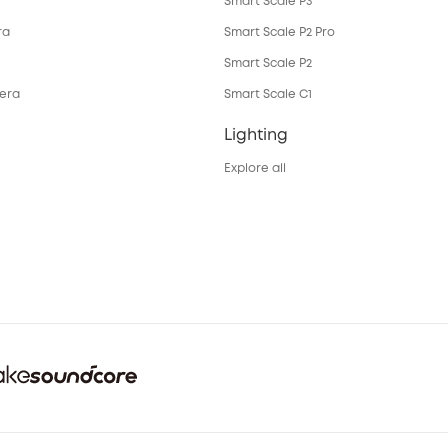
Smart Scale P3
ra
Smart Scale P2 Pro
Smart Scale P2
mera
Smart Scale C1
Lighting
Explore all