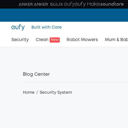
Built with Care
Security
Clean
Robot Mowers
Mum & Ba
New
Blog Center
Home
/
Security System