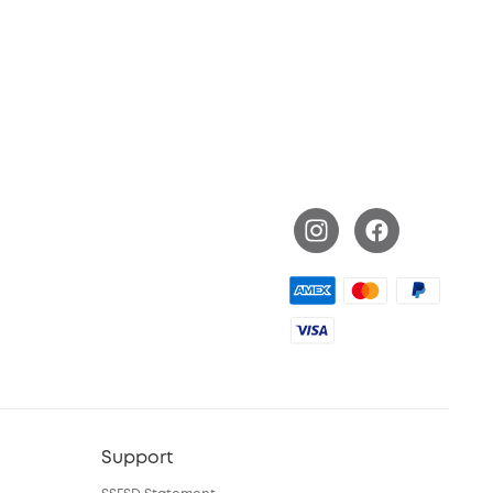
Support