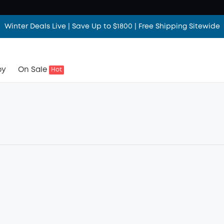
Winter Deals Live | Save Up to $1800 | Free Shipping Sitewide
by
On Sale
Hot