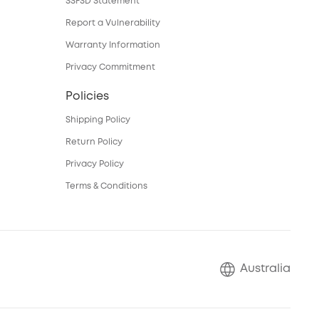
SSFSD Statement
Report a Vulnerability
Warranty Information
Privacy Commitment
Policies
Shipping Policy
Return Policy
Privacy Policy
Terms & Conditions
Australia