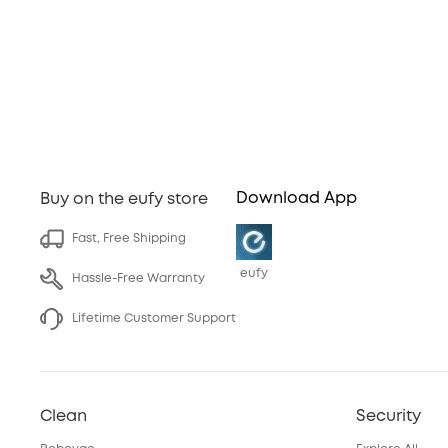
Download App
Buy on the eufy store
Fast, Free Shipping
eufy
Hassle-Free Warranty
Lifetime Customer Support
Clean
Security