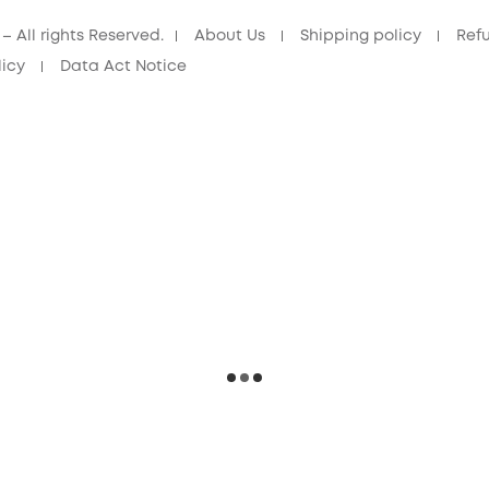
 All rights Reserved.
About Us
Shipping policy
Ref
licy
Data Act Notice