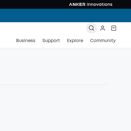
Business
Support
Explore
Community