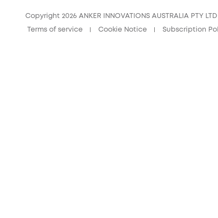
Copyright 2026 ANKER INNOVATIONS AUSTRALIA PTY LTD –
Terms of service
Cookie Notice
Subscription Po