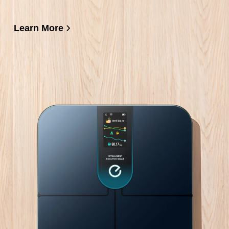
Learn More