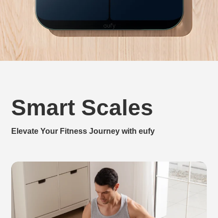
Smart Scales
Elevate Your Fitness Journey with eufy