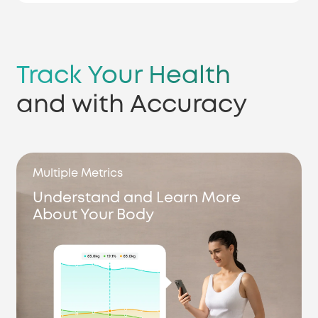
Track Your Health
and with Accuracy
Multiple Metrics
Understand and Learn More
About Your Body