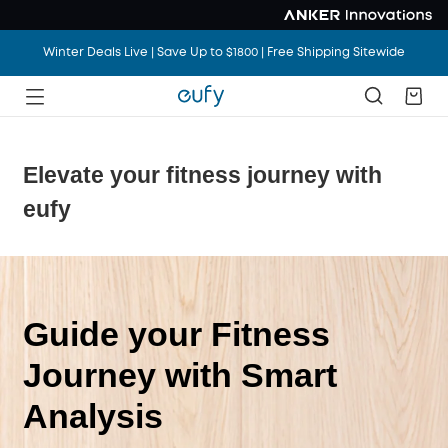
Winter Deals Live | Save Up to $1800 | Free Shipping Sitewide
Elevate your fitness journey with
eufy
Guide your Fitness
Journey with Smart
Analysis