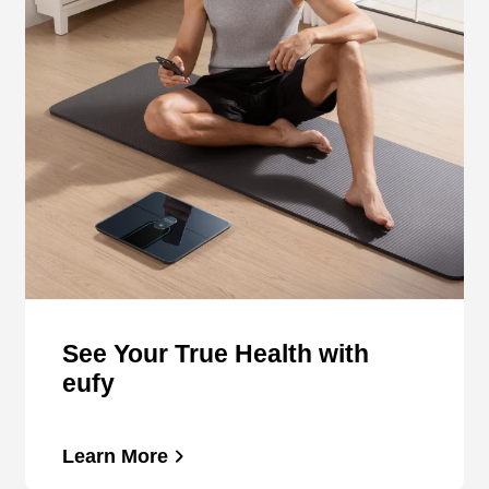
See Your True Health with
eufy
Learn More