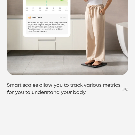
Smart scales allow you to track various metrics
for you to understand your body.