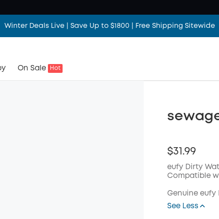
Winter Deals Live | Save Up to $1800 | Free Shipping Sitewide
by
On Sale
Hot
sewage 
$31.99
eufy Dirty Wat
Compatible wi
Genuine eufy
See Less