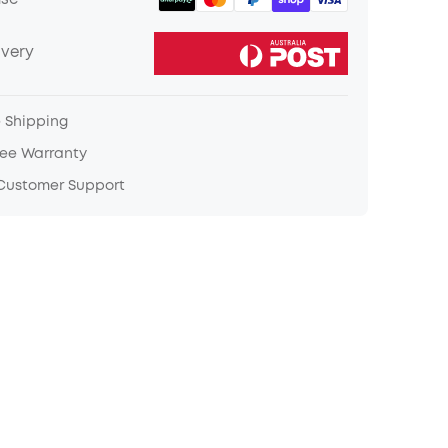
ase
ivery
e Shipping
ree Warranty
 Customer Support