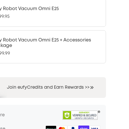
y Robot Vacuum Omni E25
99.95
y Robot Vacuum Omni E25 + Accessories
ckage
99.99
Join eufyCredits and Earn Rewards >>
ure