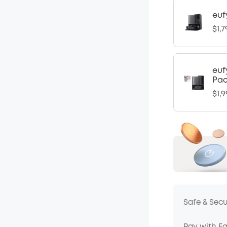
euf
$1,7
euf
Pa
$1,9
Safe & Sec