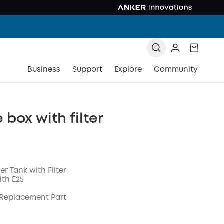
Business
Support
Explore
Community
box with filter
er Tank with Filter
th E25
 Replacement Part