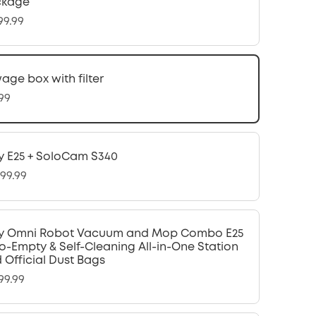
ckage
99.99
age box with filter
.99
y E25 + SoloCam S340
299.99
y Omni Robot Vacuum and Mop Combo E25
o-Empty & Self-Cleaning All-in-One Station
 Official Dust Bags
99.99