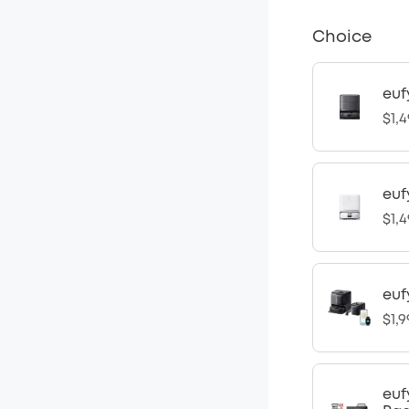
Choice
euf
$1,4
euf
$1,4
euf
$1,9
euf