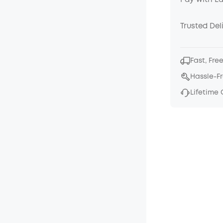
Pay with E
Trusted Del
Fast, Fre
Hassle-F
Lifetime