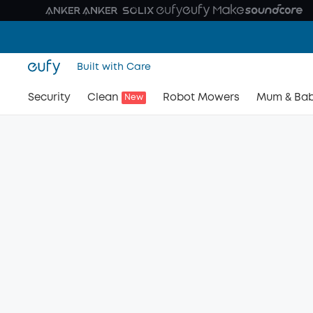
Built with Care
Security
Clean
Robot Mowers
Mum & Ba
New