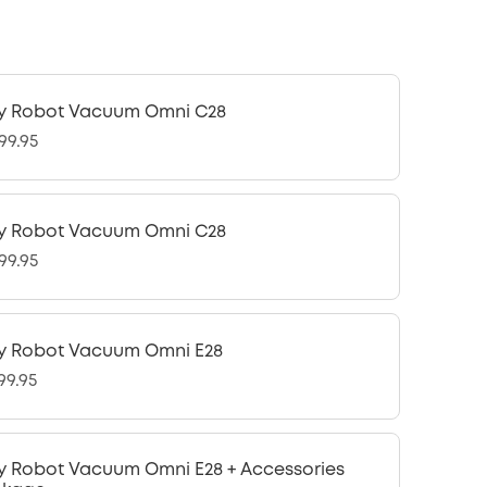
y Robot Vacuum Omni C28
99.95
y Robot Vacuum Omni C28
99.95
y Robot Vacuum Omni E28
99.95
y Robot Vacuum Omni E28 + Accessories