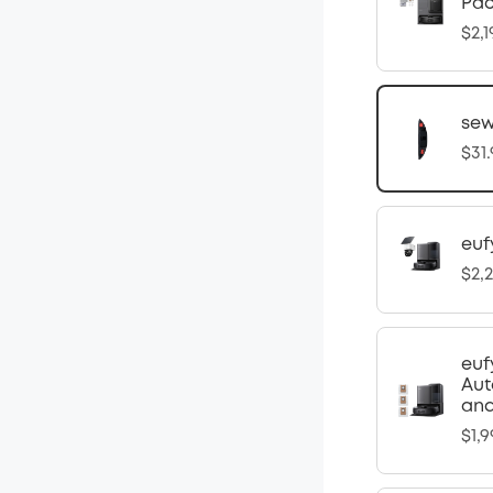
Pa
$2,1
sew
$31
euf
$2,
euf
Aut
and
$1,9