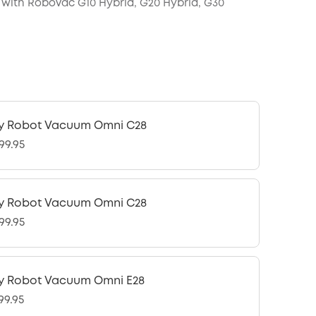
with RoboVac G10 Hybrid, G20 Hybrid, G30
y Robot Vacuum Omni C28
99.95
y Robot Vacuum Omni C28
99.95
y Robot Vacuum Omni E28
99.95