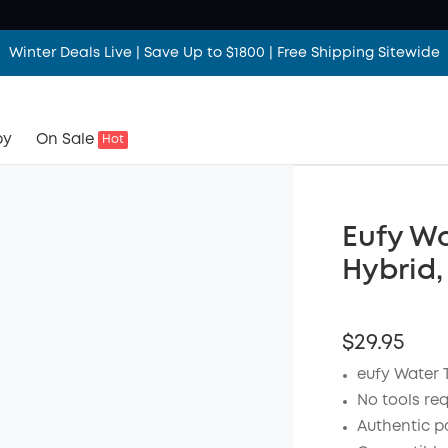
Winter Deals Live | Save Up to $1800 | Free Shipping Sitewide
by
On Sale
Hot
Eufy Wa
Hybrid,
$29.95
eufy Water 
No tools re
Authentic p