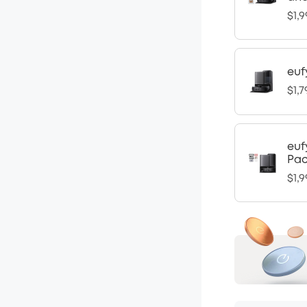
$1,9
euf
$1,7
euf
Pa
$1,9