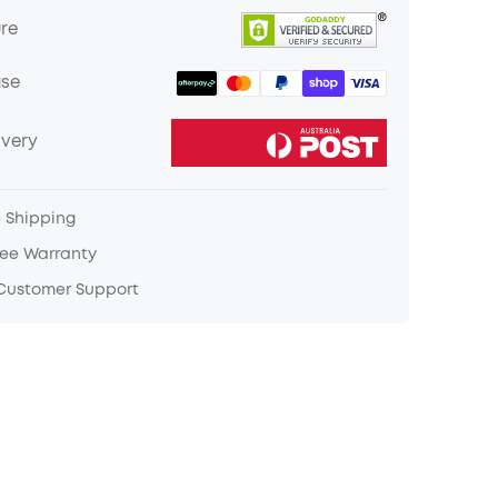
ure
ase
ivery
e Shipping
ree Warranty
 Customer Support