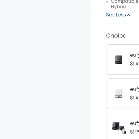
Compatible 
Hybrid.
See Less
Choice
euf
$1,4
euf
$1,4
euf
$1,9