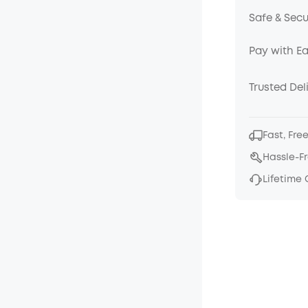
Safe & Sec
Pay with E
Trusted Del
Fast, Fre
Hassle-F
Lifetime