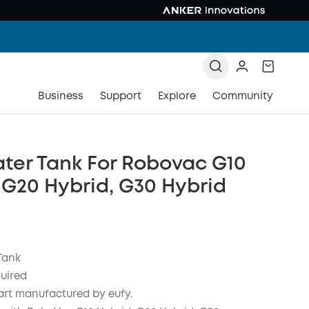
Business
Support
Explore
Community
ter Tank For Robovac G10
 G20 Hybrid, G30 Hybrid
Tank
quired
art manufactured by eufy.