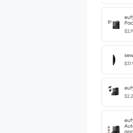
euf
Pa
$2,1
sew
$31
euf
$2,
euf
Aut
and