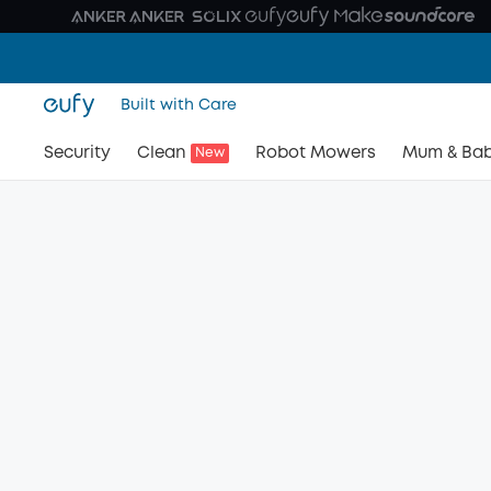
Built with Care
Security
Clean
Robot Mowers
Mum & Ba
New