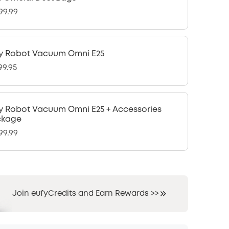
99.99
y Robot Vacuum Omni E25
99.95
y Robot Vacuum Omni E25 + Accessories
ckage
99.99
Join eufyCredits and Earn Rewards >>