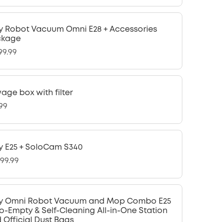
y Robot Vacuum Omni E28 + Accessories
ckage
99.99
age box with filter
.99
y E25 + SoloCam S340
299.99
y Omni Robot Vacuum and Mop Combo E25
o-Empty & Self-Cleaning All-in-One Station
 Official Dust Bags