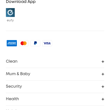
Download App
eufy
Clean
Robovac
Mum & Baby
Homevac
Baby Monitor
Security
Smart Sock
Explore All
Health
Breast Pump
Security Camera
Smart Scale P3