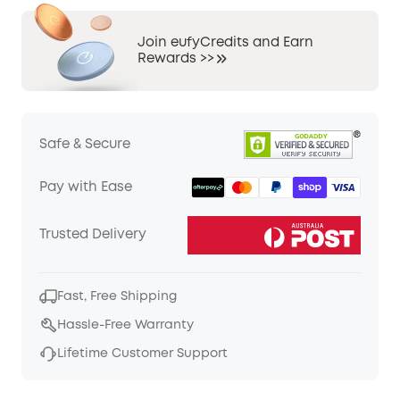
Join eufyCredits and Earn
Rewards >>
Safe & Secure
Pay with Ease
Trusted Delivery
Fast, Free Shipping
Hassle-Free Warranty
Lifetime Customer Support