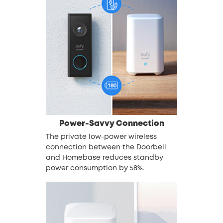
Power-Savvy Connection
The private low-power wireless
connection between the Doorbell
and Homebase reduces standby
power consumption by 58%.