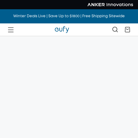
Winter Deals Live | Save Up to $1800 | Free Shipping Sitewide