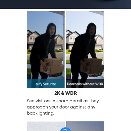
2K & WDR
See visitors in sharp detail as they
approach your door against any
backlighting.