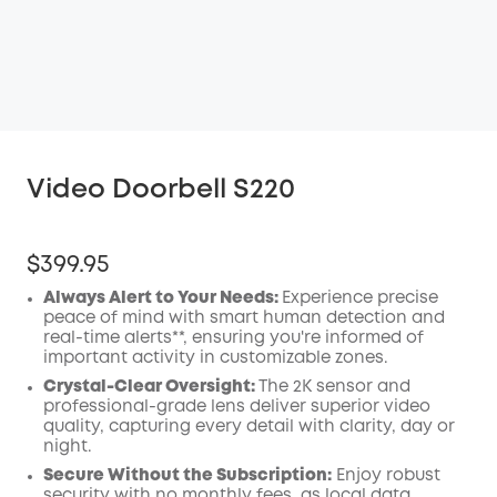
Video Doorbell S220
$399.95
Always Alert to Your Needs:
Experience precise
peace of mind with smart human detection and
real-time alerts**, ensuring you're informed of
important activity in customizable zones.
Crystal-Clear Oversight:
The 2K sensor and
professional-grade lens deliver superior video
quality, capturing every detail with clarity, day or
night.
Secure Without the Subscription:
Enjoy robust
security with no monthly fees, as local data