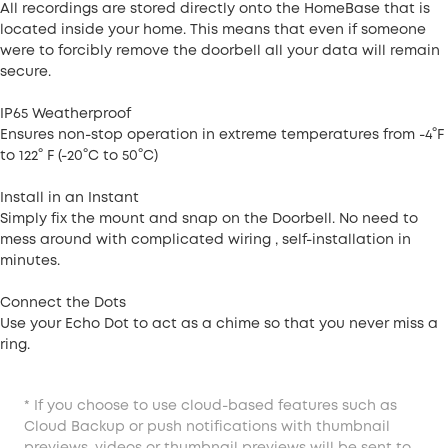
All recordings are stored directly onto the HomeBase that is
located inside your home. This means that even if someone
were to forcibly remove the doorbell all your data will remain
secure.
IP65 Weatherproof
Ensures non-stop operation in extreme temperatures from -4°F
to 122° F (-20°C to 50°C)
Install in an Instant
Simply fix the mount and snap on the Doorbell. No need to
mess around with complicated wiring , self-installation in
minutes.
Connect the Dots
Use your Echo Dot to act as a chime so that you never miss a
ring.
* If you choose to use cloud-based features such as
Cloud Backup or push notifications with thumbnail