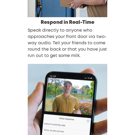
Respond in Real-Time
Speak directly to anyone who
approaches your front door via two-
way audio. Tell your friends to come
round the back or that you have just
run out to get some milk.