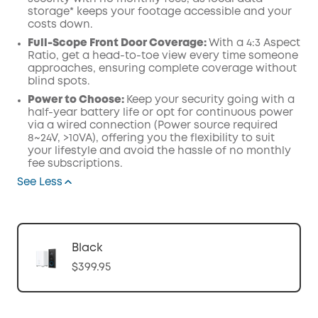
storage* keeps your footage accessible and your
costs down.
Full-Scope Front Door Coverage:
With a 4:3 Aspect
Ratio, get a head-to-toe view every time someone
approaches, ensuring complete coverage without
blind spots.
Power to Choose:
Keep your security going with a
half-year battery life or opt for continuous power
via a wired connection (Power source required
8~24V, >10VA), offering you the flexibility to suit
your lifestyle and avoid the hassle of no monthly
fee subscriptions.
See Less
Black
$399.95