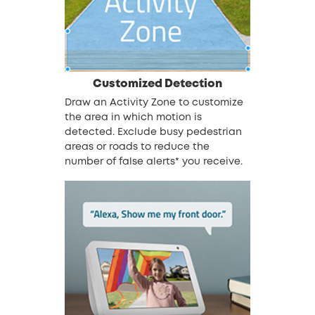
Customized Detection
Draw an Activity Zone to customize
the area in which motion is
detected. Exclude busy pedestrian
areas or roads to reduce the
number of false alerts*
you receive.