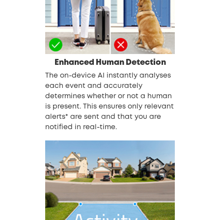
Enhanced Human Detection
The on-device AI instantly analyses
each event and accurately
determines whether or not a human
is present. This ensures only relevant
alerts* are sent and that you are
notified in real-time.