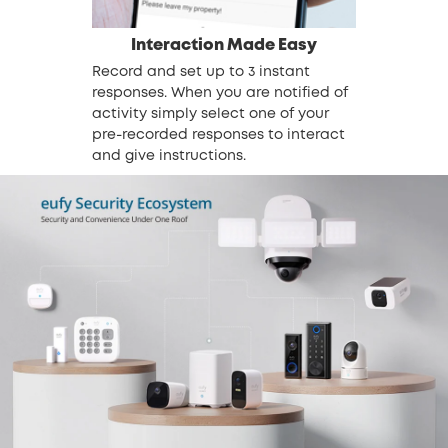
Interaction Made Easy
Record and set up to 3 instant
responses. When you are notified of
activity simply select one of your
pre-recorded responses to interact
and give instructions.