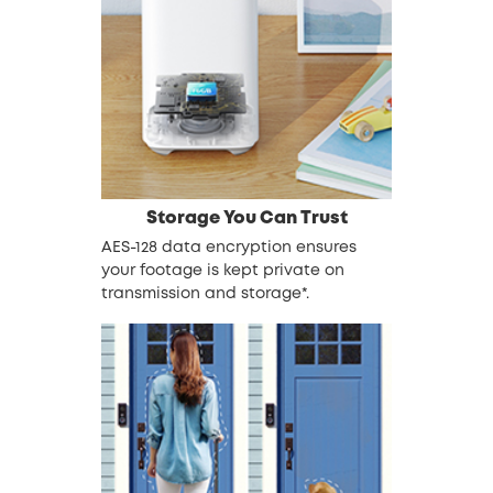
Storage You Can Trust
AES-128 data encryption ensures
your footage is kept private on
transmission and storage*.