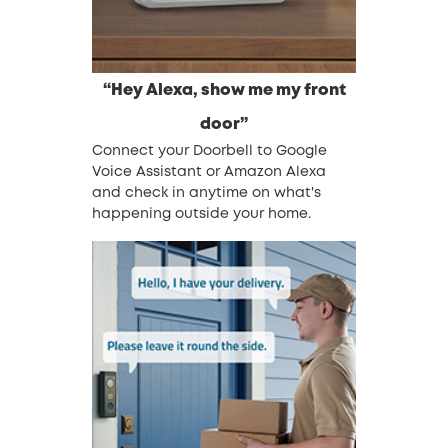
“Hey Alexa, show me my front
door”
Connect your Doorbell to Google
Voice Assistant or Amazon Alexa
and check in anytime on what's
happening outside your home.