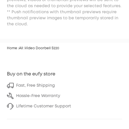
previews, videos or thumbnail previews will be sent to
the cloud as needed to provide your selected features.
** Push notifications with thumbnail previews require
thumbnail preview images to be temporarily stored in
the cloud.
Home
All
Video Doorbell S220
Buy on the eufy store
Fast, Free Shipping
Hassle-Free Warranty
Lifetime Customer Support