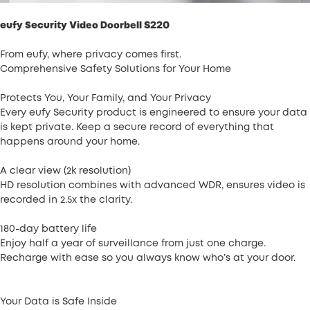
Video Doorbell S220
eufy Security
From eufy, where privacy comes first.
Comprehensive Safety Solutions for Your Home
Protects You, Your Family, and Your Privacy
Every eufy Security product is engineered to ensure your data
is kept private. Keep a secure record of everything that
happens around your home.
A clear view (2k resolution)
HD resolution combines with advanced WDR, ensures video is
recorded in 2.5x the clarity.
180-day battery life
Enjoy half a year of surveillance from just one charge.
Recharge with ease so you always know who’s at your door.
Your Data is Safe Inside