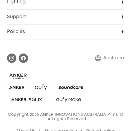
Lighting
Video Doorbell
Smart Scale P2 Pro
Explore all
Support
Floodlight Camera
Smart Scale P2
SSFSD Statement
Policies
Smart Lock
Smart Scale C1
Report a Vulnerability
Shipping Policy
Alarm System
Warranty Information
Return Policy
Australia
Accessory
Privacy Commitment
Privacy Policy
Terms & Conditions
Copyright 2026 ANKER INNOVATIONS AUSTRALIA PTY LTD
– All rights Reserved.