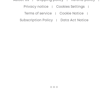
About Us
Shipping policy
Refund policy
Privacy notice
Cookies Settings
Terms of service
Cookie Notice
Subscription Policy
Data Act Notice