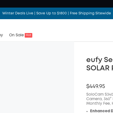
Winter Deals Live | Save Up to $1800 | Free Shipping Sitewide
by
On Sale
Hot
eufy Se
SOLAR 
$449.95
SoloCam S340,
Camera, 360° S
Monthly Fee,
Enhanced D