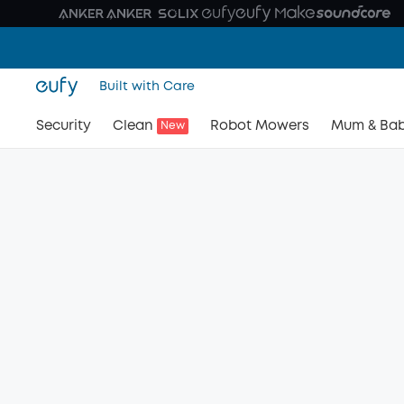
Built with Care
Security
Clean
Robot Mowers
Mum & Ba
New