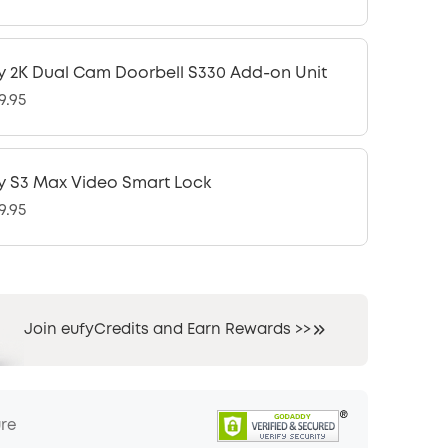
y 2K Dual Cam Doorbell S330 Add-on Unit
9.95
y S3 Max Video Smart Lock
9.95
Join eufyCredits and Earn Rewards >>
ure