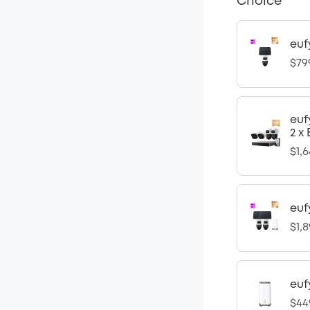
Choice
euf
$79
euf
2 x
$1,6
euf
$1,8
euf
$44