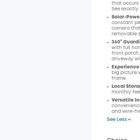
that occurs 
See exactly
Solar-Power
constant pe
camera that
removable s
360° Guardi
with full ho
front porch
driveway wi
Experience 
big picture 
frame.
Local Stora
monthly fee
Versatile In
convenience
and wire-fr
See Less