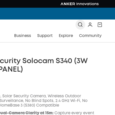
Business
Support
Explore
Community
curity Solocam S340 (3W
PANEL)
 Solar Security Camera, Wireless Outdoor
urveillance, No Blind Spots, 2.4 GHz Wi-Fi, No
 HomeBase 3 (S380) Compatible
ual-Camera Clarity at 15m:
Capture every event