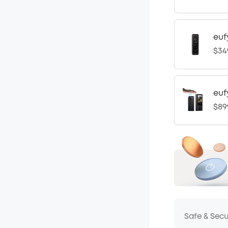
euf
$34
euf
$89
Safe & Sec