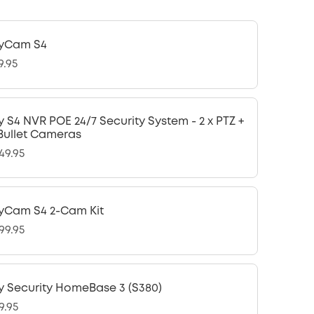
yCam S4
9.95
y S4 NVR POE 24/7 Security System - 2 x PTZ +
 Bullet Cameras
49.95
yCam S4 2-Cam Kit
99.95
y Security HomeBase 3 (S380)
9.95