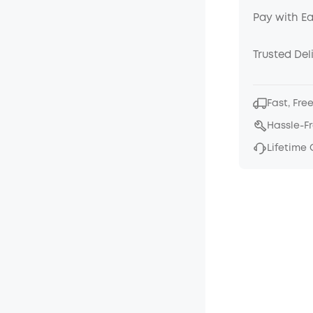
Pay with E
Trusted Del
Fast, Fre
Hassle-F
Lifetime