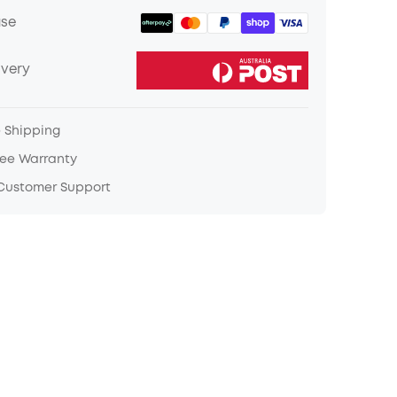
ase
ivery
e Shipping
ree Warranty
 Customer Support