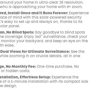
around your home in ultra-clear 3K resolution.
 who is approaching your home with 8× zoom.
ed, Install Once and it Runs Forever:
Experience
ace of mind with this solar-powered security
's easy to set up and always on, thanks to its
olar panel.
an, No Blind Spots:
Say goodbye to blind spots
me coverage. Enjoy 360° surveillance, check your
, monitor your backyard, and keep an eye on the
th ease.
Dual Views for Ultimate Surveillance:
See the
while zooming in on crucial details, all in one
ge, No Monthly Fee:
One-time purchase. No
 or hidden costs.
stallation, Effortless Setup:
Experience the
 of a 5-minute installation with its compact size
ee design.