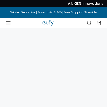
Winter Deals Live | Save Up to $1800 | Free Shipping Sitewide