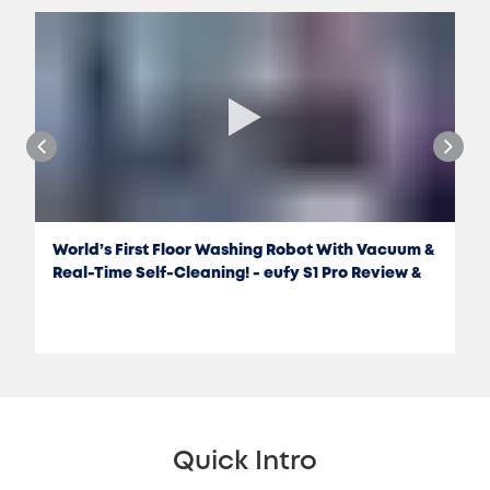
World’s First Floor Washing Robot With Vacuum &
Real-Time Self-Cleaning! - eufy S1 Pro Review &
Test
Quick Intro