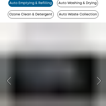
Auto Emptying & Refilling
Auto Washing & Drying
Ozone Clean & Detergent
Auto Waste Collection