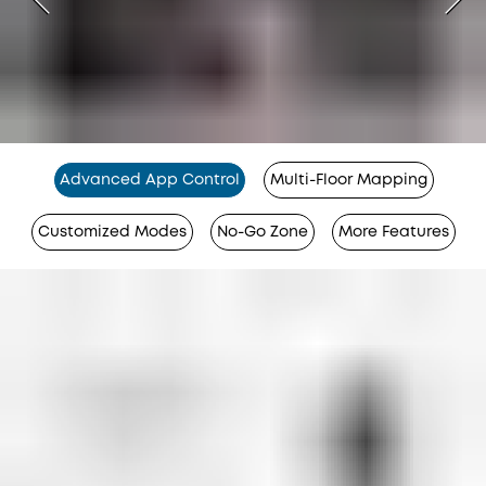
Advanced App Control
Multi-Floor Mapping
Customized Modes
No-Go Zone
More Features