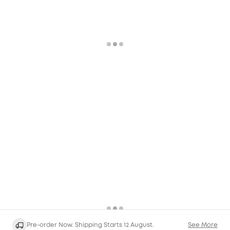
Pre-order Now. Shipping Starts 12 August.
See More