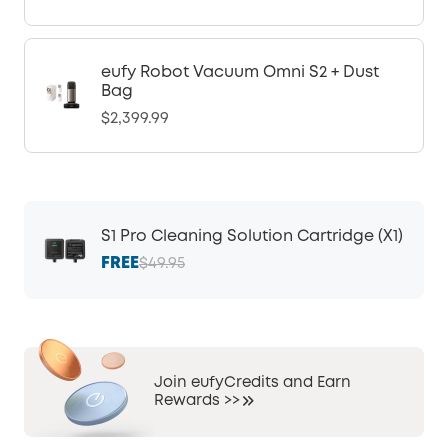
eufy Robot Vacuum Omni S2 + Dust
Bag
$2,399.99
S1 Pro Cleaning Solution Cartridge (X1)
FREE
$49.95
Join eufyCredits and Earn
Rewards >>