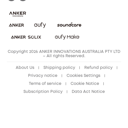
Privacy Commitment
Privacy Policy
Terms & Conditions
Copyright 2026 ANKER INNOVATIONS AUSTRALIA PTY LTD
– All rights Reserved.
About Us
Shipping policy
Refund policy
Privacy notice
Cookies Settings
Terms of service
Cookie Notice
Subscription Policy
Data Act Notice