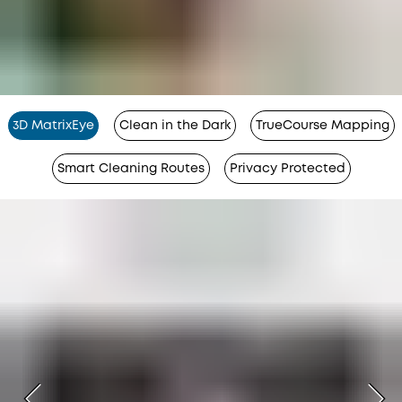
3D MatrixEye
Clean in the Dark
TrueCourse Mapping
Smart Cleaning Routes
Privacy Protected