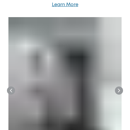
Learn More