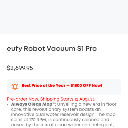
eufy Robot Vacuum S1 Pro
$2,699.95
Best Price of the Year — $1800 OFF Now!
Pre-order Now. Shipping Starts 12 August.
Always Clean Mop™️:
Unveiling a new era in floor
care, this revolutionary system boasts an
innovative dual water reservoir design. The mop
spins at 170 RPM, is continuously cleaned and
rinsed by the mix of clean water and detergent,