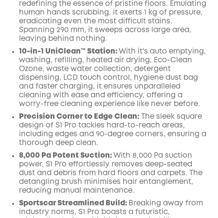
redefining the essence of pristine floors. Emulating
human hands scrubbing, it exerts 1 kg of pressure,
eradicating even the most difficult stains.
Spanning 290 mm, it sweeps across large area,
leaving behind nothing.
10-in-1 UniClean™️ Station:
With it's auto emptying,
washing, refilling, heated air drying, Eco-Clean
Ozone, waste water collection, detergent
dispensing, LCD touch control, hygiene dust bag
and faster charging, it ensures unparalleled
cleaning with ease and efficiency, offering a
worry-free cleaning experience like never before.
Precision Corner to Edge Clean:
The sleek square
design of S1 Pro tackles hard-to-reach areas,
including edges and 90-degree corners, ensuring a
thorough deep clean.
8,000 Pa Potent Suction:
With 8,000 Pa suction
power, S1 Pro effortlessly removes deep-seated
dust and debris from hard floors and carpets. The
detangling brush minimises hair entanglement,
reducing manual maintenance.
Sportscar Streamlined Build:
Breaking away from
industry norms, S1 Pro boasts a futuristic,