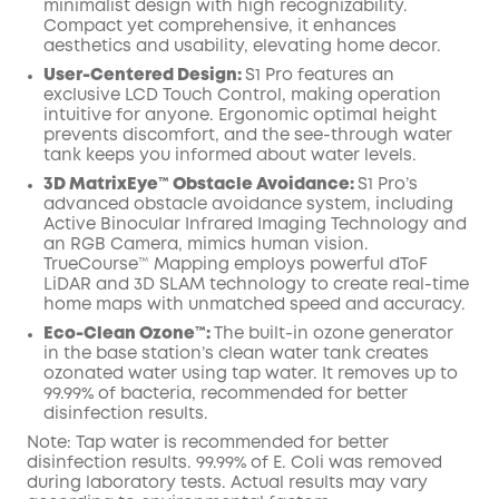
minimalist design with high recognizability.
Compact yet comprehensive, it enhances
aesthetics and usability, elevating home decor.
User-Centered Design:
S1 Pro features an
exclusive LCD Touch Control, making operation
intuitive for anyone. Ergonomic optimal height
prevents discomfort, and the see-through water
tank keeps you informed about water levels.
3D MatrixEye™ Obstacle Avoidance:
S1 Pro’s
advanced obstacle avoidance system, including
Active Binocular Infrared Imaging Technology and
an RGB Camera, mimics human vision.
TrueCourse™ Mapping employs powerful dToF
LiDAR and 3D SLAM technology to create real-time
home maps with unmatched speed and accuracy.
Eco-Clean Ozone™️:
The built-in ozone generator
in the base station’s clean water tank creates
ozonated water using tap water. It removes up to
99.99% of bacteria, recommended for better
disinfection results.
Note: Tap water is recommended for better
disinfection results. 99.99% of E. Coli was removed
during laboratory tests. Actual results may vary