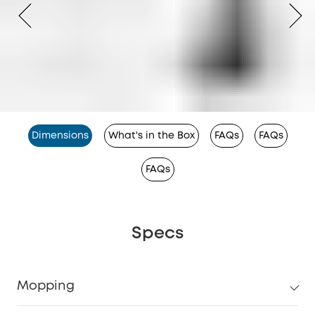
Dimensions
What's in the Box
FAQs
FAQs
FAQs
Specs
Mopping