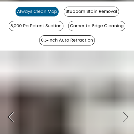
Always Clean Mop
Stubborn Stain Removal
8,000 Pa Potent Suction
Corner-to-Edge Cleaning
0.5-Inch Auto Retraction