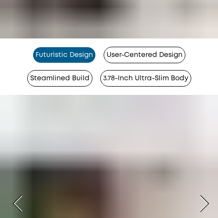
Futuristic Design
User-Centered Design
Steamlined Build
3.78-Inch Ultra-Slim Body