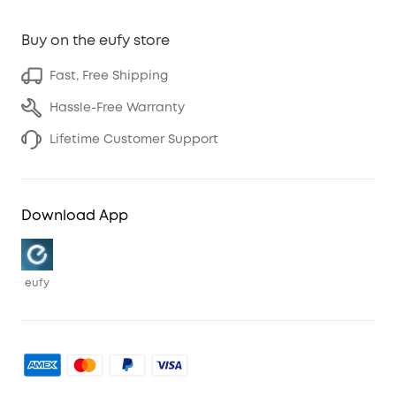
Buy on the eufy store
Fast, Free Shipping
Hassle-Free Warranty
Lifetime Customer Support
Download App
eufy