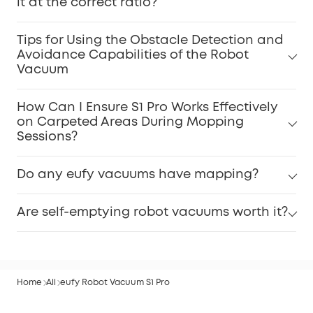
it at the correct ratio?
Tips for Using the Obstacle Detection and
Avoidance Capabilities of the Robot
Vacuum
How Can I Ensure S1 Pro Works Effectively
on Carpeted Areas During Mopping
Sessions?
Do any eufy vacuums have mapping?
Are self-emptying robot vacuums worth it?
Home
All
eufy Robot Vacuum S1 Pro