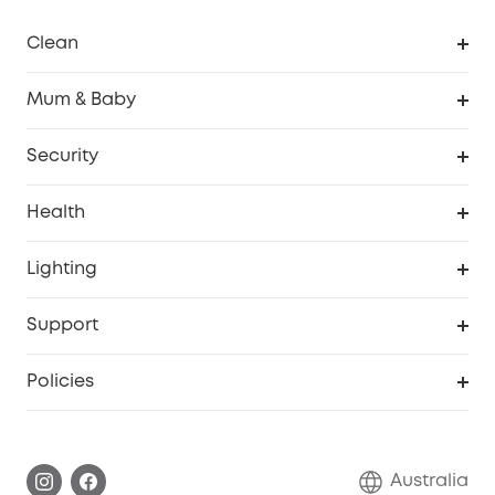
Clean
Robovac
Mum & Baby
Homevac
Baby Monitor
Security
Smart Sock
Explore All
Health
Breast Pump
Security Camera
Smart Scale P3
Lighting
Video Doorbell
Smart Scale P2 Pro
Explore all
Support
Floodlight Camera
Smart Scale P2
SSFSD Statement
Policies
Smart Lock
Smart Scale C1
Report a Vulnerability
Shipping Policy
Alarm System
Warranty Information
Return Policy
Australia
Accessory