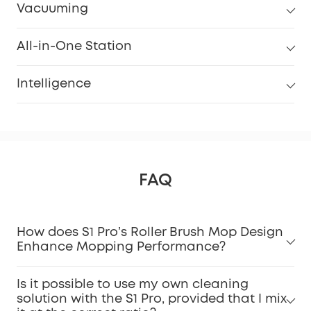
Vacuuming
All-in-One Station
Intelligence
FAQ
How does S1 Pro’s Roller Brush Mop Design
Enhance Mopping Performance?
Is it possible to use my own cleaning
solution with the S1 Pro, provided that I mix