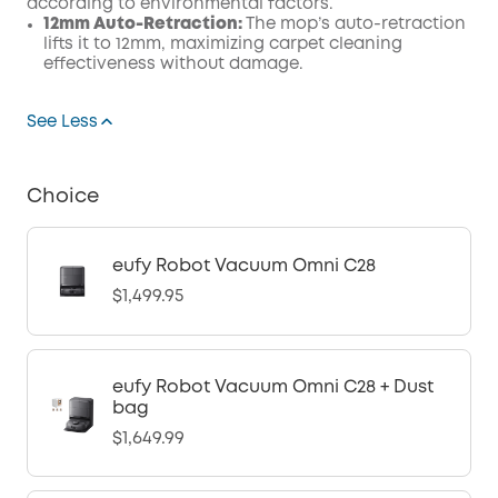
according to environmental factors.
12mm Auto-Retraction:
The mop’s auto-retraction
lifts it to 12mm, maximizing carpet cleaning
effectiveness without damage.
See Less
Choice
eufy Robot Vacuum Omni C28
$1,499.95
eufy Robot Vacuum Omni C28 + Dust
bag
$1,649.99