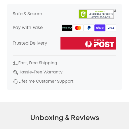
Safe & Secure
Pay with Ease
Trusted Delivery
Fast, Free Shipping
Hassle-Free Warranty
Lifetime Customer Support
Unboxing & Reviews