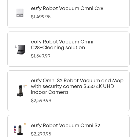
eufy Robot Vacuum Omni C28
$1,499.95
eufy Robot Vacuum Omni
C28+Cleaning solution
$1,549.99
eufy Omni S2 Robot Vacuum and Mop
with security camera S350 4K UHD
Indoor Camera
$2,599.99
eufy Robot Vacuum Omni S2
$2,299.95