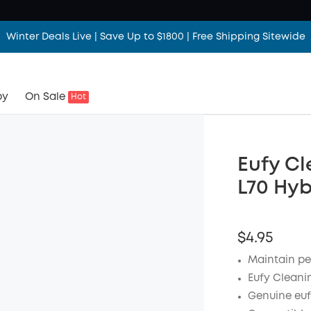
Winter Deals Live | Save Up to $1800 | Free Shipping Sitewide
by
On Sale
Hot
Eufy Cl
L70 Hyb
$4.95
Maintain pe
Eufy Cleanin
Genuine euf