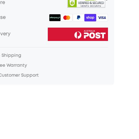
ure
ase
ivery
e Shipping
ree Warranty
 Customer Support