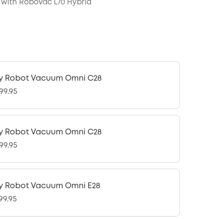
with RoboVac L70 Hybrid
y Robot Vacuum Omni C28
99.95
y Robot Vacuum Omni C28
99.95
y Robot Vacuum Omni E28
99.95