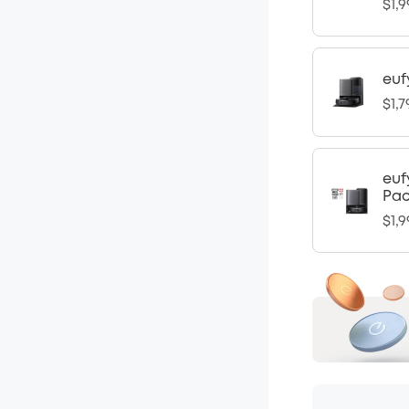
$1,9
euf
$1,7
euf
Pa
$1,9