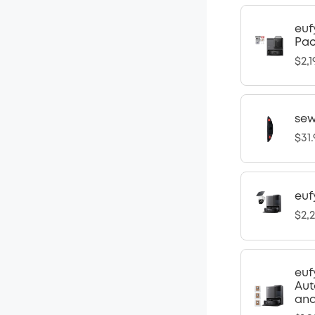
euf
Pa
$2,1
sew
$31
euf
$2,
euf
Aut
and