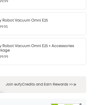
99.99
y Robot Vacuum Omni E25
99.95
y Robot Vacuum Omni E25 + Accessories
ckage
99.99
Join eufyCredits and Earn Rewards >>