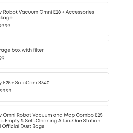
y Robot Vacuum Omni E28 + Accessories
ckage
99.99
age box with filter
.99
y E25 + SoloCam S340
299.99
y Omni Robot Vacuum and Mop Combo E25
o-Empty & Self-Cleaning All-in-One Station
 Official Dust Bags