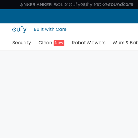
Built with Care
Security
Clean
Robot Mowers
Mum & Ba
New