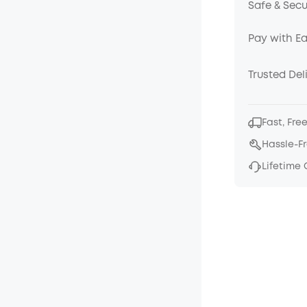
Safe & Sec
Pay with E
Trusted Del
Fast, Fre
Hassle-F
Lifetime