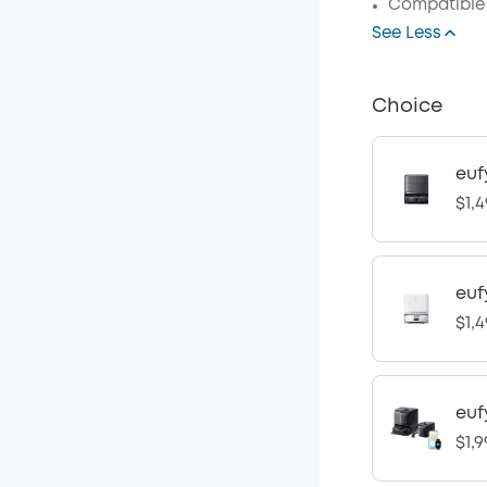
Compatible 
See Less
Choice
euf
$1,4
euf
$1,4
euf
$1,9