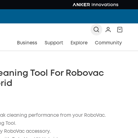
Business
Support
Explore
Community
eaning Tool For Robovac
rid
ak cleaning performance from your RoboVac.
g Tool.
y RoboVac accessory.