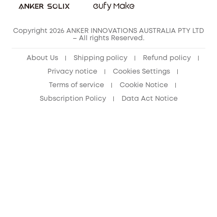
Copyright 2026 ANKER INNOVATIONS AUSTRALIA PTY LTD
– All rights Reserved.
About Us
Shipping policy
Refund policy
Privacy notice
Cookies Settings
Terms of service
Cookie Notice
Subscription Policy
Data Act Notice