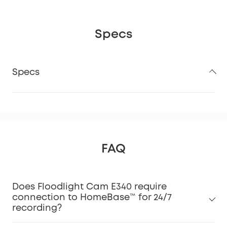
Specs
Specs
FAQ
Does Floodlight Cam E340 require
connection to HomeBase™ for 24/7
recording?