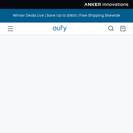
Winter Deals Live | Save Up to $1800 | Free Shipping Sitewide