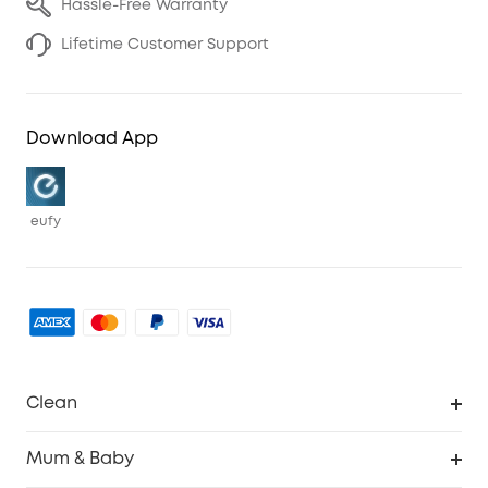
Hassle-Free Warranty
Lifetime Customer Support
Download App
eufy
Clean
Robovac
Mum & Baby