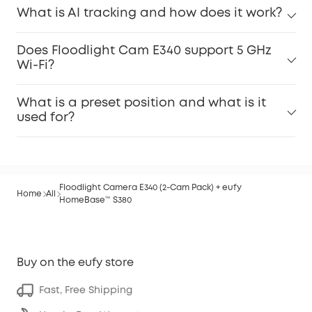
What is AI tracking and how does it work?
Does Floodlight Cam E340 support 5 GHz
Wi-Fi?
What is a preset position and what is it
used for?
Floodlight Camera E340 (2-Cam Pack) + eufy
Home
All
HomeBase™ S380
Buy on the eufy store
Fast, Free Shipping