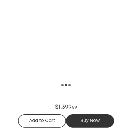
$1,399
.
99
Add to Cart
Buy Now