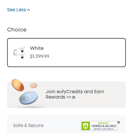
See Less
Choice
White
$1,399.99
Join eufyCredits and Earn
Rewards >>
Safe & Secure