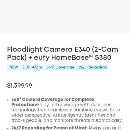
Floodlight Camera E340 (2-Cam
Pack) + eufy HomeBase™ S380
NEW
Dual-Cam
360° Coverage
24/7 Recording
$1,399.99
360° Camera Coverage for Complete
Protection:
Enjoy full coverage with dual-lens
technology that seamlessly combines views for a
wider perspective.
AI
intelligently identifies and
tracks people, and monitors threats automatically.
24/7 Recording for Peace of Mind
: Always on and