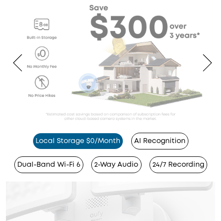
Local Storage $0/Month
AI Recognition
Dual-Band Wi-Fi 6
2-Way Audio
24/7 Recording