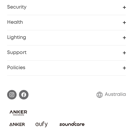
Homevac
Baby Monitor
Security
Smart Sock
Explore All
Health
Breast Pump
Security Camera
Smart Scale P3
Lighting
Video Doorbell
Smart Scale P2 Pro
Explore all
Support
Floodlight Camera
Smart Scale P2
SSFSD Statement
Policies
Smart Lock
Smart Scale C1
Report a Vulnerability
Shipping Policy
Alarm System
Warranty Information
Return Policy
Australia
Accessory
Privacy Commitment
Privacy Policy
Terms & Conditions