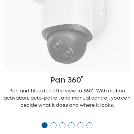
Pan 360°
Pan and Tilt extend the view to 360°. With motion
activation, auto-patrol, and manual control, you can
decide what it does and where it looks.