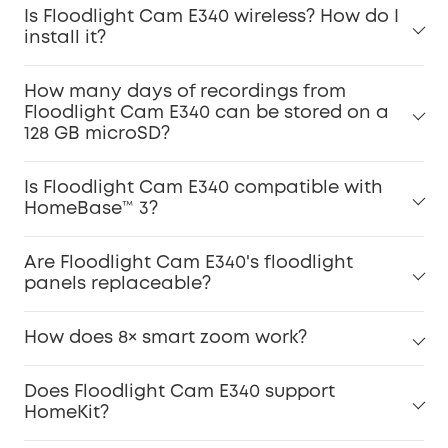
Is Floodlight Cam E340 wireless? How do I
install it?
How many days of recordings from
Floodlight Cam E340 can be stored on a
128 GB microSD?
Is Floodlight Cam E340 compatible with
HomeBase™ 3?
Are Floodlight Cam E340's floodlight
panels replaceable?
How does 8× smart zoom work?
Does Floodlight Cam E340 support
HomeKit?