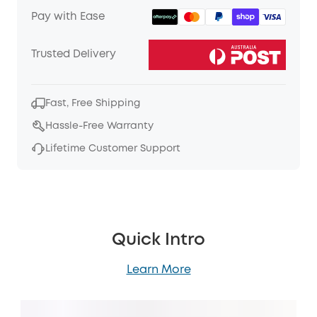
Pay with Ease
Trusted Delivery
Fast, Free Shipping
Hassle-Free Warranty
Lifetime Customer Support
Quick Intro
Learn More