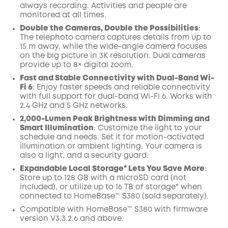
always recording. Activities and people are
monitored at all times.
Double the Cameras, Double the Possibilities
:
The telephoto camera captures details from up to
15 m away, while the wide-angle camera focuses
on the big picture in 3K resolution. Dual cameras
provide up to 8× digital zoom.
Fast and Stable Connectivity with Dual-Band Wi-
Fi 6
: Enjoy faster speeds and reliable connectivity
with full support for dual-band Wi-Fi 6. Works with
2.4 GHz and 5 GHz networks.
2,000-Lumen Peak Brightness with Dimming and
Smart Illumination
: Customize the light to your
schedule and needs. Set it for motion-activated
illumination or ambient lighting. Your camera is
also a light, and a security guard.
Expandable Local Storage* Lets You Save More
:
Store up to 128 GB with a microSD card (not
included), or utilize up to 16 TB of storage* when
connected to HomeBase™ S380 (sold separately).
Compatible with
HomeBase™
S380 with
firmware
version V3.3.2.6 and above.