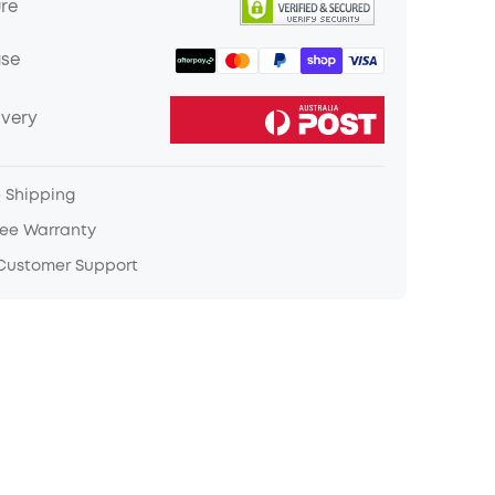
ure
ase
ivery
e Shipping
ree Warranty
 Customer Support