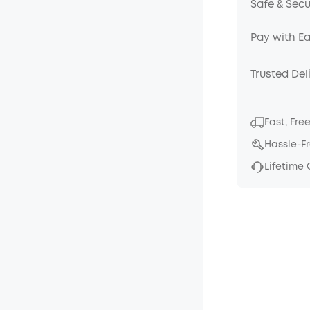
Safe & Sec
Pay with E
Trusted Del
Fast, Fre
Hassle-F
Lifetime