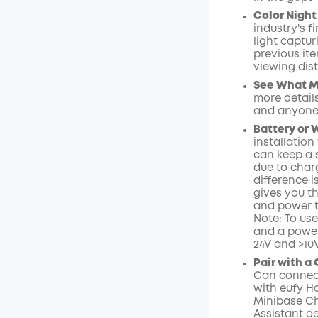
Color Night 
industry's f
light captu
previous ite
viewing dist
See What Ma
more details
and anyone
Battery or 
installation
can keep a 
due to charg
difference i
gives you t
and power t
Note: To us
and a power
24V and >10
Pair with a
Can connect
with eufy H
Minibase Ch
Assistant de