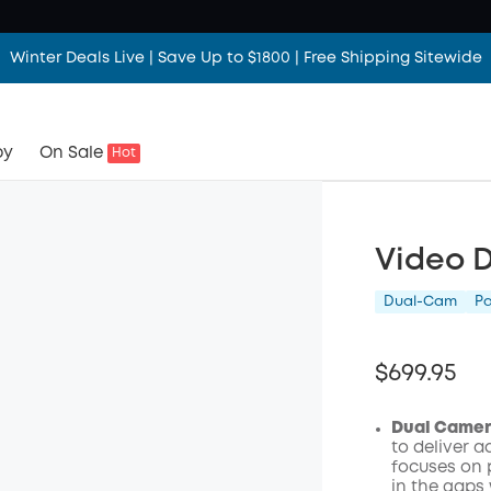
Winter Deals Live | Save Up to $1800 | Free Shipping Sitewide
by
On Sale
Hot
Video D
Dual-Cam
P
$699.95
Dual Camera
to deliver 
focuses on 
in the gaps 