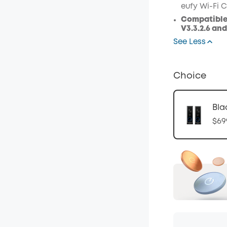
eufy Wi-Fi C
Compatible
V3.3.2.6 an
See Less
Choice
Bla
$69