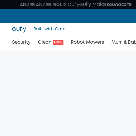
Built with Care
Security
Clean
Robot Mowers
Mum & Ba
New