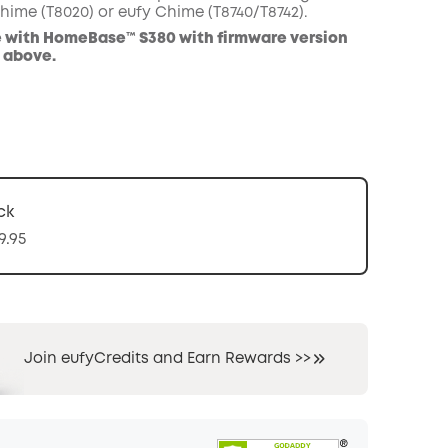
hime (T8020) or eufy Chime (T8740/T8742).
 with HomeBase™ S380 with firmware version
d above.
ck
9.95
Join eufyCredits and Earn Rewards >>