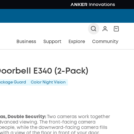
Business
Support
Explore
Community
oorbell E340 (2-Pack)
ackage Guard
Color Night Vision
s, Double Security:
Two cameras work together
advanced viewing. The front-facing camera
people, while the downward-facing camera fills
with a view of the floor in front of your door.