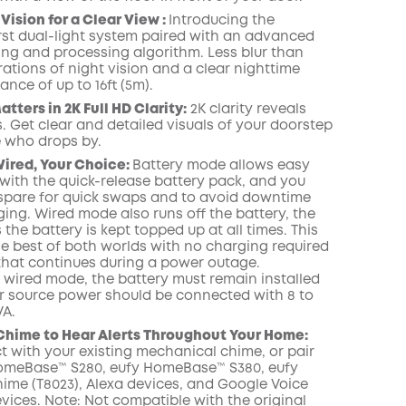
Vision for a Clear View :
Introducing the
irst dual-light system paired with an advanced
ring and processing algorithm.
Less blur than
rations of night vision and a clear nighttime
ance of up to 16ft (5m).
tters in 2K Full HD Clarity:
2K clarity reveals
. Get clear and detailed visuals of your doorstep
 who drops by.
Wired, Your Choice:
Battery mode allows easy
 with the quick-release battery pack, and you
spare for quick swaps and to avoid downtime
ing. Wired mode also runs off the battery, the
s the battery is kept topped up at all times. This
he best of both worlds with no charging required
hat continues during a power outage.
e wired mode, the battery must remain installed
 source power should be connected with 8 to
VA.
 Chime to Hear Alerts Throughout Your Home:
 with your existing mechanical chime, or pair
omeBase™ S280, eufy HomeBase™ S380, eufy
ime (T8023), Alexa devices, and Google Voice
vices. Note: Not compatible with the original