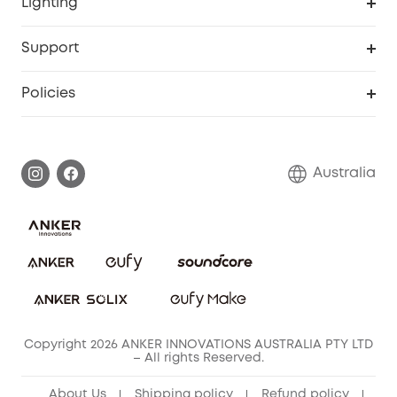
Lighting
Video Doorbell
Smart Scale P2 Pro
Explore all
Support
Floodlight Camera
Smart Scale P2
SSFSD Statement
Policies
Smart Lock
Smart Scale C1
Report a Vulnerability
Shipping Policy
Alarm System
Warranty Information
Return Policy
Australia
Accessory
Privacy Commitment
Privacy Policy
Terms & Conditions
Copyright 2026 ANKER INNOVATIONS AUSTRALIA PTY LTD
– All rights Reserved.
About Us
Shipping policy
Refund policy