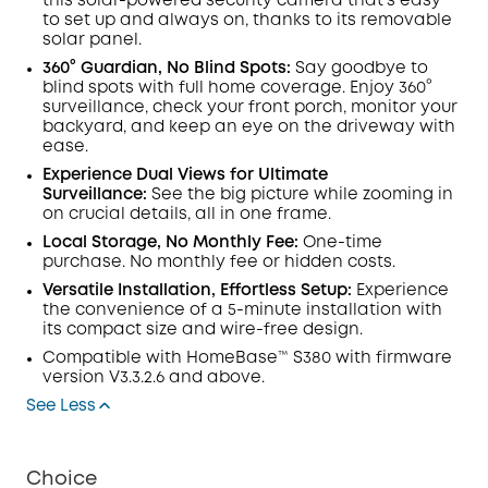
this solar-powered security camera that's easy
to set up and always on, thanks to its removable
solar panel.
360° Guardian, No Blind Spots
:
Say goodbye to
blind spots with full home coverage. Enjoy 360°
surveillance, check your front porch, monitor your
backyard, and keep an eye on the driveway with
ease.
Experience Dual Views for Ultimate
Surveillance:
See the big picture while zooming in
on crucial details, all in one frame.
Local Storage, No Monthly Fee:
One-time
purchase. No monthly fee or hidden costs.
Versatile Installation, Effortless Setup:
Experience
the convenience of a 5-minute installation with
its compact size and wire-free design.
Compatible with
HomeBase™
S380 with
firmware
version V3.3.2.6 and above.
See Less
Choice