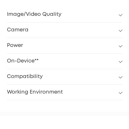
Image/Video Quality
Camera
Power
On-Device**
Compatibility
Working Environment