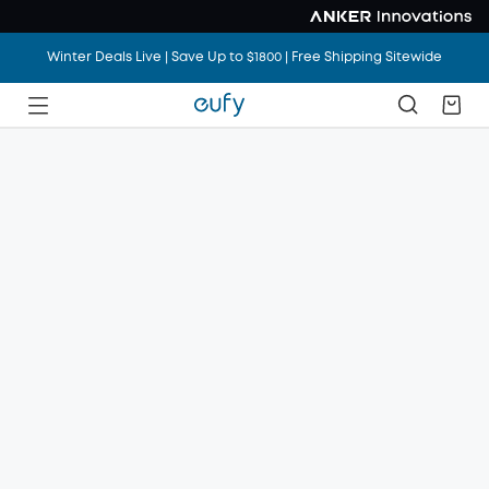
Winter Deals Live | Save Up to $1800 | Free Shipping Sitewide