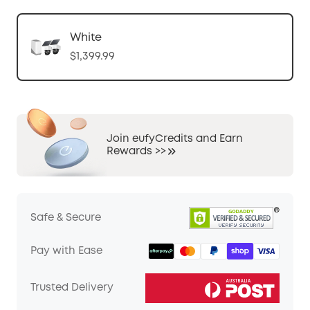
White
$1,399.99
Join eufyCredits and Earn
Rewards >>
Safe & Secure
Pay with Ease
Trusted Delivery