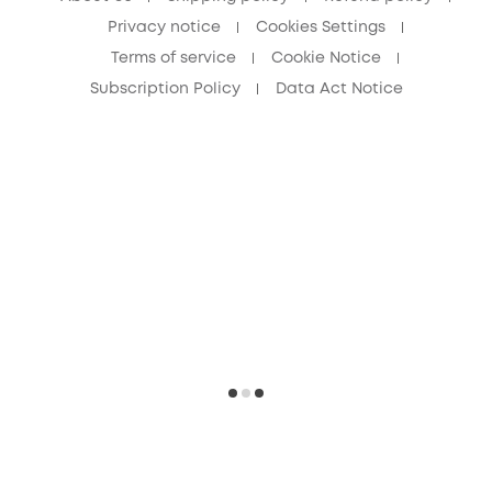
Privacy notice
Cookies Settings
Terms of service
Cookie Notice
Subscription Policy
Data Act Notice