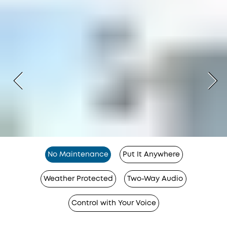
No Maintenance
Put It Anywhere
Weather Protected
Two-Way Audio
Control with Your Voice