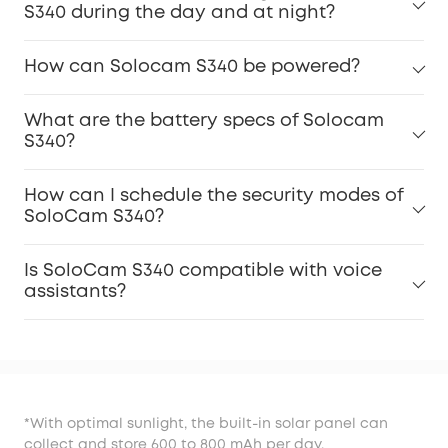
S340 during the day and at night?
How can Solocam S340 be powered?
What are the battery specs of Solocam
S340?
How can I schedule the security modes of
SoloCam S340?
Is SoloCam S340 compatible with voice
assistants?
*With optimal sunlight, the built-in solar panel can
collect and store 600 to 800 mAh per day.