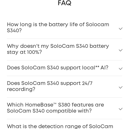
FAQ
How long is the battery life of Solocam
S340?
Why doesn't my SoloCam S340 battery
stay at 100%?
Does SoloCam S340 support local** AI?
Does SoloCam S340 support 24/7
recording?
Which HomeBase™ S380 features are
SoloCam S340 compatible with?
What is the detection range of SoloCam