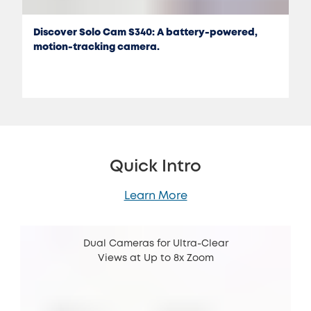
Discover Solo Cam S340: A battery-powered,
motion-tracking camera.
Quick Intro
Learn More
Dual Cameras for Ultra-Clear
Views at Up to 8x Zoom