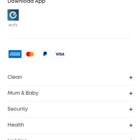
Download App
eufy
Clean
Robovac
Mum & Baby
Homevac
Baby Monitor
Security
Smart Sock
Explore All
Health
Breast Pump
Security Camera
Smart Scale P3