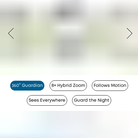
360° Guardian
8× Hybrid Zoom
Follows Motion
Sees Everywhere
Guard the Night