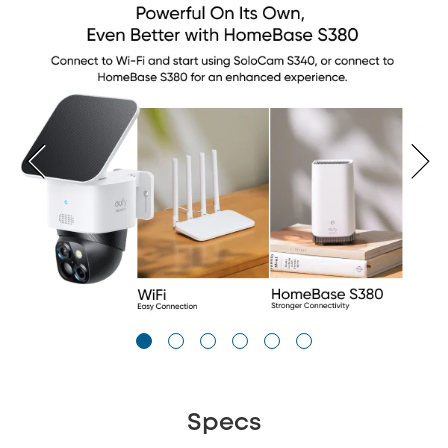
Specs