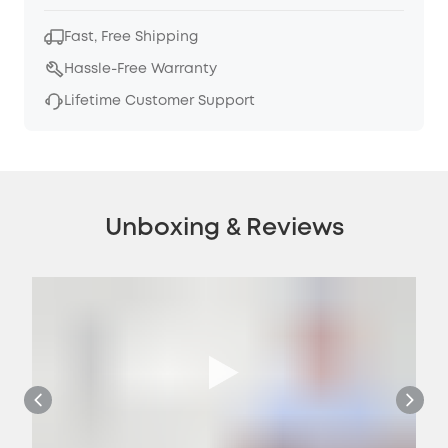
Fast, Free Shipping
Hassle-Free Warranty
Lifetime Customer Support
Unboxing & Reviews