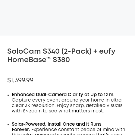
SoloCam S340 (2-Pack) + eufy
HomeBase™ S380
$1,399.99
Enhanced Dual-Camera Clarity at Up to 12 m:
Capture every event around your home in ultra-
clear 3K resolution. Enjoy sharp, detailed visuals
with 8× zoom to see what matters most.
Solar-Powered, Install Once and it Runs
Forever:
Experience constant peace of mind with