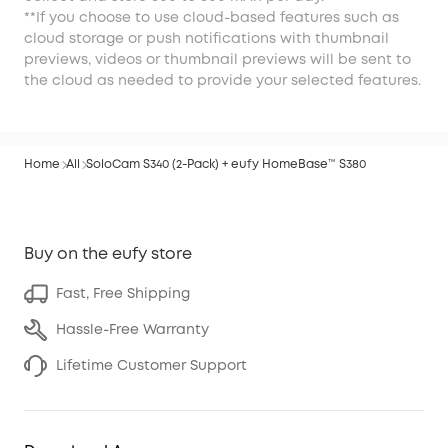
**If you choose to use cloud-based features such as
cloud storage or push notifications with thumbnail
previews, videos or thumbnail previews will be sent to
the cloud as needed to provide your selected features.
Home
All
SoloCam S340 (2-Pack) + eufy HomeBase™ S380
Buy on the eufy store
Fast, Free Shipping
Hassle-Free Warranty
Lifetime Customer Support