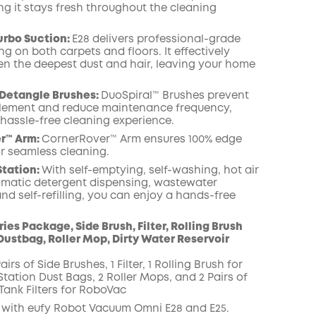
ng it stays fresh throughout the cleaning
urbo Suction:
E28 delivers professional-grade
g on both carpets and floors. It effectively
n the deepest dust and hair, leaving your home
 Detangle Brushes:
DuoSpiral™ Brushes prevent
lement and reduce maintenance frequency,
 hassle-free cleaning experience.
r™ Arm:
CornerRover™ Arm ensures 100% edge
r seamless cleaning.
Station:
With self-emptying, self-washing, hot air
omatic detergent dispensing, wastewater
and self-refilling, you can enjoy a hands-free
ies Package, Side Brush, Filter, Rolling Brush
Dustbag, Roller Mop, Dirty Water Reservoir
airs of Side Brushes, 1 Filter, 1 Rolling Brush for
tation Dust Bags, 2 Roller Mops, and 2 Pairs of
Tank Filters for RoboVac
with eufy Robot Vacuum Omni E28 and E25.