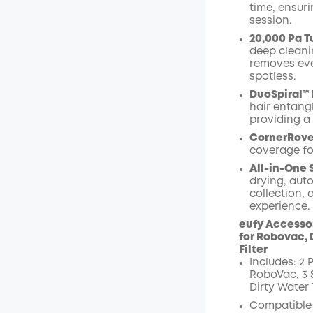
time, ensuri
session.
20,000 Pa T
deep cleanin
removes eve
spotless.
DuoSpiral™
hair entang
providing a
CornerRove
coverage fo
All-in-One 
drying, aut
collection, 
experience.
eufy Accessor
for Robovac, 
Filter
Includes: 2 P
RoboVac, 3 S
Dirty Water 
Compatible 