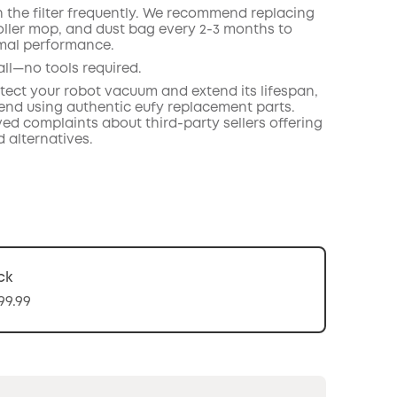
n the filter frequently. We recommend replacing
roller mop, and dust bag every 2-3 months to
mal performance.
all—no tools required.
otect your robot vacuum and extend its lifespan,
d using authentic eufy replacement parts.
ed complaints about third-party sellers offering
 alternatives.
ck
99.99