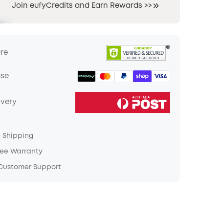
Join eufyCredits and Earn Rewards >>
ure
ase
ivery
e Shipping
ree Warranty
 Customer Support