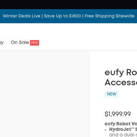
Winter Deals Live | Save Up to $1800 | Free Shipping Sitewide
by
On Sale
Hot
eufy R
Access
NEW
$1,999.99
eufy Robot V
HydroJet™ 
and a dual-s