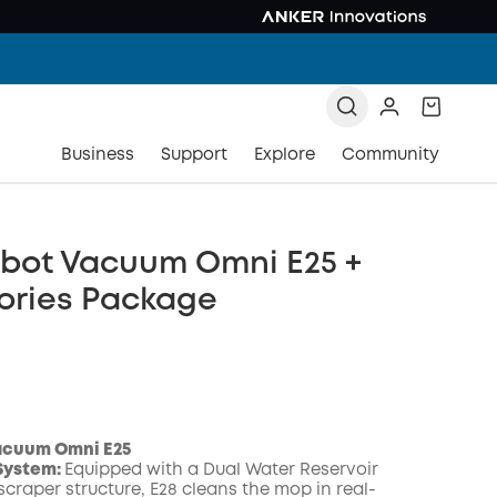
Business
Support
Explore
Community
obot Vacuum Omni E25 +
ories Package
acuum Omni E25
System:
Equipped with a Dual Water Reservoir
craper structure, E28 cleans the mop in real-