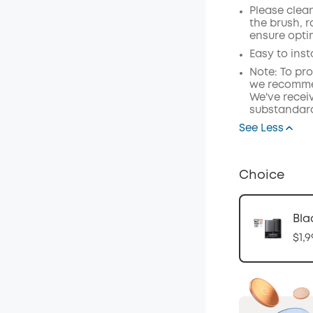
Please clea
the brush, 
ensure opti
Easy to inst
Note: To pr
we recommen
We've receiv
substandard
See Less
Choice
Bla
$1,9