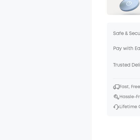
Safe & Sec
Pay with E
Trusted Del
Fast, Fre
Hassle-F
Lifetime