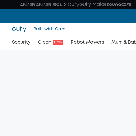
Built with Care
Security
Clean
Robot Mowers
Mum & Ba
New