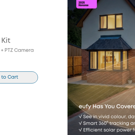
Kit
t + PTZ Camera
 to Cart