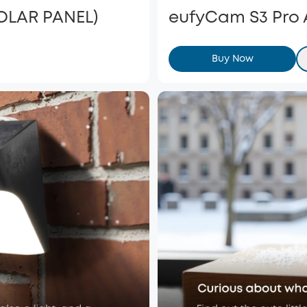
SOLAR PANEL)
eufyCam S3 Pro
Buy Now