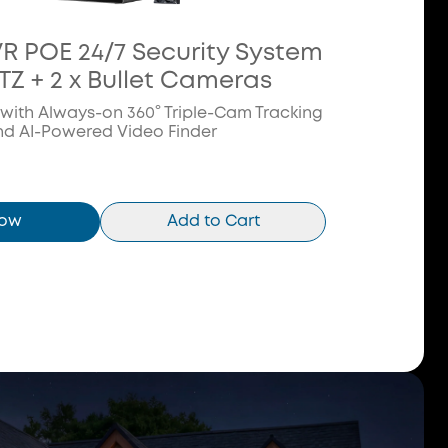
VR POE 24/7 Security System
PTZ + 2 x Bullet Cameras
 with Always-on 360° Triple-Cam Tracking
nd AI-Powered Video Finder
Now
Add to Cart