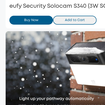
eufy Security Solocam S340 (3W 
Buy Now
Add to Cart