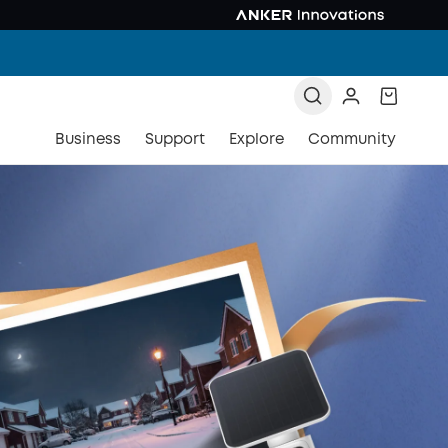
Business
Support
Explore
Community