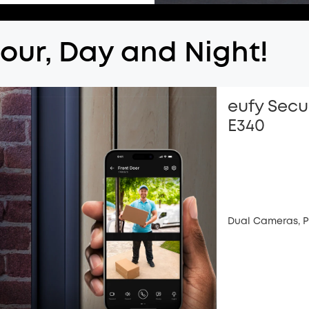
lour, Day and Night!
eufy Secu
E340
Dual Cameras, P