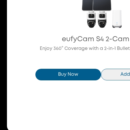
eufyCam S4 2-Cam 
Enjoy 360° Coverage with a 2-in-1 Bulle
Buy Now
Add