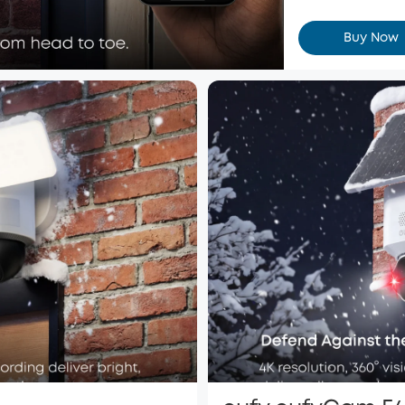
Buy Now