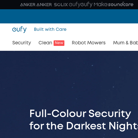
Built with Care
Security
Clean
Robot Mowers
Mum & Ba
New
Full-Colour Security
for the Darkest Night