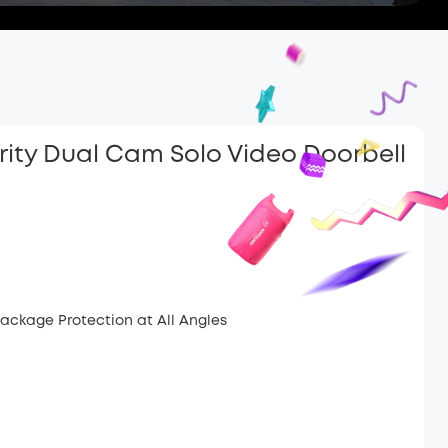
rity Dual Cam Solo Video Doorbell
ackage Protection at All Angles