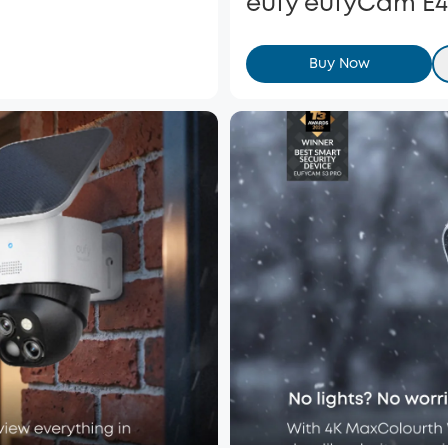
eufy eufyCam E4
Buy Now