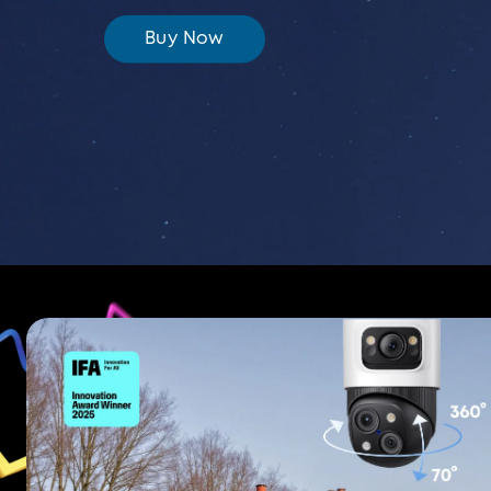
Buy Now