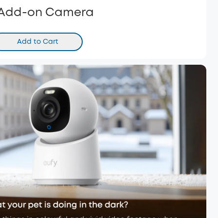
 Add-on Camera
Add to Cart