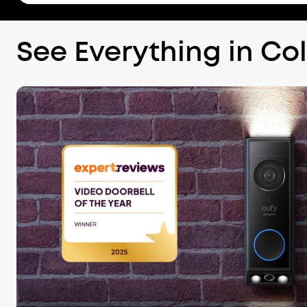
See Everything in Co