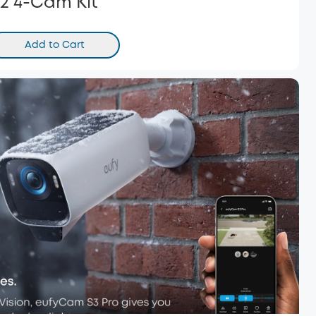
2 4-Cam Kit
Add to Cart