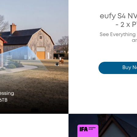
eufy S4 N
- 2 x 
See Everything
a
Buy 