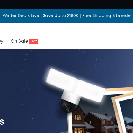
Winter Deals Live | Save Up to $1800 | Free Shipping Sitewide
by
On Sale
Hot
s