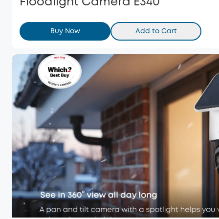
Floodlight Camera E340
Buy Now
Add to Cart