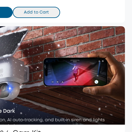
Add to Cart