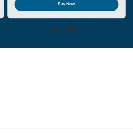
Buy Now
View More