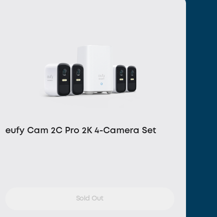
eufy Cam 2C Pro 2K 4-Camera Set
Sold Out