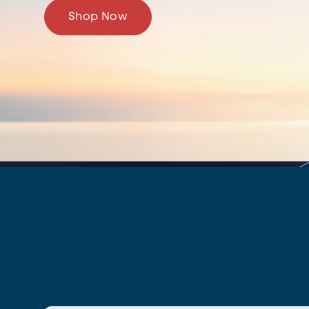
Shop Now