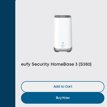
eufy Security HomeBase 3 (S380)
Add to Cart
Buy Now