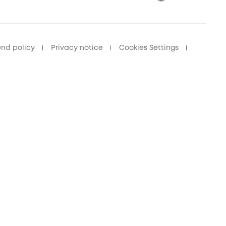
und policy
Privacy notice
Cookies Settings