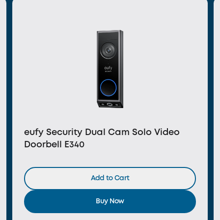
eufy Security Dual Cam Solo Video
Doorbell E340
Add to Cart
Buy Now