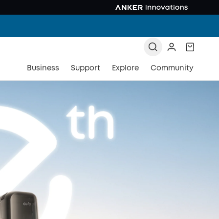
Business
Support
Explore
Community