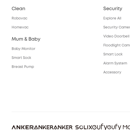
Clean
Security
Robovac
Explore All
Homevac
Security Came
Video Doorbell
Mum & Baby
Floodlight Ca
Baby Monitor
Smart Lock
Smart Sock
Alarm System
Breast Pump
Accessory