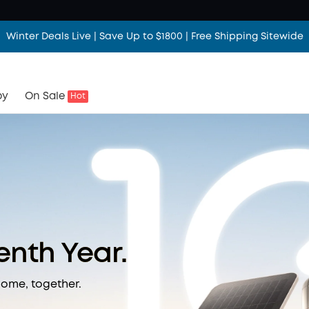
Winter Deals Live | Save Up to $1800 | Free Shipping Sitewide
by
On Sale
Hot
Tenth Year.
home, together.