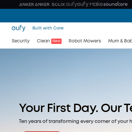
Built with Care
Security
Clean
Robot Mowers
Mum & Ba
New
Your First Day. Our 
Ten years of transforming every corner of your 