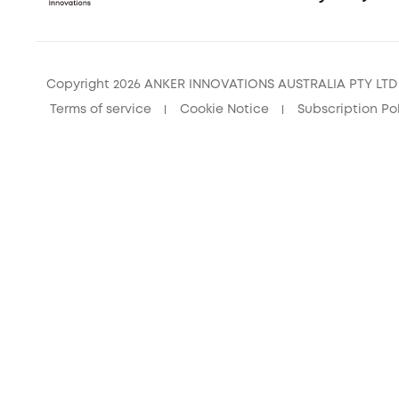
Copyright 2026 ANKER INNOVATIONS AUSTRALIA PTY LTD –
Terms of service
Cookie Notice
Subscription Po