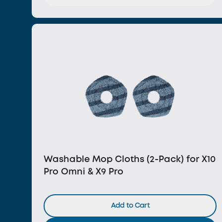
Washable Mop Cloths (2-Pack) for X10
Pro Omni & X9 Pro
Add to Cart