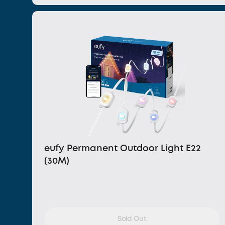
eufy Permanent Outdoor Light E22
(30M)
Sold Out