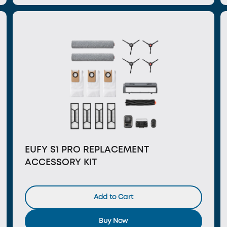
EUFY S1 PRO REPLACEMENT
ACCESSORY KIT
Add to Cart
Buy Now