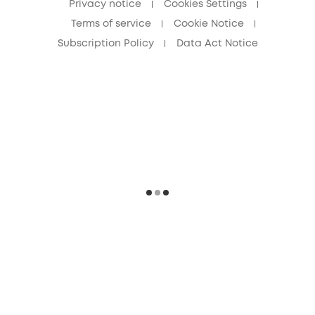
Privacy notice
Cookies Settings
Terms of service
Cookie Notice
Subscription Policy
Data Act Notice