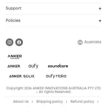
Video Doorbell
Smart Scale P2 Pro
Explore all
Support
Floodlight Camera
Smart Scale P2
SSFSD Statement
Policies
Smart Lock
Smart Scale C1
Report a Vulnerability
Shipping Policy
Alarm System
Warranty Information
Return Policy
Australia
Accessory
Privacy Commitment
Privacy Policy
Terms & Conditions
Copyright 2026 ANKER INNOVATIONS AUSTRALIA PTY LTD
– All rights Reserved.
About Us
Shipping policy
Refund policy