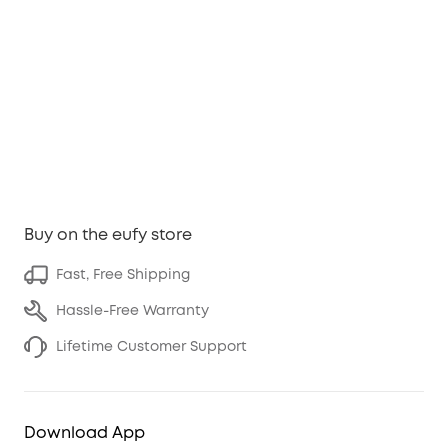
Buy on the eufy store
Fast, Free Shipping
Hassle-Free Warranty
Lifetime Customer Support
Download App