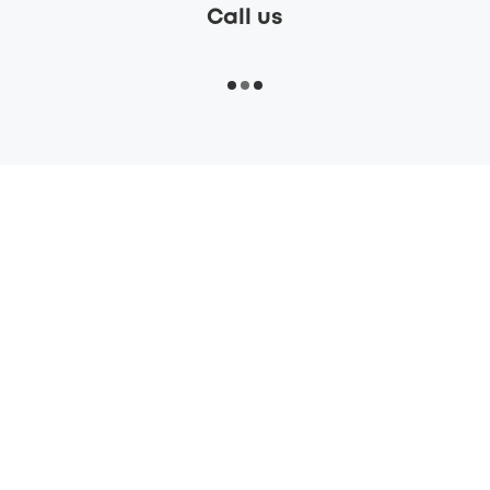
Call us