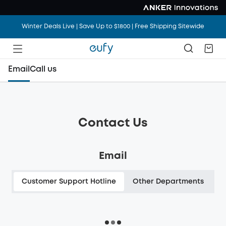
Winter Deals Live | Save Up to $1800 | Free Shipping Sitewide
Email
Call us
Contact Us
Email
Customer Support Hotline
Other Departments