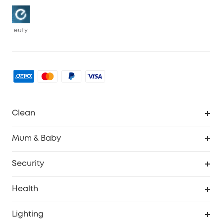
eufy
Clean
Robovac
Mum & Baby
Homevac
Baby Monitor
Security
Smart Sock
Explore All
Health
Breast Pump
Security Camera
Smart Scale P3
Lighting