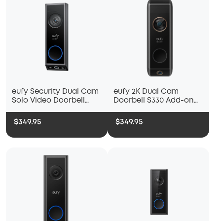
eufy Security Dual Cam
eufy 2K Dual Cam
Solo Video Doorbell
Doorbell S330 Add-on
E340
Unit
$349.95
$349.95