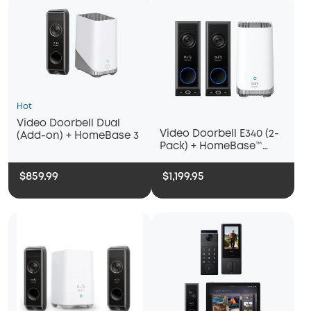
Hot
Video Doorbell Dual
Video Doorbell E340 (2-
(Add-on) + HomeBase 3
Pack) + HomeBase™
S380
$859.99
$1,199.95