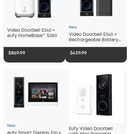
New
Video Doorbell E340 +
Video Doorbell E340 +
eufy HomeBase™ S380
Rechargeable Battery
Pack with USB-C
$869.99
$439.99
New
Eufy Video Doorbell
eufy Smart Display E10 +