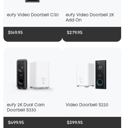
eufy Video Doorbell C30
eufy Video Doorbell 2K
Add On
$149.95
$279.95
Video Doorbell S220
eufy 2K Dual Cam
Doorbell S330
$499.95
$399.95