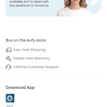
available 24/7 to assist with
any questions or concerns.
Buy on the eufy store
Fast, Free Shipping
Hassle-Free Warranty
Lifetime Customer Support
Download App
eufy