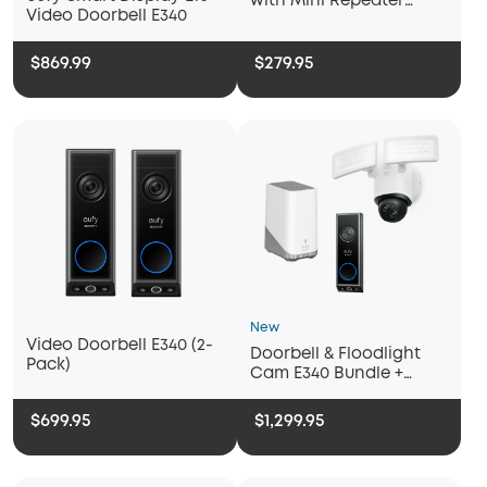
with Mini Repeater
Video Doorbell E340
Chime
$869.99
$279.95
New
Video Doorbell E340 (2-
Doorbell & Floodlight
Pack)
Cam E340 Bundle +
Homebase 3
$699.95
$1,299.95