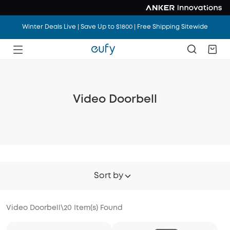
Winter Deals Live | Save Up to $1800 | Free Shipping Sitewide
Video Doorbell
Sort by
Video Doorbell
\
20
Item(s) Found