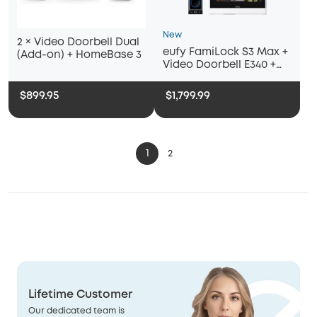
New
2 × Video Doorbell Dual
eufy FamiLock S3 Max +
(Add-on) + HomeBase 3
Video Doorbell E340 +
eufy Smart Display E10
$899.95
$1,799.99
1
2
Lifetime Customer
Our dedicated team is