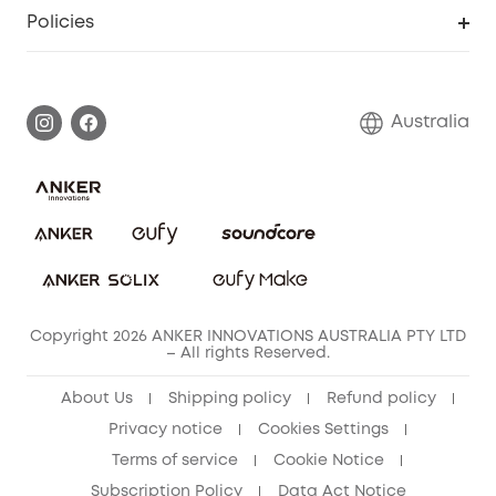
SSFSD Statement
Policies
Smart Lock
Smart Scale C1
Report a Vulnerability
Shipping Policy
Alarm System
Warranty Information
Return Policy
Australia
Accessory
Privacy Commitment
Privacy Policy
Terms & Conditions
Copyright 2026 ANKER INNOVATIONS AUSTRALIA PTY LTD
– All rights Reserved.
About Us
Shipping policy
Refund policy
Privacy notice
Cookies Settings
Terms of service
Cookie Notice
Subscription Policy
Data Act Notice