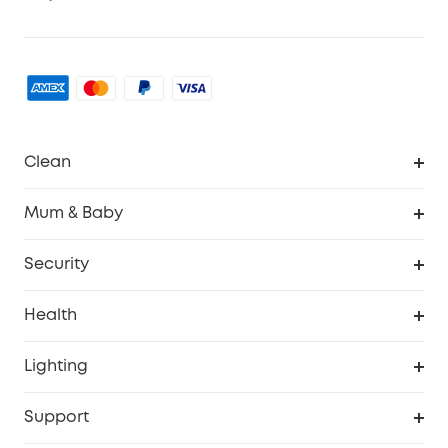
Clean
Robovac
Mum & Baby
Homevac
Baby Monitor
Security
Smart Sock
Explore All
Health
Breast Pump
Security Camera
Smart Scale P3
Lighting
Video Doorbell
Smart Scale P2 Pro
Explore all
Support
Floodlight Camera
Smart Scale P2