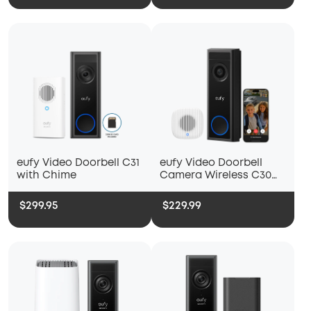
eufy Video Doorbell C31
eufy Video Doorbell
with Chime
Camera Wireless C30
with Chime 2
$299.95
$229.99