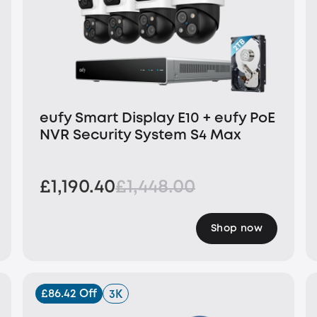
eufy Smart Display E10 + eufy PoE
NVR Security System S4 Max
£1,190.40
£1,448.00
Shop now
£86.42 Off
3K