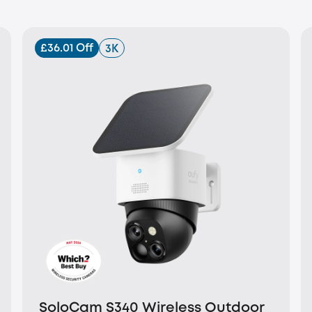
£36.01 Off
3K
SoloCam S340 Wireless Outdoor