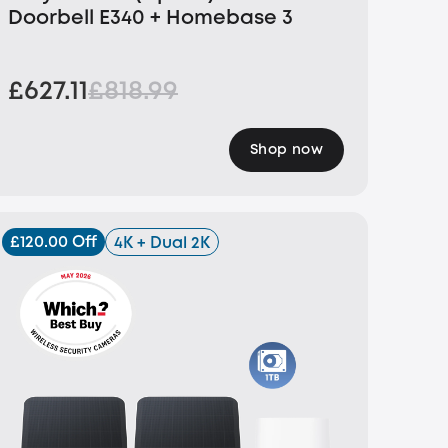
Doorbell E340 + Homebase 3
£627.11
£818.99
Shop now
£120.00 Off
4K + Dual 2K