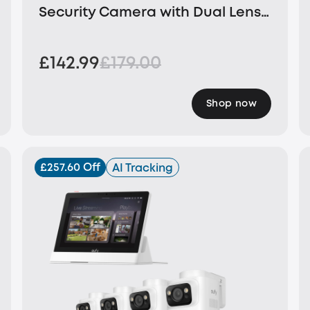
Security Camera with Dual Lens
and Solar Panel
£142.99
£179.00
Shop now
£257.60 Off
AI Tracking