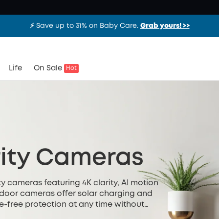
⚡️ Save up to 31% on Baby Care.
Grab yours! >>
Life
On Sale
Hot
ity Cameras
y cameras featuring 4K clarity, AI motion
utdoor cameras offer solar charging and
e-free protection at any time without
ted installation.