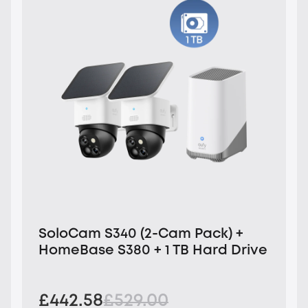
SoloCam S340 (2-Cam Pack) +
HomeBase S380 + 1 TB Hard Drive
£442.58
£529.00