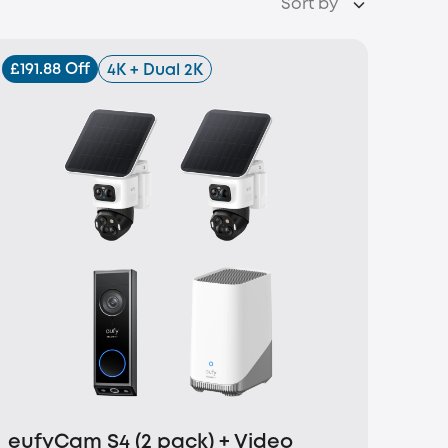
Sort by
£191.88 Off
4K + Dual 2K
eufyCam S4 (2 pack) + Video