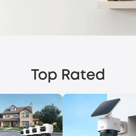
Top Rated