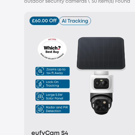
outdoor security cameras
\
50
Item(s) Found
£60.00 Off
AI Tracking
eufyCam S4