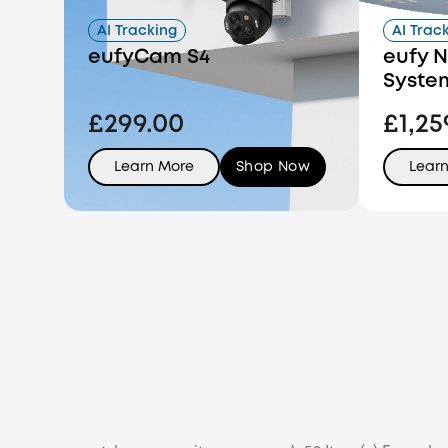
AI Tracking
AI Trac
eufyCam S4
eufy N
Syste
£299.00
£1,25
Learn More
Shop Now
Lear