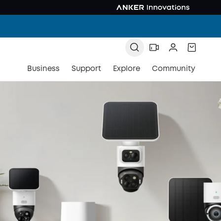
Business
Support
Explore
Community