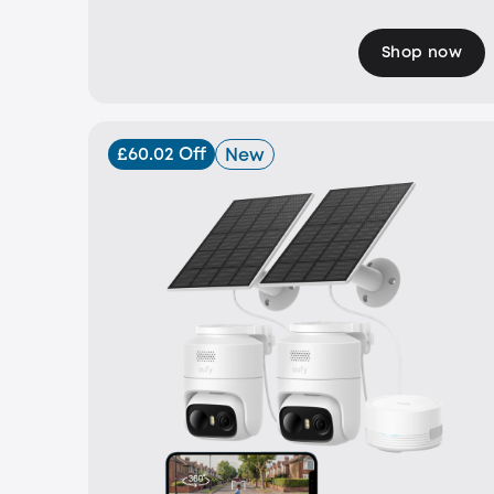
Shop now
£60.02 Off
New