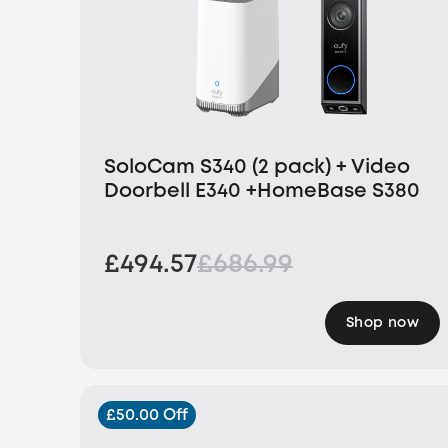
SoloCam S340 (2 pack) + Video
Doorbell E340 +HomeBase S380
£494.57
£686.99
Shop now
£50.00 Off