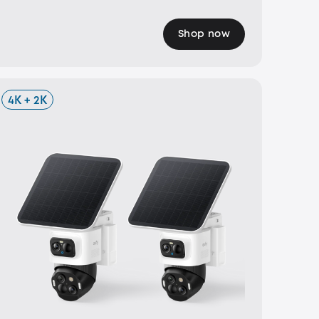
Shop now
4K + 2K