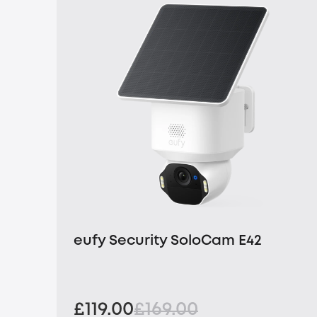
eufy Security SoloCam E42
£119.00
£169.00