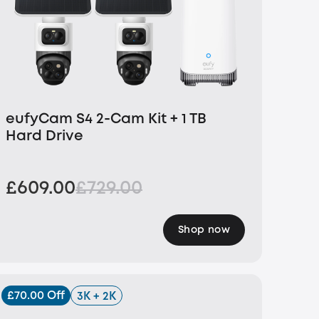
eufyCam S4 2-Cam Kit + 1 TB
Hard Drive
£609.00
£729.00
Shop now
£70.00 Off
3K + 2K