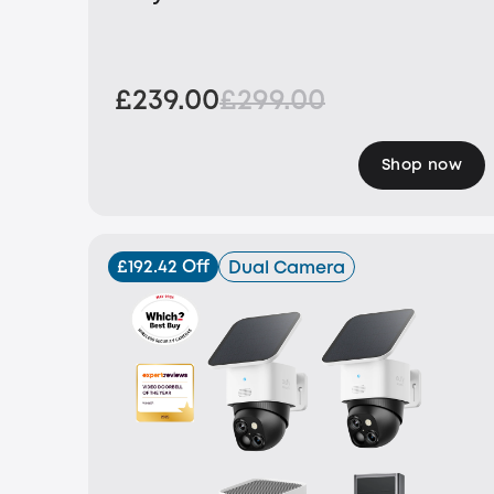
£239.00
£299.00
Shop now
£192.42 Off
Dual Camera