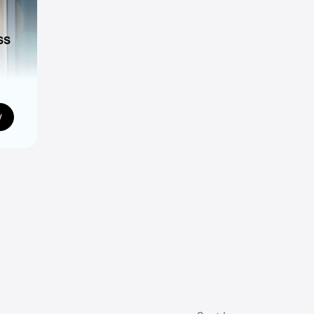
ss
ns
w