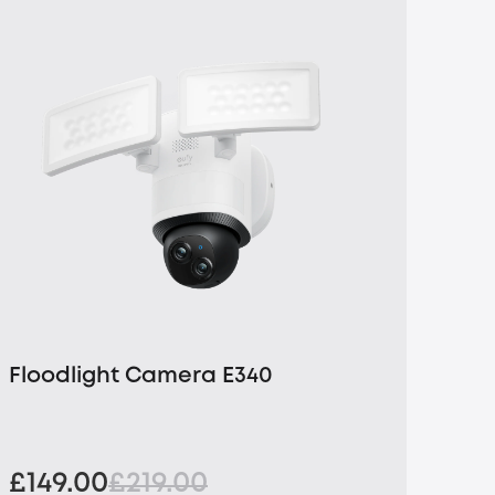
Floodlight Camera E340
£149.00
£219.00