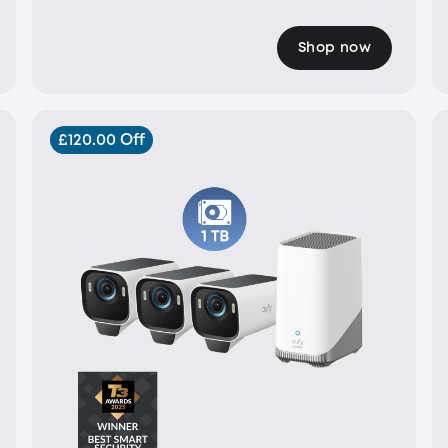
Shop now
£120.00 Off