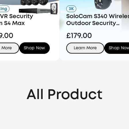
king
3K
VR Security
SoloCam S340 Wirele
m S4 Max
Outdoor Security
Camera with Dual Le
9.00
£179.00
and Solar Panel
n More
Shop Now
Learn More
Shop No
All Product