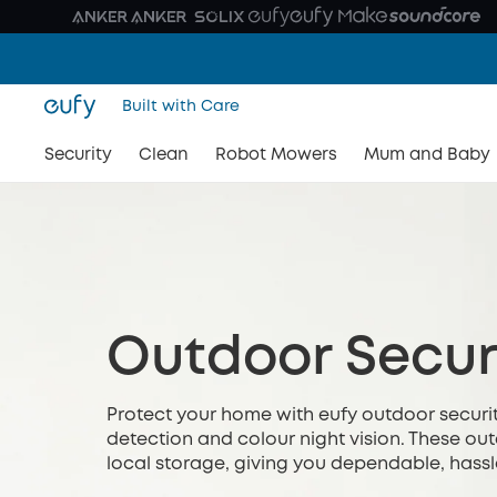
Built with Care
Security
Clean
Robot Mowers
Mum and Baby
Outdoor Secur
Protect your home with eufy outdoor securit
detection and colour night vision. These o
local storage, giving you dependable, hassl
relying on monthly subscriptions or complica