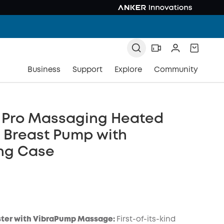
Business
Support
Explore
Community
2 Pro Massaging Heated
c Breast Pump with
ng Case
ter with VibraPump Massage:
First-of-its-kind