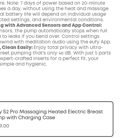
e. Note: 7 days of power based on 20-minute
imes a day, without using the heat and massage
al battery life will depend on individual usage
ected settings, and environmental conditions.
g with Advanced Sensors and App Control:
nsors, the pump automatically stops when full
 to leaks if you bend over. Control settings
nwind with meditation audio using the eufy App.
 Clean Easily:
Enjoy total privacy with ultra-
reet pumping that's only 46 dB. With just 5 parts
xpert-crafted inserts for a perfect fit, your
 simple and hygienic.
y S2 Pro Massaging Heated Electric Breast
p with Charging Case
9.00