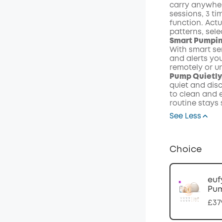
carry anywher
sessions, 3 t
function. Actu
patterns, sel
Smart Pumpin
With smart se
and alerts you
remotely or u
Pump Quietly,
quiet and disc
to clean and e
routine stays
See Less
Choice
euf
Pum
£37