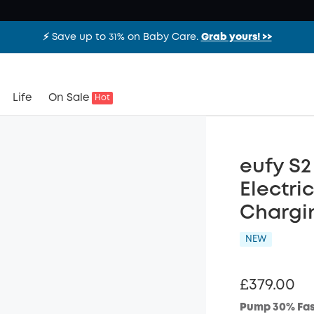
⚡️ Save up to 31% on Baby Care.
Grab yours! >>
Life
On Sale
Hot
eufy S
Electri
Chargi
NEW
£379.00
Pump 30% Fas