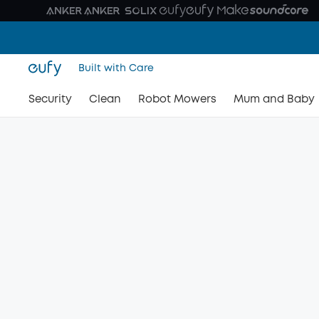
Built with Care
Security
Clean
Robot Mowers
Mum and Baby