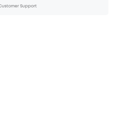
 Customer Support