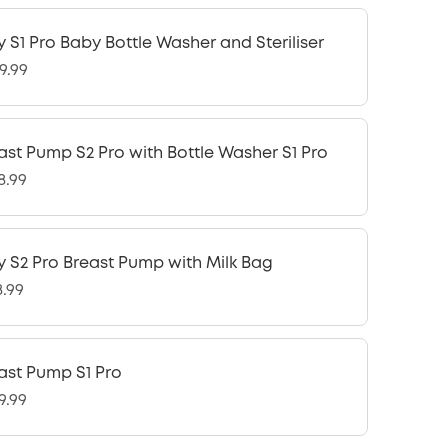
y S1 Pro Baby Bottle Washer and Steriliser
9.99
ast Pump S2 Pro with Bottle Washer S1 Pro
8.99
y S2 Pro Breast Pump with Milk Bag
8.99
ast Pump S1 Pro
9.99