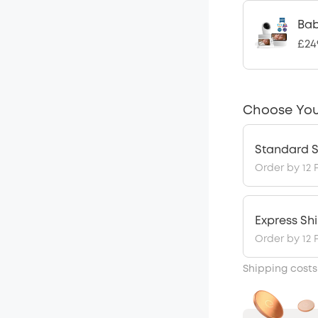
Bab
£24
Choose You
Standard S
Order by 12 
Express Sh
Order by 12 
Shipping costs