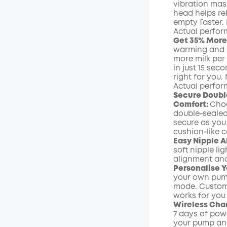
vibration mas
head helps re
empty faster. 
Actual perfo
Get 35% More 
warming and 
more milk per
in just 15 sec
right for you.
Actual perfo
Secure Doubl
Comfort:
Choo
double‑sealed 
secure as you 
cushion‑like c
Easy Nipple A
soft nipple l
alignment and
Personalise 
your own pum
mode. Customi
works for you
Wireless Char
7 days of pow
your pump and