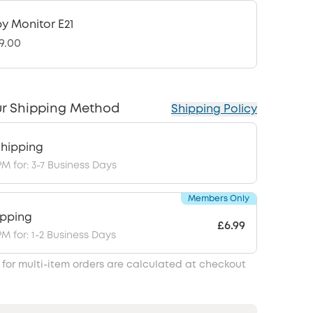
y Monitor E21
9.00
r Shipping Method
Shipping Policy
hipping
PM for: 3-7 Business Days
Members Only
ipping
£6.99
PM for: 1-2 Business Days
 for multi-item orders are calculated at checkout