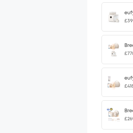
euf
£39
Bre
£77
euf
£41
Bre
£26