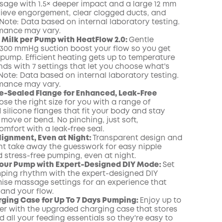
sage with 1.5× deeper impact and a large 12 mm
lieve engorgement, clear clogged ducts, and
Note: Data based on internal laboratory testing.
rmance may vary.
Milk per Pump with HeatFlow 2.0:
Gentle
300 mmHg suction boost your flow so you get
 pump. Efficient heating gets up to temperature
onds with 7 settings that let you choose what's
 Note: Data based on internal laboratory testing.
rmance may vary.
e-Sealed Flange for Enhanced, Leak-Free
se the right size for you with a range of
silicone flanges that fit your body and stay
move or bend. No pinching, just soft,
omfort with a leak‑free seal.
lignment, Even at Night:
Transparent design and
ight take away the guesswork for easy nipple
 stress-free pumping, even at night.
Your Pump with Expert-Designed DIY Mode:
Set
ping rhythm with the expert-designed DIY
se massage settings for an experience that
 and your flow.
ging Case for Up To 7 Days Pumping:
Enjoy up to
er with the upgraded charging case that stores
 all your feeding essentials so they're easy to