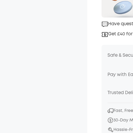
Have quest
Get £40 for
Safe & Sec
Pay with E
Trusted Del
Fast, Fre
30-Day 
Hassle-F