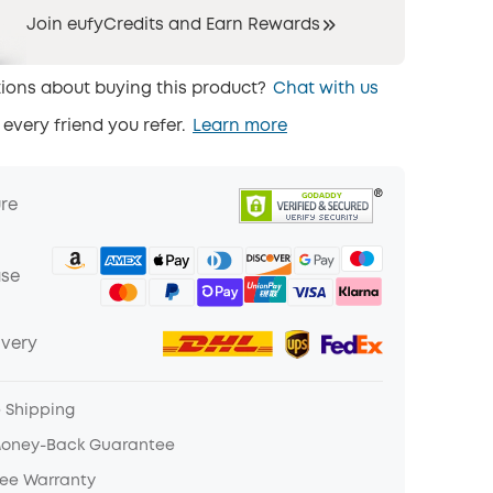
Join eufyCredits and Earn Rewards
ions about buying this product?
Chat with us
 every friend you refer.
Learn more
ure
ase
ivery
e Shipping
Money-Back Guarantee
ree Warranty