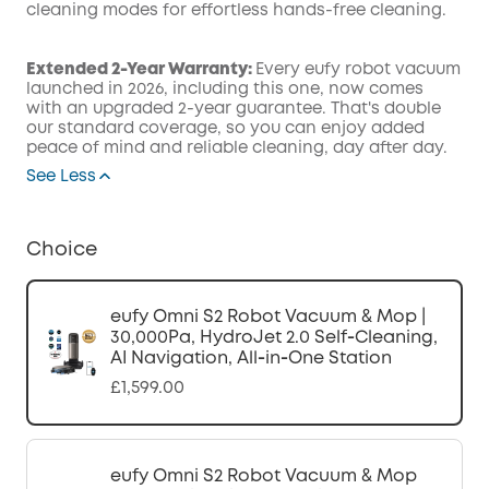
cleaning modes for effortless hands-free cleaning.
Extended 2-Year Warranty:
Every eufy robot vacuum
launched in 2026, including this one, now comes
with an upgraded 2-year guarantee. That's double
our standard coverage, so you can enjoy added
peace of mind and reliable cleaning, day after day.
See Less
Choice
eufy Omni S2 Robot Vacuum & Mop |
30,000Pa, HydroJet 2.0 Self‑Cleaning,
AI Navigation, All‑in‑One Station
£1,599.00
eufy Omni S2 Robot Vacuum & Mop