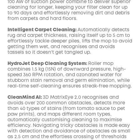
100 AW of suction power combine to deliver superior
cleaning for longer, keeping your filter clean for up
to 90 days and effortlessly removing dirt and debris
from carpets and hard floors.
Intelligent Carpet Cleaning:
Automatically detects
rug and carpet thickness, raising itself up to 5 cm to
effortlessly tackle deeper piles, lifts the mop to avoid
getting them wet, and recognises and avoids
tassels so it doesn't get tangled up.
HydroJet Deep Cleaning System:
Roller mop
combines 1.5 kg (15N) of downward pressure, high-
speed 360 RPM rotation, and ozonated water for
stubborn stain removal and germ elimination, while
real-time self-cleaning ensures streak-free mopping.
CleanMind AI:
3D MatrixEye 2.0 recognises and
avoids over 200 common obstacles, detects more
than 40 types of stains (from tomato sauce to pet
paw prints), and maps different room types,
automatically customising cleaning to maximise
efficiency. Navigating tricky obstacles is made easy
with detection and avoidance of obstacles as small
as 2.5 cm and the effortless crossing of thresholds