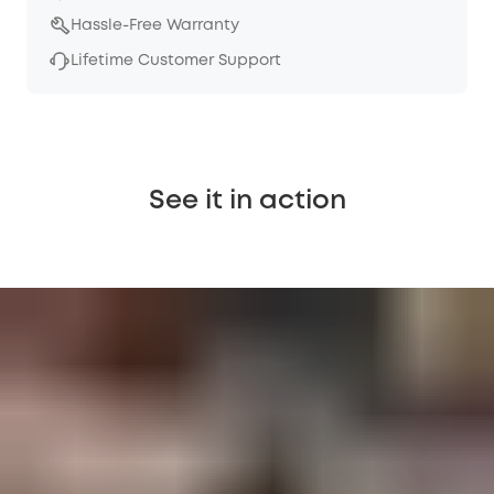
Hassle-Free Warranty
Lifetime Customer Support
See it in action