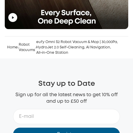
eufy Omni S2 Robot Vacuum & Mop | 30,000Pa,
Robot
Home
HydroJet 2.0 Self‑Cleaning, AI Navigation,
Vacuums
All‑in‑One Station
Stay up to Date
Sign up for all the latest news to get 10% off
and up to £50 off