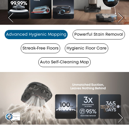
Advanced Hygienic Mopping
Powerful Stain Removal
Streak-Free Floors
Hygienic Floor Care
Auto Self-Cleaning Mop