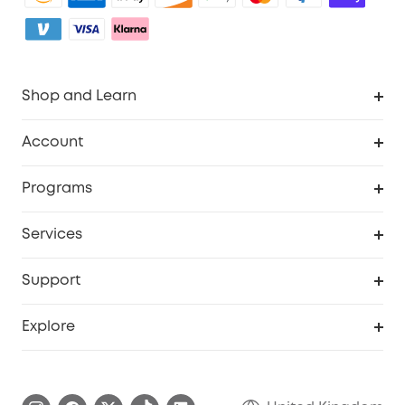
Shop and Learn
Robot Vacuum
Account
Security Camera
Order Tracker
Programs
My Codes
Cooperation Purchase
Services
eufyCredits Rewards Program
eufy Business
Security Web Portal
Support
Refer Friends, Be Rewarded
Education Discount
Support Center
Explore
Elder Discount
Warranty Information
eufy Brand Story
Become an Affiliate
Process a Warranty
Refer Friends to get up to £80 per referral!