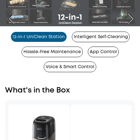
12-in-1 UniClean Station
Intelligent Self-Cleaning
Hassle-Free Maintenance
App Control
Voice & Smart Control
What's in the Box