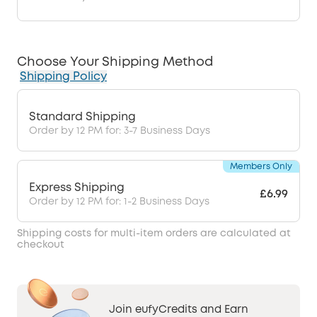
Choose Your Shipping Method
Shipping Policy
Standard Shipping
Order by 12 PM for: 3-7 Business Days
Members Only
Express Shipping
£6.99
Order by 12 PM for: 1-2 Business Days
Shipping costs for multi-item orders are calculated at
checkout
Join eufyCredits and Earn