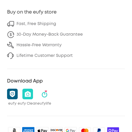
Buy on the eufy store
Fast, Free Shipping
30-Day Money-Back Guarantee
Hassle-Free Warranty
Lifetime Customer Support
Download App
eufy
eufy Clean
eufylife