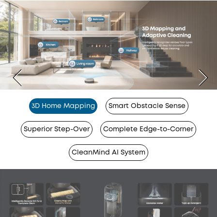
3D Home Mapping
Smart Obstacle Sense
Superior Step-Over
Complete Edge-to-Corner
CleanMind AI System