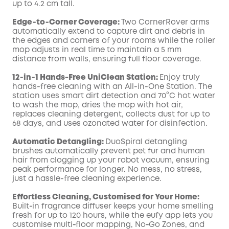
up to 4.2 cm tall.
Edge‑to‑Corner Coverage:
Two CornerRover arms
automatically extend to capture dirt and debris in
the edges and corners of your rooms while the roller
mop adjusts in real time to maintain a 5 mm
distance from walls, ensuring full floor coverage.
12‑in‑1 Hands-Free UniClean Station:
Enjoy truly
hands-free cleaning with an All-in-One Station. The
station uses smart dirt detection and 70°C hot water
to wash the mop, dries the mop with hot air,
replaces cleaning detergent, collects dust for up to
68 days, and uses ozonated water for disinfection.
Automatic Detangling:
DuoSpiral detangling
brushes automatically prevent pet fur and human
hair from clogging up your robot vacuum, ensuring
peak performance for longer. No mess, no stress,
just a hassle-free cleaning experience.
Effortless Cleaning, Customised for Your Home:
Built‑in fragrance diffuser keeps your home smelling
fresh for up to 120 hours, while the eufy app lets you
customise multi‑floor mapping, No‑Go Zones, and