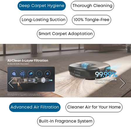
Deep Carpet Hygiene
Thorough Cleaning
Long-Lasting Suction
100% Tangle-Free
Smart Carpet Adaptation
Advanced Air Filtration
Cleaner Air for Your Home
Built-In Fragrance System