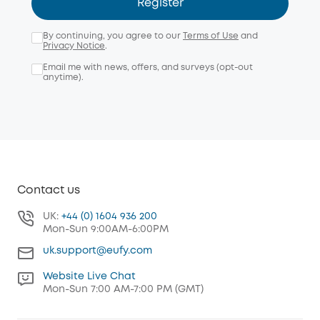
Register
By continuing, you agree to our
Terms of Use
and
Privacy Notice
.
Email me with news, offers, and surveys (opt-out
anytime).
Contact us
UK:
+44 (0) 1604 936 200
Mon-Sun 9:00AM-6:00PM
uk.support@eufy.com
Website Live Chat
Mon-Sun 7:00 AM-7:00 PM (GMT)