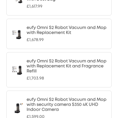
£1,617.99
eufy Omni S2 Robot Vacuum and Mop
with Replacement Kit
£1,678.99
eufy Omni S2 Robot Vacuum and Mop
with Replacement Kit and Fragrance
Refill
£1,703.98
eufy Omni S2 Robot Vacuum and Mop
with security camera S350 4K UHD
Indoor Camera
£1,599.00