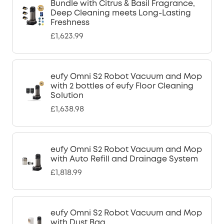
Bundle with Citrus & Basil Fragrance,
Deep Cleaning meets Long-Lasting
Freshness
£1,623.99
eufy Omni S2 Robot Vacuum and Mop
with 2 bottles of eufy Floor Cleaning
Solution
£1,638.98
eufy Omni S2 Robot Vacuum and Mop
with Auto Refill and Drainage System
£1,818.99
eufy Omni S2 Robot Vacuum and Mop
with Dust Bag