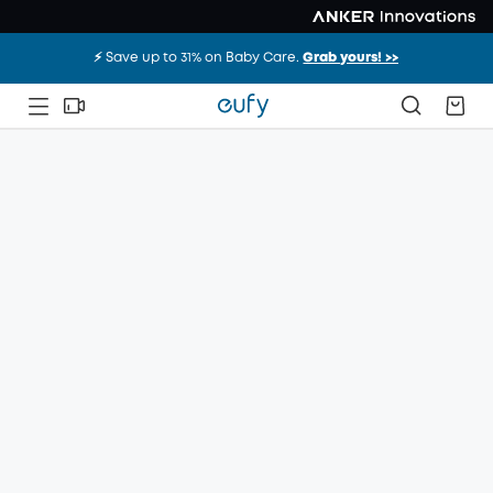
⚡️ Save up to 31% on Baby Care.
Grab yours! >>