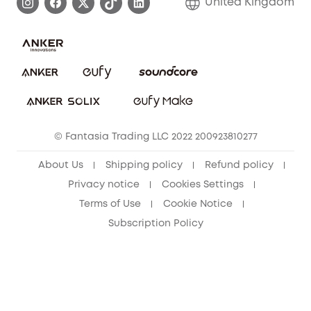
United Kingdom
Report a Vulnerability
Contact Us
PSTI Statement
Security Commitment
Download e-Manual
Sustainability
eufy Security Community
© Fantasia Trading LLC 2022 200923810277
About Us
Shipping policy
Refund policy
Privacy notice
Cookies Settings
Terms of Use
Cookie Notice
Subscription Policy