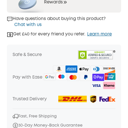
Rewards
Have questions about buying this product?
Chat with us
Get £40 for every friend you refer.
Learn more
Safe & Secure
Pay with Ease
Trusted Delivery
Fast, Free Shipping
30-Day Money-Back Guarantee