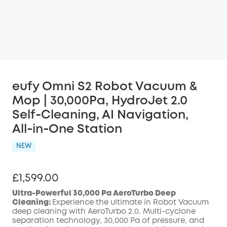
eufy Omni S2 Robot Vacuum &
Mop | 30,000Pa, HydroJet 2.0
Self‑Cleaning, AI Navigation,
All‑in‑One Station
NEW
£1,599.00
Ultra-Powerful 30,000 Pa AeroTurbo Deep
Cleaning:
Experience the ultimate in Robot Vacuum
deep cleaning with AeroTurbo 2.0. Multi-cyclone
separation technology, 30,000 Pa of pressure, and