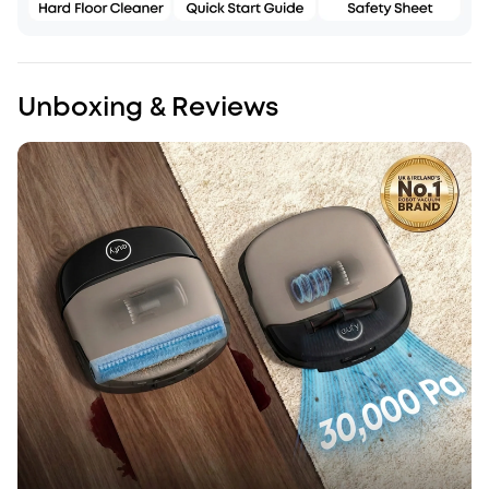
Unboxing & Reviews