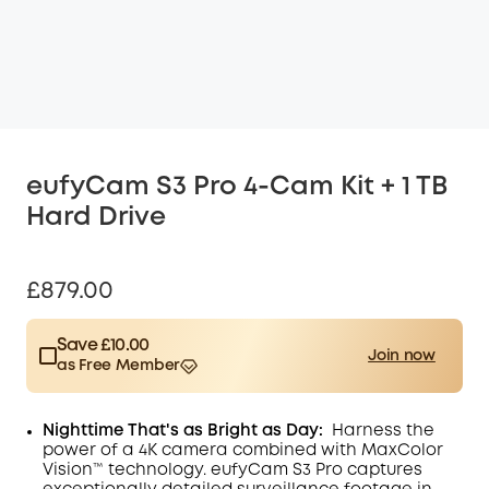
eufyCam S3 Pro 4-Cam Kit + 1 TB
Hard Drive
£879.00
Save £10.00
Join now
as Free Member
$15.00
Plus Member
/month
Save £10.00 Now
Other Benefits
Nighttime That's as Bright as Day:
Harness the
worth more than £10.00
power of a 4K camera combined with MaxColor
Vision™ technology. eufyCam S3 Pro captures