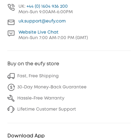
UK:
+44 (0) 1604 936 200
Mon-Sun 9:00AM-6:00PM
uk.support@eufy.com
Website Live Chat
Mon-Sun 7:00 AM-7:00 PM (GMT)
Buy on the eufy store
Fast, Free Shipping
30-Day Money-Back Guarantee
Hassle-Free Warranty
Lifetime Customer Support
Download App