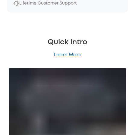
Lifetime Customer Support
Quick Intro
Learn More