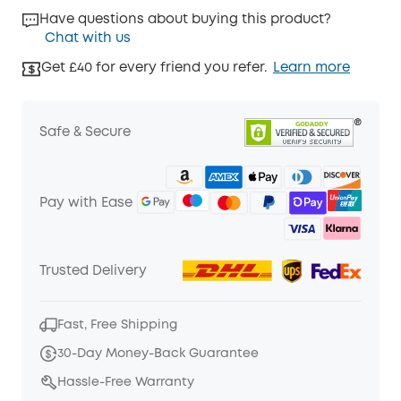
Have questions about buying this product?
Chat with us
Get £40 for every friend you refer.
Learn more
Safe & Secure
Pay with Ease
Trusted Delivery
Fast, Free Shipping
30-Day Money-Back Guarantee
Hassle-Free Warranty