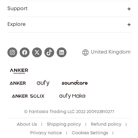
eufy Business
Security Web Portal
Support
Refer Friends, Be Rewarded
Education Discount
Support Center
Explore
Elder Discount
Warranty Information
eufy Brand Story
Become an Affiliate
Process a Warranty
Refer Friends to get up to £80 per referral!
United Kingdom
Report a Vulnerability
Contact Us
PSTI Statement
Security Commitment
Download e-Manual
Sustainability
eufy Security Community
© Fantasia Trading LLC 2022 200923810277
About Us
Shipping policy
Refund policy
Privacy notice
Cookies Settings