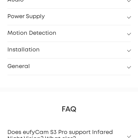
Power Supply
Motion Detection
Installation
General
FAQ
Does eufyCam S3 Pro support Infared