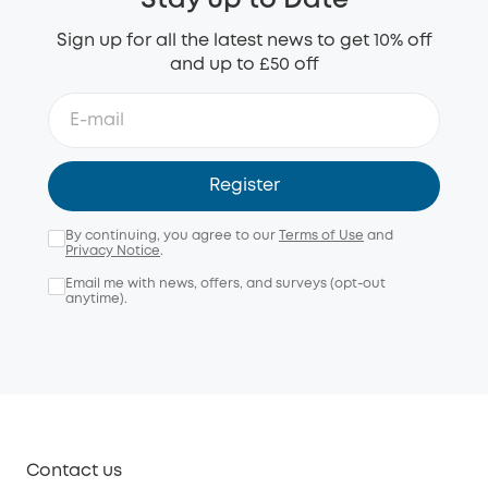
Stay up to Date
Sign up for all the latest news to get 10% off
and up to £50 off
Register
By continuing, you agree to our
Terms of Use
and
Privacy Notice
.
Email me with news, offers, and surveys (opt-out
anytime).
Contact us