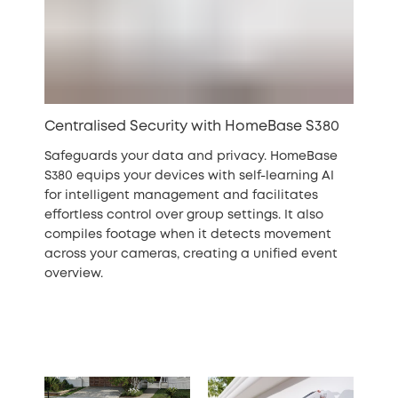
Centralised Security with HomeBase S380
Safeguards your data and privacy. HomeBase
S380 equips your devices with self-learning AI
for intelligent management and facilitates
effortless control over group settings. It also
compiles footage when it detects movement
across your cameras, creating a unified event
overview.