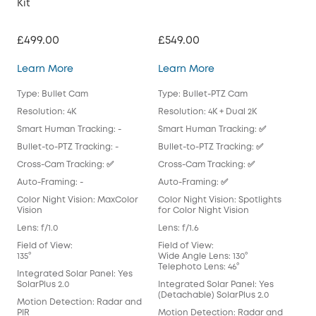
Kit
Pac
£499.00
£549.00
£51
eufyCam S3 Pro 2-Cam Kit
eufyCam S4 2-Cam K
Learn More
Learn More
Lea
Type: Bullet Cam
Type: Bullet-PTZ Cam
Typ
Resolution: 4K
Resolution: 4K + Dual 2K
Reso
Smart Human Tracking: -
Smart Human Tracking: ✅
Sma
Bullet-to-PTZ Tracking: -
Bullet-to-PTZ Tracking: ✅
Bull
Cross-Cam Tracking: ✅
Cross-Cam Tracking: ✅
Cro
Auto-Framing: -
Auto-Framing: ✅
Aut
Color Night Vision: MaxColor
Color Night Vision: Spotlights
Colo
Vision
for Color Night Vision
for 
Lens: f/1.0
Lens: f/1.6
Lens
Field of View:
Field of View:
Fiel
135°
Wide Angle Lens: 130°
135°
Telephoto Lens: 46°
Integrated Solar Panel: Yes
Int
SolarPlus 2.0
Integrated Solar Panel: Yes
(Det
(Detachable) SolarPlus 2.0
Motion Detection: Radar and
Mot
PIR
Motion Detection: Radar and