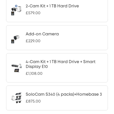
2-Cam Kit + 1 TB Hard Drive
£579.00
Add-on Camera
£229.00
4-Cam Kit + 1 TB Hard Drive + Smart
Display E10
£1,108.00
SoloCam S340 (4 packs)+Homebase 3
£875.00