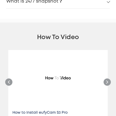
What is 24/7 snapshot？
How To Video
How to Install eufyCam S3 Pro