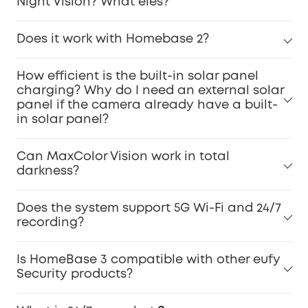
Night Vision? What eles?
Does it work with Homebase 2?
How efficient is the built-in solar panel
charging? Why do I need an external solar
panel if the camera already have a built-
in solar panel?
Can MaxColor Vision work in total
darkness?
Does the system support 5G Wi-Fi and 24/7
recording?
Is HomeBase 3 compatible with other eufy
Security products?