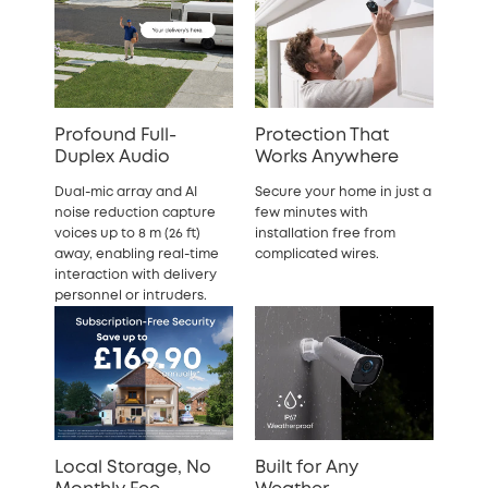
Profound Full-
Protection That
Duplex Audio
Works Anywhere
Dual-mic array and AI
Secure your home in just a
noise reduction capture
few minutes with
voices up to 8 m (26 ft)
installation free from
away, enabling real-time
complicated wires.
interaction with delivery
personnel or intruders.
Local Storage, No
Built for Any