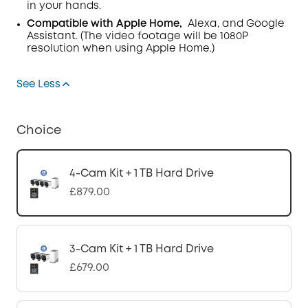
in your hands.
Compatible with Apple Home,
Alexa, and Google
Assistant. (The video footage will be 1080P
resolution when using Apple Home.)
See Less
Choice
4-Cam Kit + 1 TB Hard Drive
£879.00
3-Cam Kit + 1 TB Hard Drive
£679.00