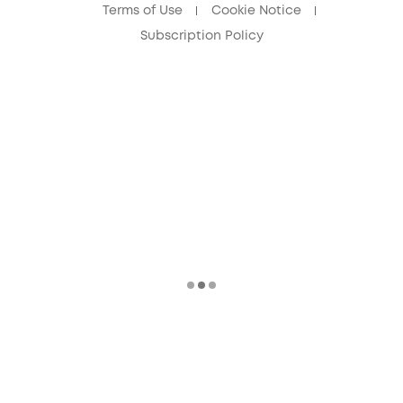
Terms of Use
Cookie Notice
Subscription Policy