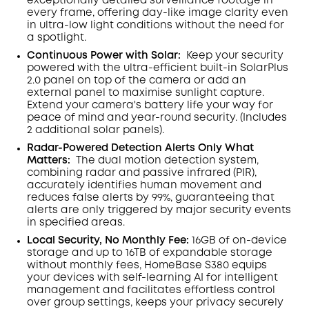
exceptionally detailed surveillance footage in
every frame, offering day-like image clarity even
in ultra-low light conditions without the need for
a spotlight
.
Continuous Power with Solar:
Keep your security
powered with the ultra-efficient built-in SolarPlus
2.0 panel on top of the camera or add an
external panel to maximise sunlight capture.
Extend your camera's battery life your way for
peace of mind and year-round security. (Includes
2 additional solar panels).
Radar-Powered Detection Alerts Only What
Matters
:
The dual motion detection system,
combining radar and passive infrared (PIR),
accurately identifies human movement and
reduces false alerts by 99%, guaranteeing that
alerts are only triggered by major security events
in specified areas.
Local Security, No Monthly Fee:
16GB of on-device
storage and up to 16TB of expandable storage
without monthly fees, HomeBase S380 equips
your devices with self-learning AI for intelligent
management and facilitates effortless control
over group settings, keeps your privacy securely