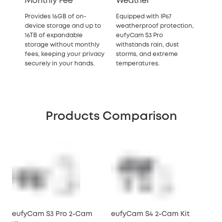
Monthly Fee
Weather
Provides 16GB of on-
Equipped with IP67
device storage and up to
weatherproof protection,
16TB of expandable
eufyCam S3 Pro
storage
without monthly
withstands rain, dust
fees, keeping your privacy
storms, and extreme
securely in your hands.
temperatures.
Products Comparison
eufyCam S3 Pro 2-Cam
eufyCam S4 2-Cam Kit
So