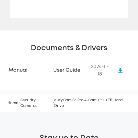
Documents & Drivers
2024-11-
Manual
User Guide
18
Security
eufyCam S3 Pro 4-Cam Kit + 1 TB Hard
Home
Cameras
Drive