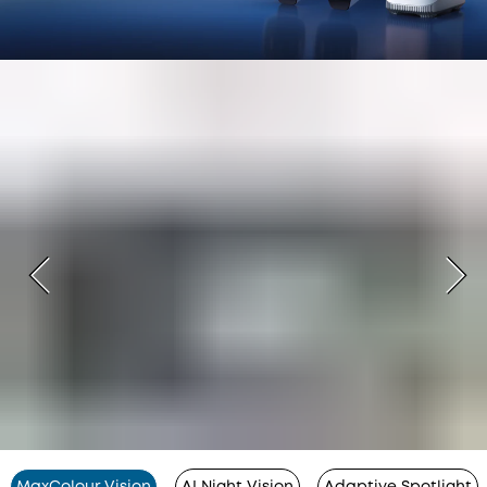
MaxColour Vision
AI Night Vision
Adaptive Spotlight