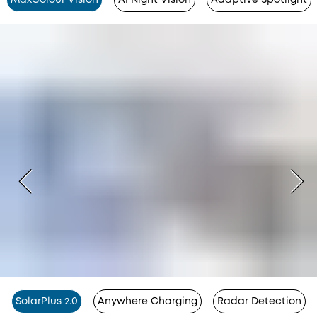
SolarPlus 2.0
Anywhere Charging
Radar Detection