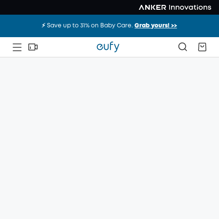
⚡️ Save up to 31% on Baby Care.
Grab yours! >>