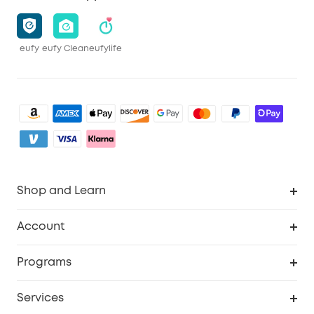
eufy
eufy Clean
eufylife
Shop and Learn
Robot Vacuum
Account
Security Camera
Order Tracker
Programs
My Codes
Cooperation Purchase
Services
eufyCredits Rewards Program