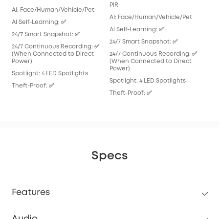
AI:
PIR
AI: Face/Human/Vehicle/Pet
Al S
AI: Face/Human/Vehicle/Pet
Al Self-Learning: ✅
24/
Al Self-Learning: ✅
24/7 Smart Snapshot: ✅
24/
24/7 Smart Snapshot: ✅
24/7 Continuous Recording: ✅
Spot
(When Connected to Direct
24/7 Continuous Recording: ✅
Power)
(When Connected to Direct
Thef
Power)
Spotlight: 4 LED Spotlights
Spotlight: 4 LED Spotlights
Theft-Proof: ✅
Theft-Proof: ✅
Specs
Features
Audio