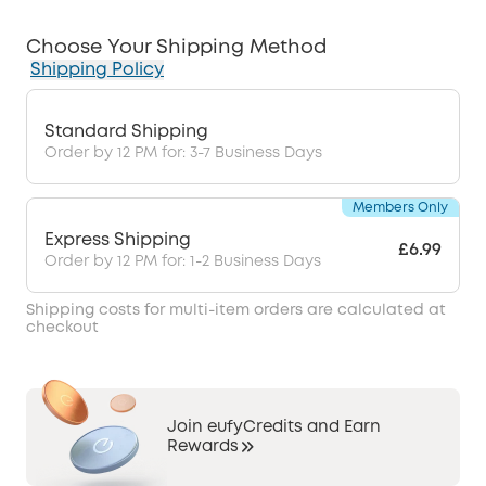
Choose Your Shipping Method
Shipping Policy
Standard Shipping
Order by 12 PM for: 3-7 Business Days
Members Only
Express Shipping
£6.99
Order by 12 PM for: 1-2 Business Days
Shipping costs for multi-item orders are calculated at
checkout
Join eufyCredits and Earn
Rewards