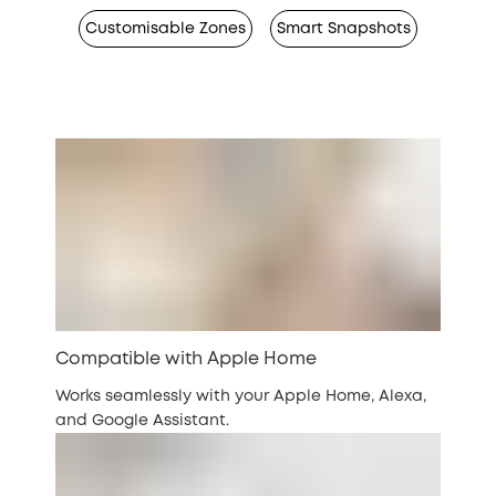
Customisable Zones
Smart Snapshots
Compatible with Apple Home
Works seamlessly with your Apple Home, Alexa,
and Google Assistant.