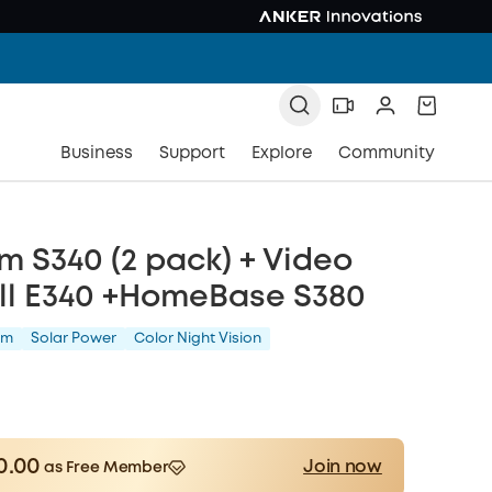
Business
Support
Explore
Community
 S340 (2 pack) + Video
ll E340 +HomeBase S380
am
Solar Power
Color Night Vision
0.00
Join now
as Free Member
Save £10.00 Now