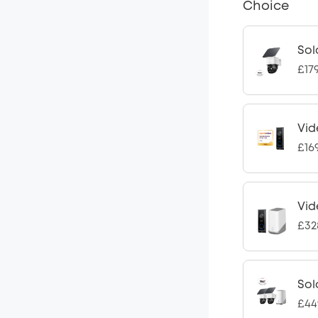
Choice
Sol
£17
Vid
£16
Vid
£32
Sol
£44