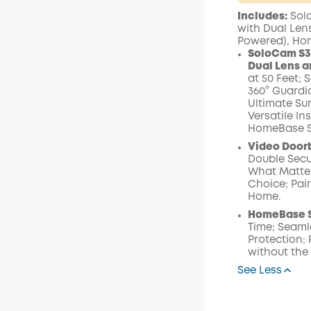
Plus Memb
Includes:
Solo
$15.00
/m
with Dual Lens
Powered), Ho
SoloCam S3
Dual Lens a
at 50 Feet; 
360° Guardi
Ultimate Sur
Versatile In
HomeBase S3
Video Doorb
Double Secur
What Matters
Choice; Pai
Home.
HomeBase S
Time; Seaml
Protection;
without the
See Less