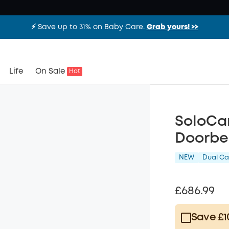
⚡️ Save up to 31% on Baby Care.
Grab yours! >>
Life
On Sale
Hot
SoloCam
Doorbe
NEW
Dual C
£686.99
Save £1