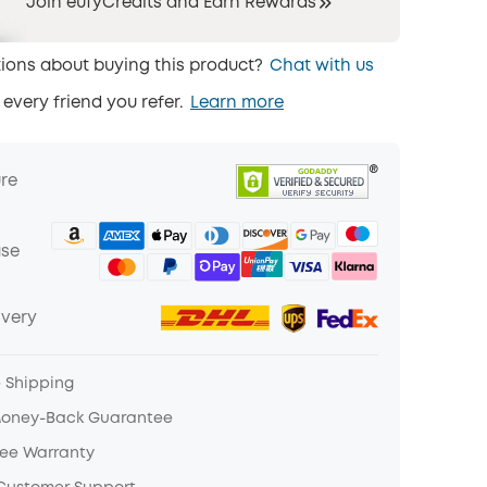
Join eufyCredits and Earn Rewards
ions about buying this product?
Chat with us
 every friend you refer.
Learn more
ure
ase
ivery
e Shipping
Money-Back Guarantee
ree Warranty