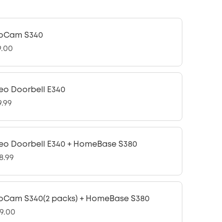
oCam S340
9.00
eo Doorbell E340
9.99
eo Doorbell E340 + HomeBase S380
8.99
oCam S340(2 packs) + HomeBase S380
9.00