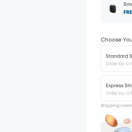
Sma
FRE
Choose You
Standard S
Order by 12 
Express Sh
Order by 12 
Shipping costs