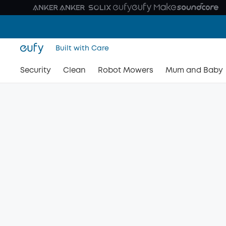
Built with Care
Security
Clean
Robot Mowers
Mum and Baby