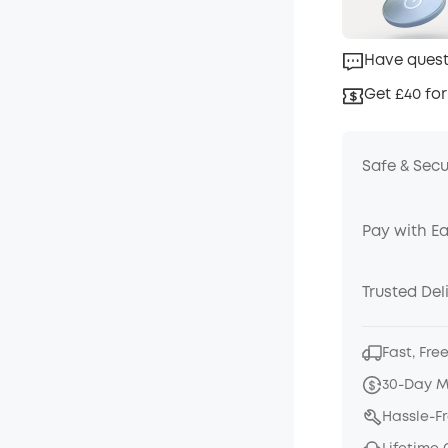
Have quest
Get £40 for
Safe & Sec
Pay with E
Trusted Del
Fast, Fre
30-Day 
Hassle-F