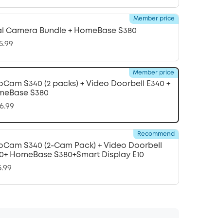
Member price
l Camera Bundle + HomeBase S380
5.99
Member price
oCam S340 (2 packs) + Video Doorbell E340 +
meBase S380
6.99
Recommend
oCam S340 (2-Cam Pack) + Video Doorbell
0+ HomeBase S380+Smart Display E10
5.99