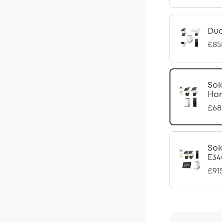
Dua
£85
Sol
Ho
£68
Sol
E34
£91