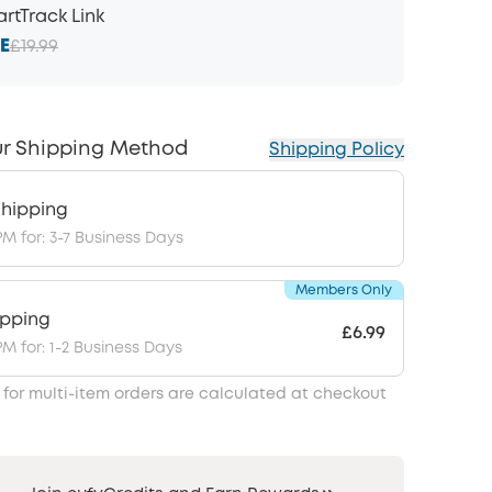
rtTrack Link
E
£19.99
r Shipping Method
Shipping Policy
hipping
PM for: 3-7 Business Days
Members Only
ipping
£6.99
PM for: 1-2 Business Days
 for multi-item orders are calculated at checkout