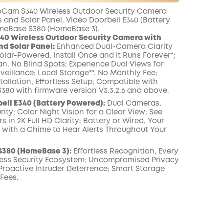
er
Other
worth more than
Cam S340 Wireless Outdoor Security Camera
Benefits
onth
£10.00
 and Solar Panel, Video Doorbell E340 (Battery
meBase S380 (HomeBase 3).
40 Wireless Outdoor Security Camera with
nd Solar Panel:
Enhanced Dual-Camera Clarity
Solar-Powered, Install Once and it Runs Forever*;
an, No Blind Spots; Experience Dual Views for
veillance; Local Storage**, No Monthly Fee;
stallation, Effortless Setup; Compatible with
80 with firmware version V3.3.2.6 and above.
ell E340 (Battery Powered):
Dual Cameras,
ity; Color Night Vision for a Clear View; See
 in 2K Full HD Clarity; Battery or Wired, Your
r with a Chime to Hear Alerts Throughout Your
380 (HomeBase 3):
Effortless Recognition, Every
ess Security Ecosystem; Uncompromised Privacy
 Proactive Intruder Deterrence; Smart Storage
 Fees.