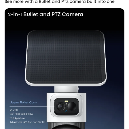
See more with a Bullet and PTZ camera built into one
2-in-1 Bullet and PTZ Camera