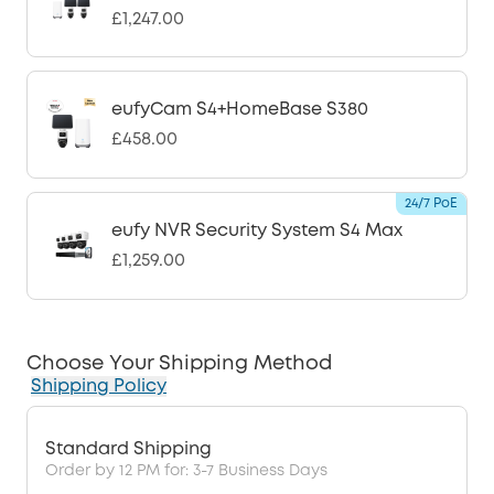
£1,247.00
eufyCam S4+HomeBase S380
£458.00
24/7 PoE
eufy NVR Security System S4 Max
£1,259.00
Choose Your Shipping Method
Shipping Policy
Standard Shipping
Order by 12 PM for: 3-7 Business Days