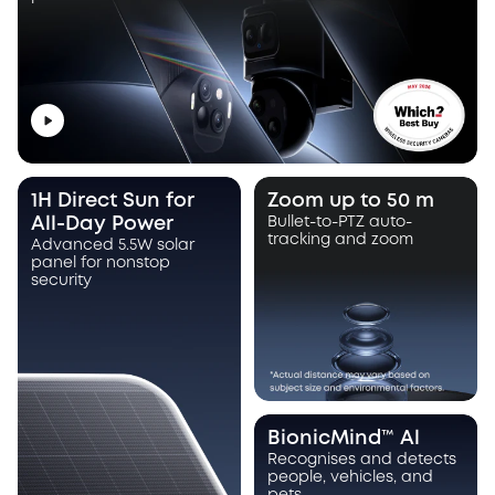
1H Direct Sun for
Zoom up to 50 m
All-Day Power
Bullet-to-PTZ auto-
tracking and zoom
Advanced 5.5W solar
panel for nonstop
security
BionicMind™ Al
Recognises and detects
people, vehicles, and