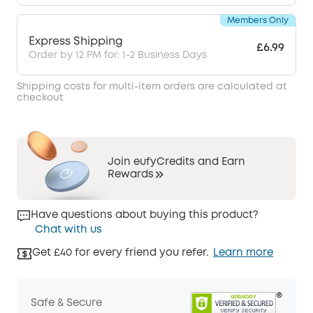
Members Only
Express Shipping
£6.99
Order by 12 PM for: 1-2 Business Days
Shipping costs for multi-item orders are calculated at
checkout
Join eufyCredits and Earn
Rewards
Have questions about buying this product?
Chat with us
Get £40 for every friend you refer.
Learn more
Safe & Secure