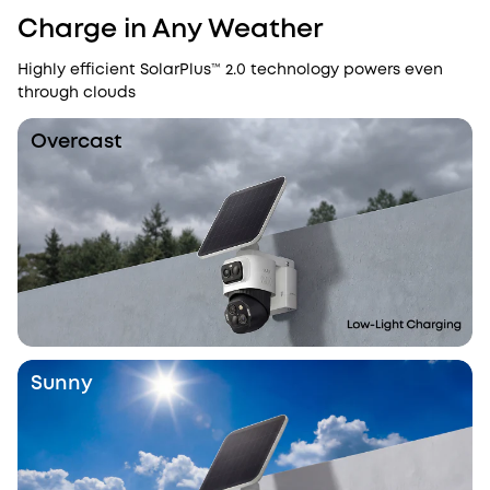
Charge in Any Weather
Highly efficient SolarPlus™ 2.0 technology powers even
through clouds
Overcast
Sunny