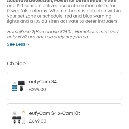
Accurate Detection, Powerful Deterrence:
Radar
and PIR sensors deliver accurate motion alerts for
fewer false alarms. When a threat is detected within
your set zone or schedule, red and blue warning
lights and a 105 dB siren activate to deter intruders.
HomeBase 2(Homebase S280) , Homebase mini and
eufy NVR are not currently supported.
See Less
Choice
eufyCam S4
£299.00
eufyCam S4 2-Cam Kit
£649.00