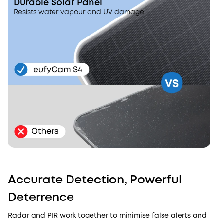
Durable Solar Panel
Resists water vapour and UV damage.
Accurate Detection, Powerful
Deterrence
Radar and PIR work together to minimise false alerts and