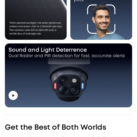
pets
Sound and Light Deterrence
Dual Radar and PIR detection for fast, accurate alerts
Get the Best of Both Worlds