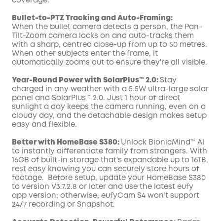
coverage.
Bullet-to-PTZ Tracking and Auto-Framing:
When the bullet camera detects a person, the Pan-
Tilt-Zoom camera locks on and auto-tracks them
with a sharp, centred close-up from up to 50 metres.
When other subjects enter the frame, it
automatically zooms out to ensure they're all visible.
Year-Round Power with SolarPlus™ 2.0:
Stay
charged in any weather with a 5.5W ultra-large solar
panel and SolarPlus™ 2.0. Just 1 hour of direct
sunlight a day keeps the camera running, even on a
cloudy day, and the detachable design makes setup
easy and flexible.
Better with HomeBase S380:
Unlock BionicMind™ AI
to instantly differentiate family from strangers. With
16GB of built-in storage that's expandable up to 16TB,
rest easy knowing you can securely store hours of
footage. Before setup, update your HomeBase S380
to version V3.7.2.8 or later and use the latest eufy
app version; otherwise, eufyCam S4 won’t support
24/7 recording or Snapshot.