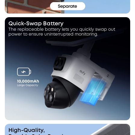
Quick-Swap Battery
The replaceable battery lets you quickly swap out
power to ensure uninterrupted monitoring.
High-Quality,