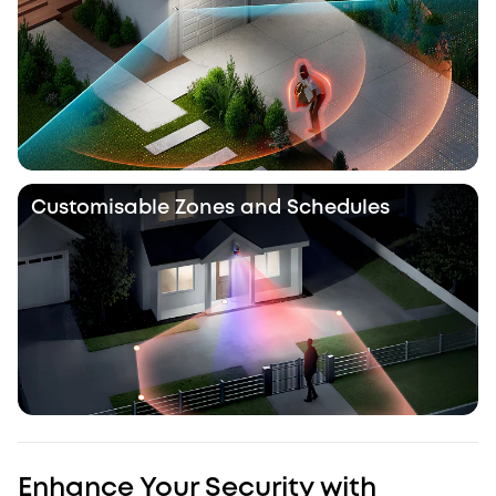
Customisable Zones and Schedules
Enhance Your Security with