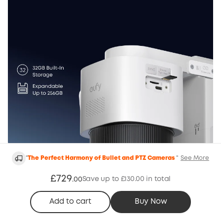
"
The Perfect Harmony of Bullet and PTZ Cameras
"
See More
24/7 Recording, Nonstop Protection
Update firmware to V1.0.5.4 or above for eufyCam
£729
Save up to £130.00 in total
.
00
S4cand V3.7.2.8 or above for HomeBase S380.
Add to cart
Buy Now