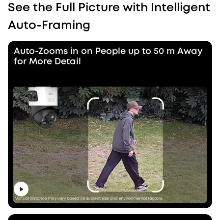
See the Full Picture with Intelligent
Auto-Framing
Auto-Zooms in on People up to 50 m Away
for More Detail