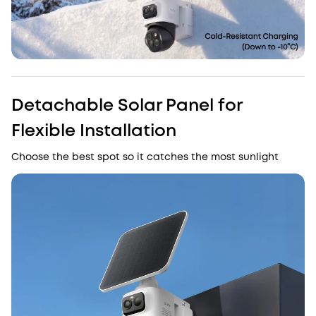
Detachable Solar Panel for
Flexible Installation
Choose the best spot so it catches the most sunlight