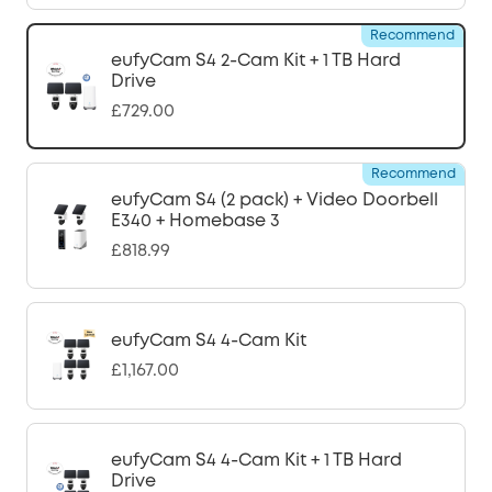
Recommend
eufyCam S4 2-Cam Kit + 1 TB Hard
Drive
£729.00
Recommend
eufyCam S4 (2 pack) + Video Doorbell
E340 + Homebase 3
£818.99
eufyCam S4 4-Cam Kit
£1,167.00
eufyCam S4 4-Cam Kit + 1 TB Hard
Drive