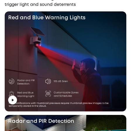
trigger light and sound deterrents
Red and Blue Warning Lights
Radar and PIR Detection