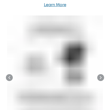
Learn More