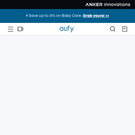
⚡️ Save up to 31% on Baby Care.
Grab yours! >>