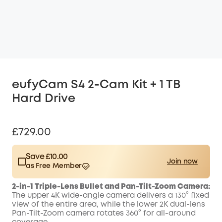
eufyCam S4 2-Cam Kit + 1 TB
Hard Drive
£729.00
Save £10.00
Join now
as Free Member
$15.00
Plus Member
/month
2-in-1 Triple-Lens Bullet and Pan-Tilt-Zoom Camera:
Save £10.00 Now
Other Benefits
The upper 4K wide-angle camera delivers a 130° fixed
worth more than £10.00
view of the entire area, while the lower 2K dual-lens
Pan-Tilt-Zoom camera rotates 360° for all-around