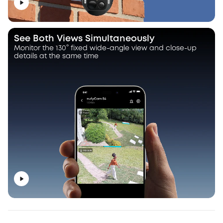
See Both Views Simultaneously
Monitor the 130° fixed wide-angle view and close-up
details at the same time