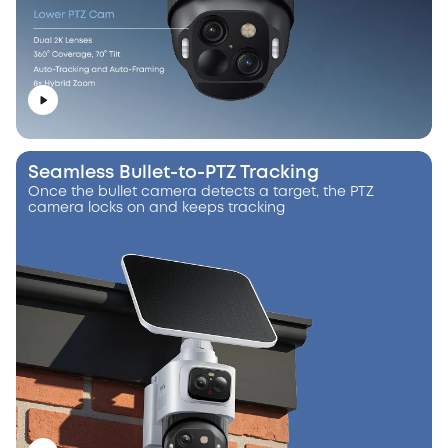
Seamless Bullet-to-PTZ Tracking
Once the bullet camera detects a target, the PTZ
camera locks on and keeps tracking