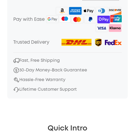
Pay with Ease
Trusted Delivery
Fast, Free Shipping
30-Day Money-Back Guarantee
Hassle-Free Warranty
Lifetime Customer Support
Quick Intro