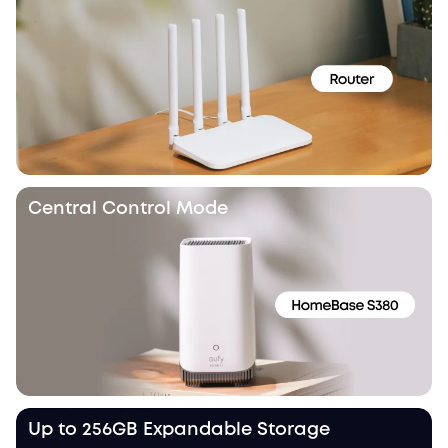
Central Control Mode
Up to 256GB Expandable Storage