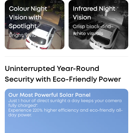
Uninterrupted Year-Round
Security with Eco-Friendly Power
Our Most Powerful Solar Panel
Just 1 hour of direct sunlight a day keeps your camera
fully charged*.
Experience 220% higher efficiency and eco-friendly all-
day power.