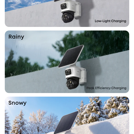
Rainy
Snowy