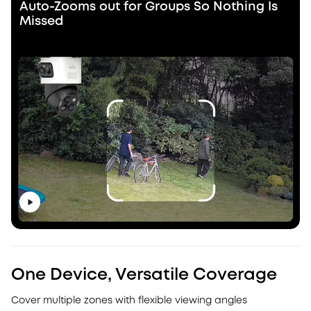
Auto-Zooms out for Groups So Nothing Is
Missed
One Device, Versatile Coverage
Cover multiple zones with flexible viewing angles