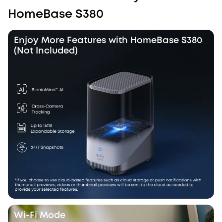
HomeBase S380
Enjoy More Features with HomeBase S380
(Not Included)
Wi-Fi Mode