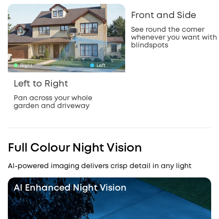
Front and Side
See round the corner
whenever you want with
blindspots
Left to Right
Pan across your whole
garden and driveway
Full Colour Night Vision
Al-powered imaging delivers crisp detail in any light
Al Enhanced Night Vision